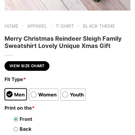
-
-
-
HOME
APPAREL
T-SHIRT
BLACK THEME
Merry Christmas Reindeer Sleigh Family
Sweatshirt Lovely Unique Xmas Gift
VIEW SIZE CHART
Fit Type
*
Men
Women
Youth
Print on the
*
Front
Back