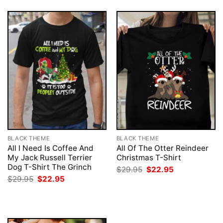
BLACK THEME
BLACK THEME
All I Need Is Coffee And
All Of The Otter Reindeer
My Jack Russell Terrier
Christmas T-Shirt
Dog T-Shirt The Grinch
Original
Current
$
29.95
$
22.95
price
price
Original
Current
$
29.95
$
22.95
was:
is:
price
price
$29.95.
$22.95.
was:
is:
$29.95.
$22.95.