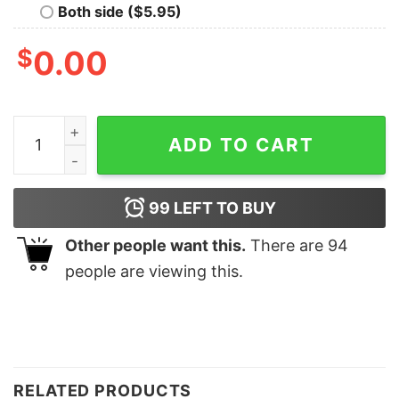
Both side ($5.95)
$
0.00
Merry Christmas Reindeer Sleigh Family Sweatshirt Lov
ADD TO CART
99
LEFT TO BUY
Other people want this.
There are
94
people are viewing this.
RELATED PRODUCTS