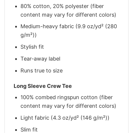
80% cotton, 20% polyester (fiber
content may vary for different colors)
Medium-heavy fabric (9.9 oz/yd² (280
g/m²))
Stylish fit
Tear-away label
Runs true to size
Long Sleeve Crew Tee
100% combed ringspun cotton (fiber
content may vary for different colors)
Light fabric (4.3 oz/yd² (146 g/m²))
Slim fit