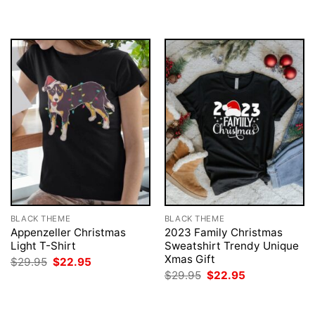
BLACK THEME
BLACK THEME
Appenzeller Christmas
2023 Family Christmas
Light T-Shirt
Sweatshirt Trendy Unique
Xmas Gift
Original
Current
$
29.95
$
22.95
price
price
Original
Current
$
29.95
$
22.95
was:
is:
price
price
$29.95.
$22.95.
was:
is:
$29.95.
$22.95.