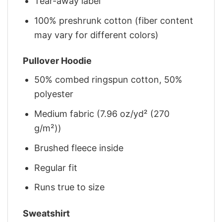
Tear-away label
100% preshrunk cotton (fiber content
may vary for different colors)
Pullover Hoodie
50% combed ringspun cotton, 50%
polyester
Medium fabric (7.96 oz/yd² (270
g/m²))
Brushed fleece inside
Regular fit
Runs true to size
Sweatshirt