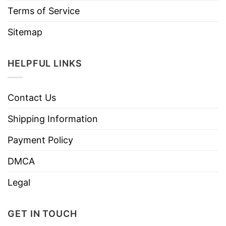
Terms of Service
Sitemap
HELPFUL LINKS
Contact Us
Shipping Information
Payment Policy
DMCA
Legal
GET IN TOUCH