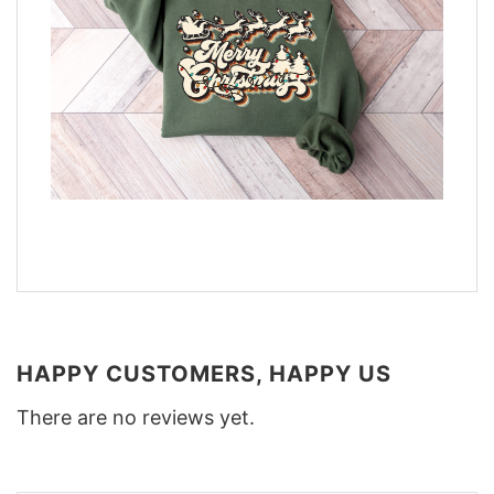
HAPPY CUSTOMERS, HAPPY US
There are no reviews yet.