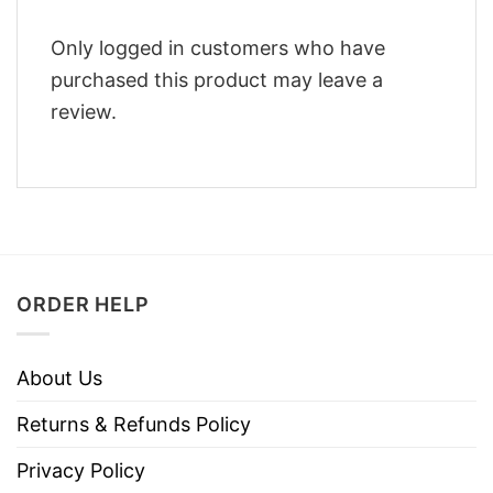
Only logged in customers who have
purchased this product may leave a
review.
ORDER HELP
About Us
Returns & Refunds Policy
Privacy Policy