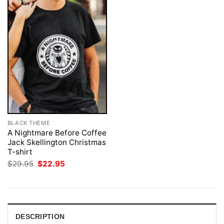
BLACK THEME
A Nightmare Before Coffee
Jack Skellington Christmas
T-shirt
Original
Current
$
29.95
$
22.95
price
price
was:
is:
$29.95.
$22.95.
DESCRIPTION