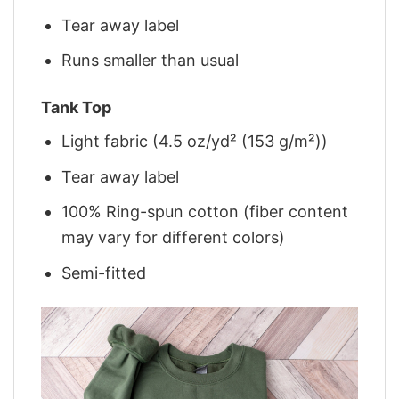
Tear away label
Runs smaller than usual
Tank Top
Light fabric (4.5 oz/yd² (153 g/m²))
Tear away label
100% Ring-spun cotton (fiber content
may vary for different colors)
Semi-fitted