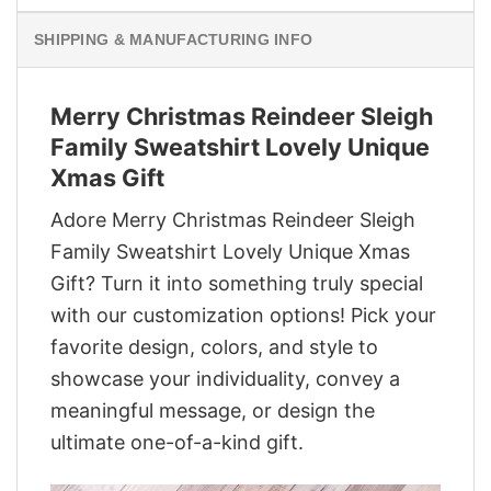
SHIPPING & MANUFACTURING INFO
Merry Christmas Reindeer Sleigh
Family Sweatshirt Lovely Unique
Xmas Gift
Adore Merry Christmas Reindeer Sleigh
Family Sweatshirt Lovely Unique Xmas
Gift? Turn it into something truly special
with our customization options! Pick your
favorite design, colors, and style to
showcase your individuality, convey a
meaningful message, or design the
ultimate one-of-a-kind gift.