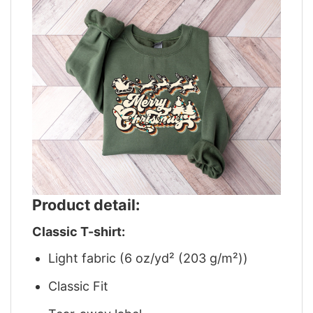
Product detail:
Classic T-shirt:
Light fabric (6 oz/yd² (203 g/m²))
Classic Fit