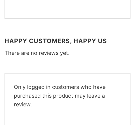
HAPPY CUSTOMERS, HAPPY US
There are no reviews yet.
Only logged in customers who have
purchased this product may leave a
review.