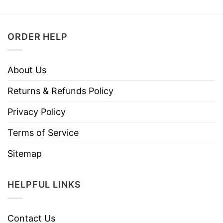
ORDER HELP
About Us
Returns & Refunds Policy
Privacy Policy
Terms of Service
Sitemap
HELPFUL LINKS
Contact Us