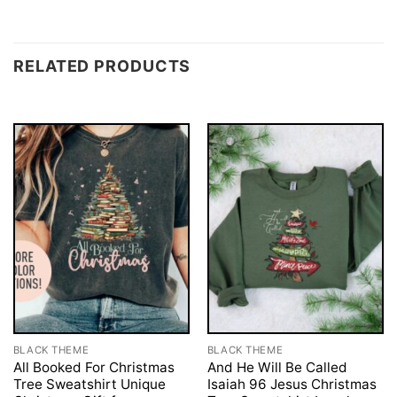
RELATED PRODUCTS
BLACK THEME
BLACK THEME
All Booked For Christmas
And He Will Be Called
Tree Sweatshirt Unique
Isaiah 96 Jesus Christmas