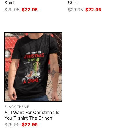
Shirt
Shirt
Original
Current
Original
Current
$
29.95
$
22.95
$
29.95
$
22.95
price
price
price
price
was:
is:
was:
is:
$29.95.
$22.95.
$29.95.
$22.95.
BLACK THEME
All I Want For Christmas Is
You T-shirt The Grinch
Original
Current
$
29.95
$
22.95
price
price