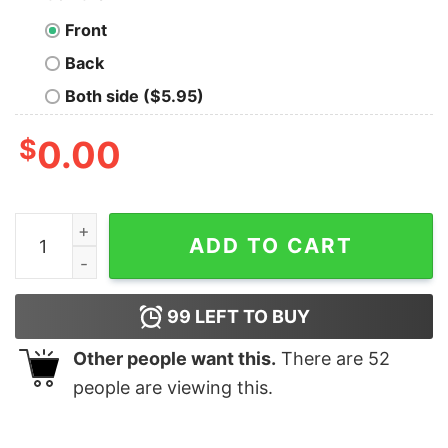
Front
Back
Both side ($5.95)
$
0.00
Merry Christmas Happy Gingerbread Cookie Bakers Lov
ADD TO CART
99
LEFT TO BUY
Other people want this.
There are
52
people are viewing this.