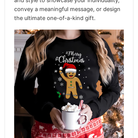
and style to showcase your individuality,
convey a meaningful message, or design
the ultimate one-of-a-kind gift.