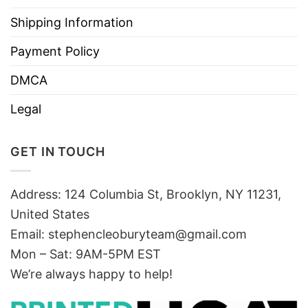
Shipping Information
Payment Policy
DMCA
Legal
GET IN TOUCH
Address: 124 Columbia St, Brooklyn, NY 11231,
United States
Email:
stephencleoburyteam@gmail.com
Mon – Sat: 9AM-5PM EST
We’re always happy to help!