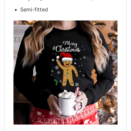
Semi-fitted