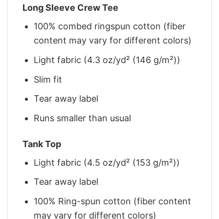
Long Sleeve Crew Tee
100% combed ringspun cotton (fiber
content may vary for different colors)
Light fabric (4.3 oz/yd² (146 g/m²))
Slim fit
Tear away label
Runs smaller than usual
Tank Top
Light fabric (4.5 oz/yd² (153 g/m²))
Tear away label
100% Ring-spun cotton (fiber content
may vary for different colors)