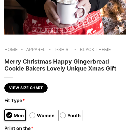
-
-
-
HOME
APPAREL
T-SHIRT
BLACK THEME
Merry Christmas Happy Gingerbread
Cookie Bakers Lovely Unique Xmas Gift
VIEW SIZE CHART
Fit Type
*
Men
Women
Youth
Print on the
*