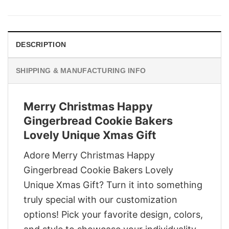
was:
is:
$29.95.
$22.95.
DESCRIPTION
SHIPPING & MANUFACTURING INFO
Merry Christmas Happy
Gingerbread Cookie Bakers
Lovely Unique Xmas Gift
Adore Merry Christmas Happy
Gingerbread Cookie Bakers Lovely
Unique Xmas Gift? Turn it into something
truly special with our customization
options! Pick your favorite design, colors,