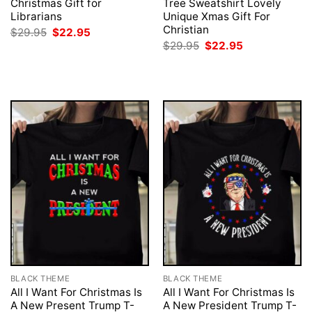
Christmas Gift for
Tree Sweatshirt Lovely
Librarians
Unique Xmas Gift For
Christian
Original
Current
$
29.95
$
22.95
price
price
Original
Current
$
29.95
$
22.95
was:
is:
price
price
$29.95.
$22.95.
was:
is:
$29.95.
$22.95.
BLACK THEME
BLACK THEME
All I Want For Christmas Is
All I Want For Christmas Is
A New Present Trump T-
A New President Trump T-