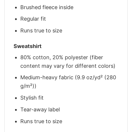
Brushed fleece inside
Regular fit
Runs true to size
Sweatshirt
80% cotton, 20% polyester (fiber
content may vary for different colors)
Medium-heavy fabric (9.9 oz/yd² (280
g/m²))
Stylish fit
Tear-away label
Runs true to size