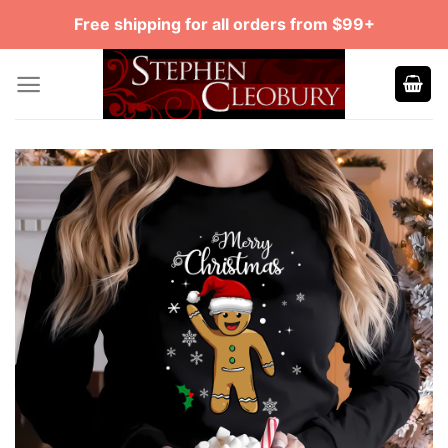
Skip
Free shipping for all orders from $99+
to
content