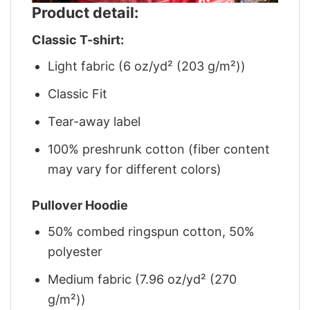
Product detail:
Classic T-shirt:
Light fabric (6 oz/yd² (203 g/m²))
Classic Fit
Tear-away label
100% preshrunk cotton (fiber content
may vary for different colors)
Pullover Hoodie
50% combed ringspun cotton, 50%
polyester
Medium fabric (7.96 oz/yd² (270
g/m²))