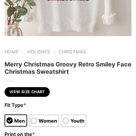
-
-
HOME
HOLIDAYS
CHRISTMAS
Merry Christmas Groovy Retro Smiley Face
Christmas Sweatshirt
VIEW SIZE CHART
Fit Type
*
Men
Women
Youth
Print on the
*