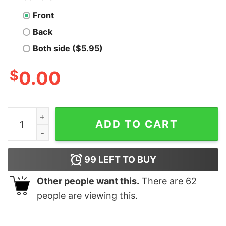
Front
Back
Both side ($5.95)
$
0.00
Merry Christmas Groovy Retro Smiley Face Christmas S
ADD TO CART
99
LEFT TO BUY
Other people want this.
There are
62
people are viewing this.