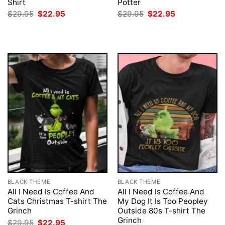
Shirt
Potter
Original
Current
Original
Current
$
29.95
$
22.95
$
29.95
$
22.95
price
price
price
price
was:
is:
was:
is:
$29.95.
$22.95.
$29.95.
$22.95.
BLACK THEME
BLACK THEME
All I Need Is Coffee And
All I Need Is Coffee And
Cats Christmas T-shirt The
My Dog It Is Too Peopley
Grinch
Outside 80s T-shirt The
Grinch
Original
Current
$
29.95
$
22.95