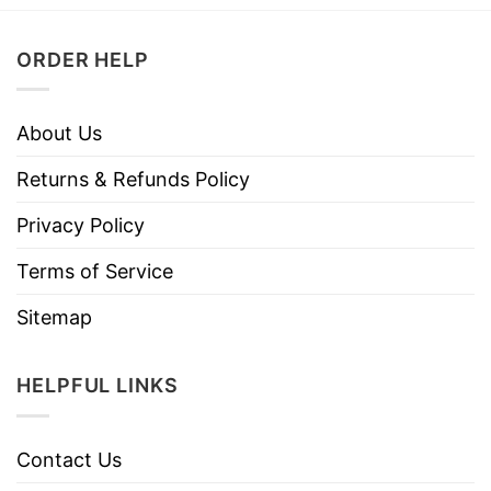
ORDER HELP
About Us
Returns & Refunds Policy
Privacy Policy
Terms of Service
Sitemap
HELPFUL LINKS
Contact Us