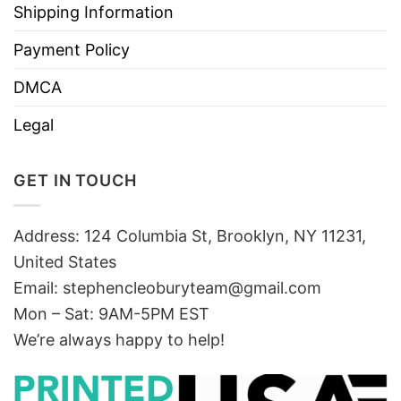
Shipping Information
Payment Policy
DMCA
Legal
GET IN TOUCH
Address: 124 Columbia St, Brooklyn, NY 11231,
United States
Email:
stephencleoburyteam@gmail.com
Mon – Sat: 9AM-5PM EST
We’re always happy to help!