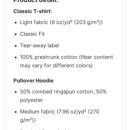
Classic T-shirt:
Light fabric (6 oz/yd² (203 g/m²))
Classic Fit
Tear-away label
100% preshrunk cotton (fiber content
may vary for different colors)
Pullover Hoodie
50% combed ringspun cotton, 50%
polyester
Medium fabric (7.96 oz/yd² (270
g/m²))