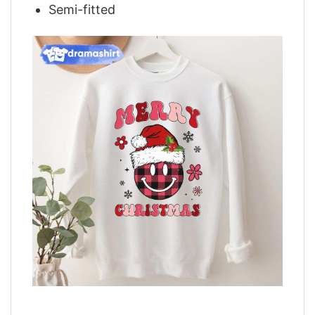
Semi-fitted