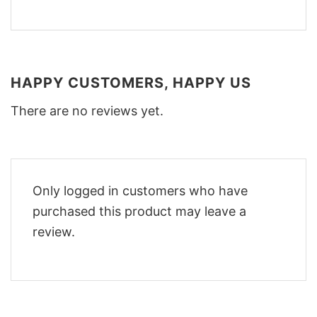
HAPPY CUSTOMERS, HAPPY US
There are no reviews yet.
Only logged in customers who have
purchased this product may leave a
review.