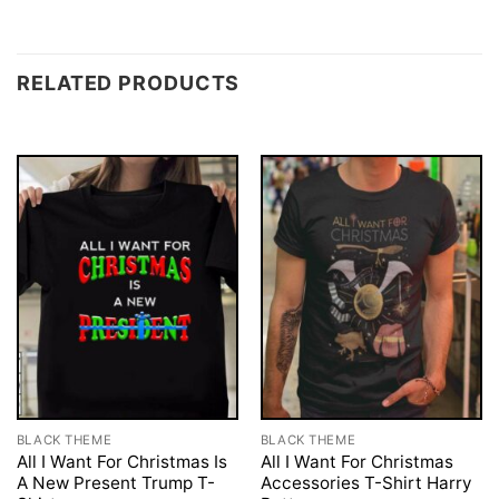
RELATED PRODUCTS
BLACK THEME
BLACK THEME
All I Want For Christmas Is
All I Want For Christmas
A New Present Trump T-
Accessories T-Shirt Harry