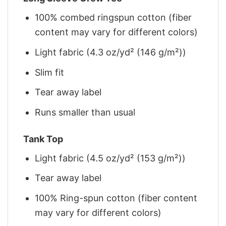
100% combed ringspun cotton (fiber
content may vary for different colors)
Light fabric (4.3 oz/yd² (146 g/m²))
Slim fit
Tear away label
Runs smaller than usual
Tank Top
Light fabric (4.5 oz/yd² (153 g/m²))
Tear away label
100% Ring-spun cotton (fiber content
may vary for different colors)