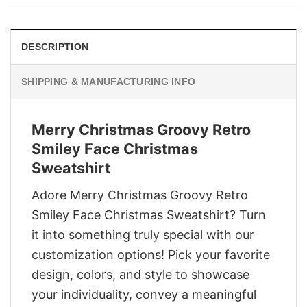
$29.95.
$22.95.
DESCRIPTION
SHIPPING & MANUFACTURING INFO
Merry Christmas Groovy Retro
Smiley Face Christmas
Sweatshirt
Adore Merry Christmas Groovy Retro
Smiley Face Christmas Sweatshirt? Turn
it into something truly special with our
customization options! Pick your favorite
design, colors, and style to showcase
your individuality, convey a meaningful