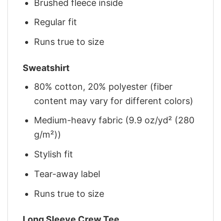
Brushed fleece inside
Regular fit
Runs true to size
Sweatshirt
80% cotton, 20% polyester (fiber
content may vary for different colors)
Medium-heavy fabric (9.9 oz/yd² (280
g/m²))
Stylish fit
Tear-away label
Runs true to size
Long Sleeve Crew Tee