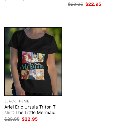
price
price
Original
Current
$
29.95
$
22.95
was:
is:
price
price
$29.95.
$22.95.
was:
is:
$29.95.
$22.95.
BLACK THEME
Ariel Eric Ursula Triton T-
shirt The Little Mermaid
Original
Current
$
29.95
$
22.95
price
price
was:
is: