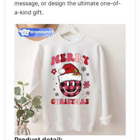
message, or design the ultimate one-of-
a-kind gift.
Product detail: