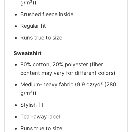
g/m²))
Brushed fleece inside
Regular fit
Runs true to size
Sweatshirt
80% cotton, 20% polyester (fiber
content may vary for different colors)
Medium-heavy fabric (9.9 oz/yd² (280
g/m²))
Stylish fit
Tear-away label
Runs true to size