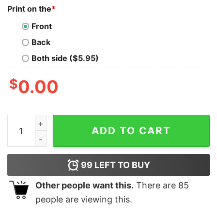
Print on the
*
Front
Back
Both side ($5.95)
$
0.00
Merry Christmas Donald Duck Santa Huey, Dewey, and L
ADD TO CART
99
LEFT TO BUY
Other people want this.
There are
85
people are viewing this.