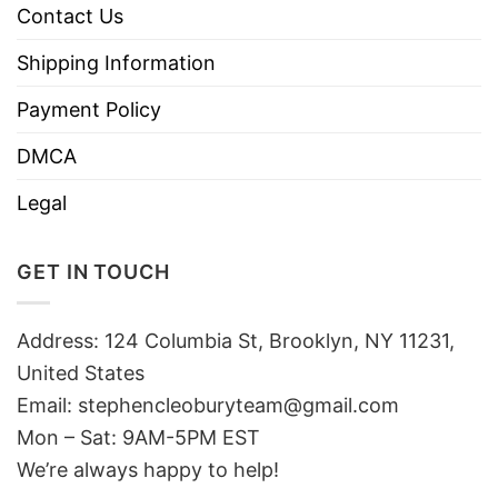
Contact Us
Shipping Information
Payment Policy
DMCA
Legal
GET IN TOUCH
Address: 124 Columbia St, Brooklyn, NY 11231,
United States
Email:
stephencleoburyteam@gmail.com
Mon – Sat: 9AM-5PM EST
We’re always happy to help!