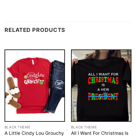
RELATED PRODUCTS
BLACK THEME
BLACK THEME
A Little Cindy Lou Grouchy
All I Want For Christmas Is