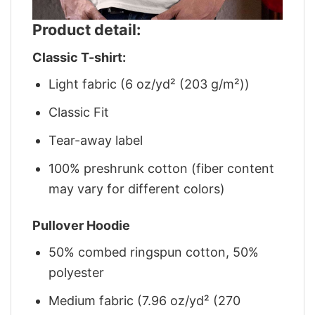
Product detail:
Classic T-shirt:
Light fabric (6 oz/yd² (203 g/m²))
Classic Fit
Tear-away label
100% preshrunk cotton (fiber content
may vary for different colors)
Pullover Hoodie
50% combed ringspun cotton, 50%
polyester
Medium fabric (7.96 oz/yd² (270