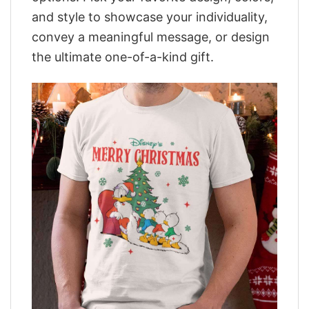
and style to showcase your individuality,
convey a meaningful message, or design
the ultimate one-of-a-kind gift.