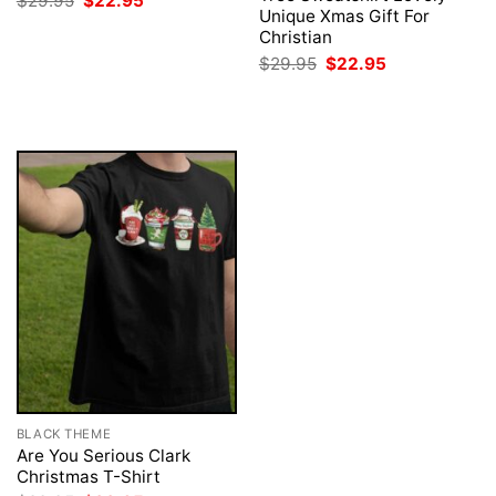
$
29.95
$
22.95
price
price
Unique Xmas Gift For
was:
is:
Christian
$29.95.
$22.95.
Original
Current
$
29.95
$
22.95
price
price
was:
is:
$29.95.
$22.95.
BLACK THEME
Are You Serious Clark
Christmas T-Shirt