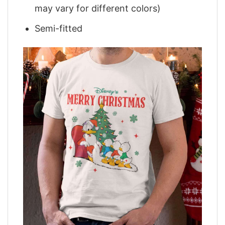
may vary for different colors)
Semi-fitted