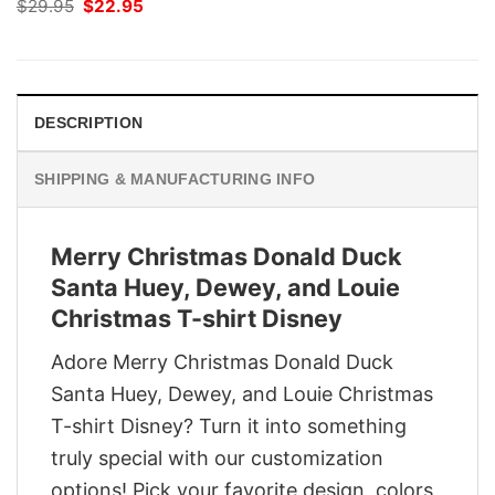
Original
Current
$
29.95
$
22.95
price
price
was:
is:
$29.95.
$22.95.
DESCRIPTION
SHIPPING & MANUFACTURING INFO
Merry Christmas Donald Duck
Santa Huey, Dewey, and Louie
Christmas T-shirt Disney
Adore Merry Christmas Donald Duck
Santa Huey, Dewey, and Louie Christmas
T-shirt Disney? Turn it into something
truly special with our customization
options! Pick your favorite design, colors,