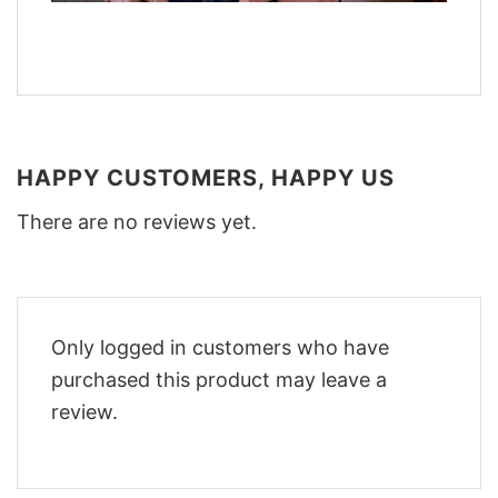
HAPPY CUSTOMERS, HAPPY US
There are no reviews yet.
Only logged in customers who have
purchased this product may leave a
review.