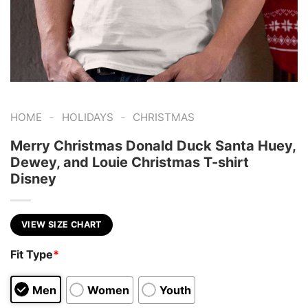
-
-
HOME
HOLIDAYS
CHRISTMAS
Merry Christmas Donald Duck Santa Huey,
Dewey, and Louie Christmas T-shirt
Disney
VIEW SIZE CHART
Fit Type
*
Men
Women
Youth