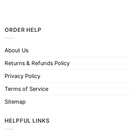
ORDER HELP
About Us
Returns & Refunds Policy
Privacy Policy
Terms of Service
Sitemap
HELPFUL LINKS