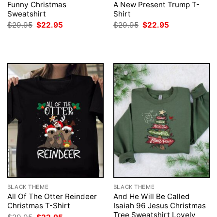
Funny Christmas
A New Present Trump T-
Sweatshirt
Shirt
Original
Current
Original
Current
$
29.95
$
22.95
$
29.95
$
22.95
price
price
price
price
was:
is:
was:
is:
$29.95.
$22.95.
$29.95.
$22.95.
BLACK THEME
BLACK THEME
All Of The Otter Reindeer
And He Will Be Called
Christmas T-Shirt
Isaiah 96 Jesus Christmas
Tree Sweatshirt Lovely
Original
Current