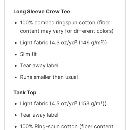
Long Sleeve Crew Tee
100% combed ringspun cotton (fiber
content may vary for different colors)
Light fabric (4.3 oz/yd² (146 g/m²))
Slim fit
Tear away label
Runs smaller than usual
Tank Top
Light fabric (4.5 oz/yd² (153 g/m²))
Tear away label
100% Ring-spun cotton (fiber content