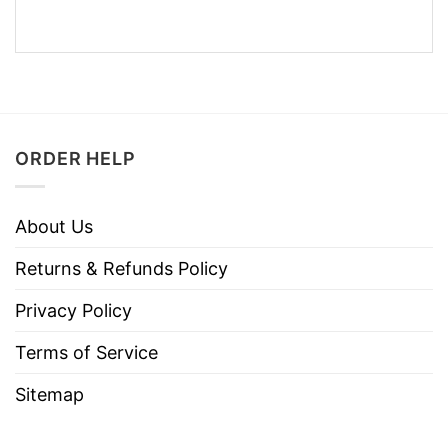
ORDER HELP
About Us
Returns & Refunds Policy
Privacy Policy
Terms of Service
Sitemap