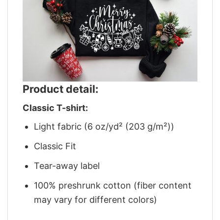
Product detail:
Classic T-shirt:
Light fabric (6 oz/yd² (203 g/m²))
Classic Fit
Tear-away label
100% preshrunk cotton (fiber content
may vary for different colors)