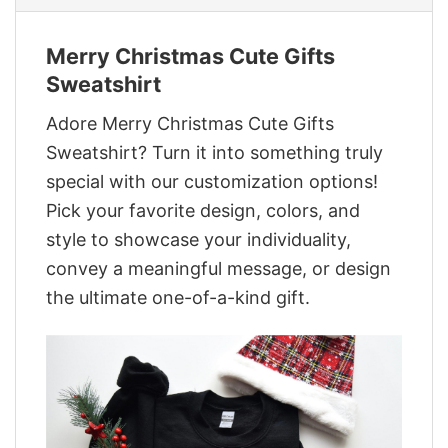
Merry Christmas Cute Gifts
Sweatshirt
Adore Merry Christmas Cute Gifts
Sweatshirt? Turn it into something truly
special with our customization options!
Pick your favorite design, colors, and
style to showcase your individuality,
convey a meaningful message, or design
the ultimate one-of-a-kind gift.