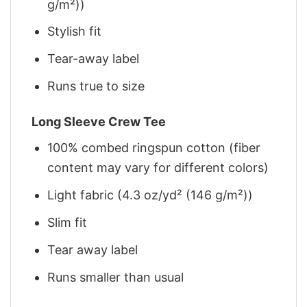
g/m²))
Stylish fit
Tear-away label
Runs true to size
Long Sleeve Crew Tee
100% combed ringspun cotton (fiber
content may vary for different colors)
Light fabric (4.3 oz/yd² (146 g/m²))
Slim fit
Tear away label
Runs smaller than usual