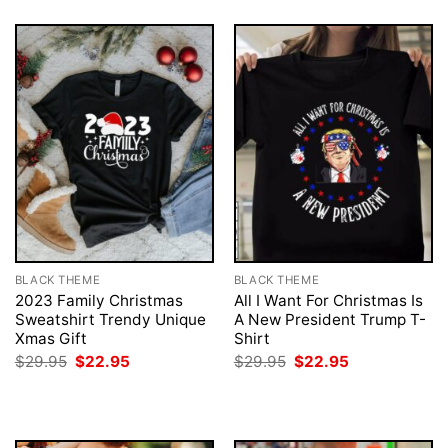
BLACK THEME
BLACK THEME
2023 Family Christmas
All I Want For Christmas Is
Sweatshirt Trendy Unique
A New President Trump T-
Xmas Gift
Shirt
Original
Current
Original
Current
$
29.95
$
22.95
$
29.95
$
22.95
price
price
price
price
was:
is:
was:
is:
$29.95.
$22.95.
$29.95.
$22.95.