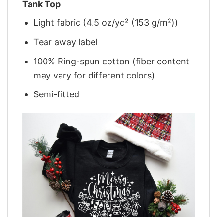
Tank Top
Light fabric (4.5 oz/yd² (153 g/m²))
Tear away label
100% Ring-spun cotton (fiber content
may vary for different colors)
Semi-fitted