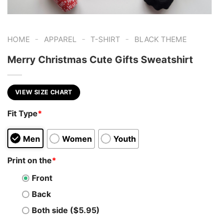
-
-
-
HOME
APPAREL
T-SHIRT
BLACK THEME
Merry Christmas Cute Gifts Sweatshirt
VIEW SIZE CHART
Fit Type
*
Men
Women
Youth
Print on the
*
Front
Back
Both side ($5.95)