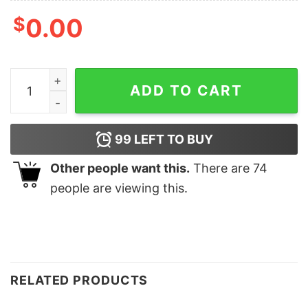
$
0.00
Merry Christmas Cute Gifts Sweatshirt quantity
ADD TO CART
99
LEFT TO BUY
Other people want this.
There are
74
people are viewing this.
RELATED PRODUCTS