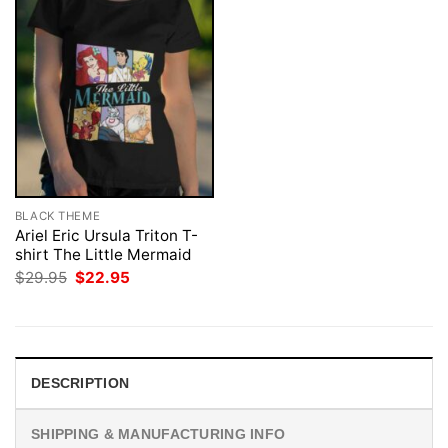
BLACK THEME
Ariel Eric Ursula Triton T-
shirt The Little Mermaid
Original
Current
$
29.95
$
22.95
price
price
was:
is:
$29.95.
$22.95.
DESCRIPTION
SHIPPING & MANUFACTURING INFO