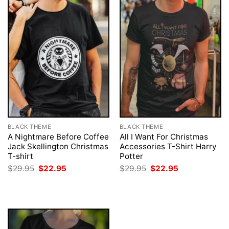
BLACK THEME
BLACK THEME
A Nightmare Before Coffee
All I Want For Christmas
Jack Skellington Christmas
Accessories T-Shirt Harry
T-shirt
Potter
Original
Current
Original
Current
$
29.95
$
22.95
$
29.95
$
22.95
price
price
price
price
was:
is:
was:
is:
$29.95.
$22.95.
$29.95.
$22.95.