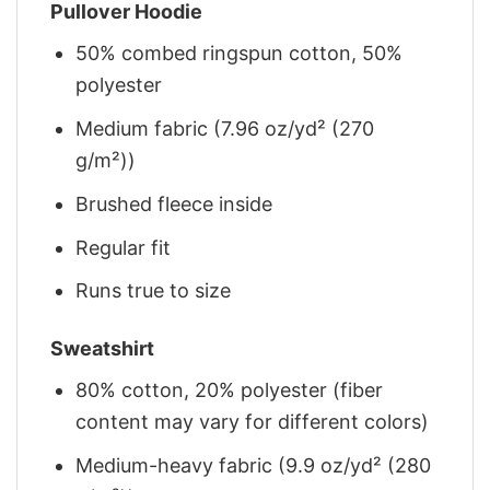
Pullover Hoodie
50% combed ringspun cotton, 50%
polyester
Medium fabric (7.96 oz/yd² (270
g/m²))
Brushed fleece inside
Regular fit
Runs true to size
Sweatshirt
80% cotton, 20% polyester (fiber
content may vary for different colors)
Medium-heavy fabric (9.9 oz/yd² (280