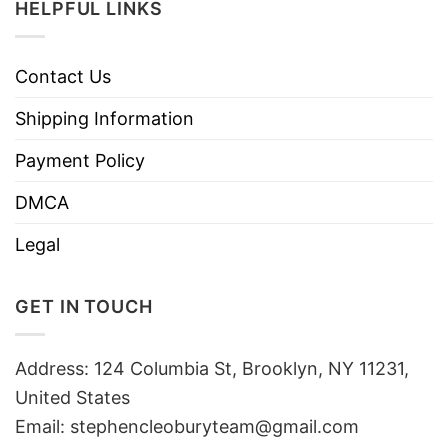
HELPFUL LINKS
Contact Us
Shipping Information
Payment Policy
DMCA
Legal
GET IN TOUCH
Address: 124 Columbia St, Brooklyn, NY 11231,
United States
Email:
stephencleoburyteam@gmail.com