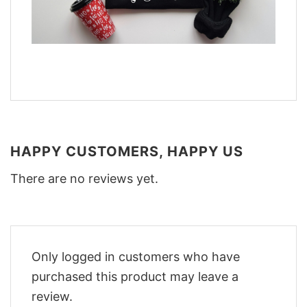
HAPPY CUSTOMERS, HAPPY US
There are no reviews yet.
Only logged in customers who have
purchased this product may leave a
review.