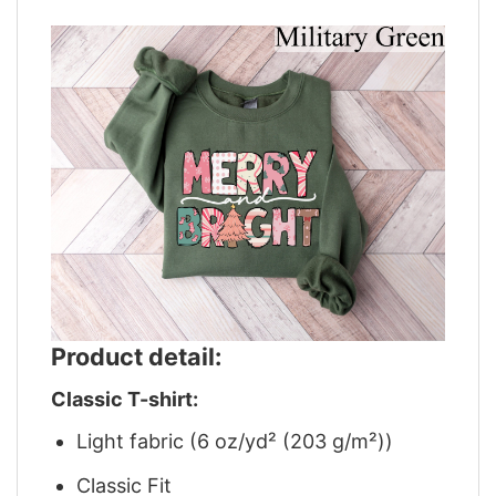
Product detail:
Classic T-shirt:
Light fabric (6 oz/yd² (203 g/m²))
Classic Fit