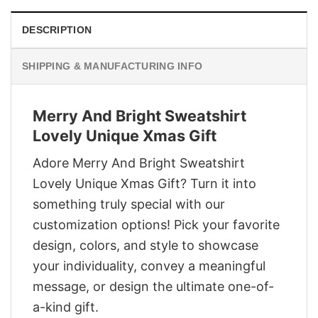
DESCRIPTION
SHIPPING & MANUFACTURING INFO
Merry And Bright Sweatshirt
Lovely Unique Xmas Gift
Adore Merry And Bright Sweatshirt
Lovely Unique Xmas Gift? Turn it into
something truly special with our
customization options! Pick your favorite
design, colors, and style to showcase
your individuality, convey a meaningful
message, or design the ultimate one-of-
a-kind gift.