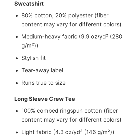
Sweatshirt
80% cotton, 20% polyester (fiber
content may vary for different colors)
Medium-heavy fabric (9.9 oz/yd² (280
g/m²))
Stylish fit
Tear-away label
Runs true to size
Long Sleeve Crew Tee
100% combed ringspun cotton (fiber
content may vary for different colors)
Light fabric (4.3 oz/yd² (146 g/m²))