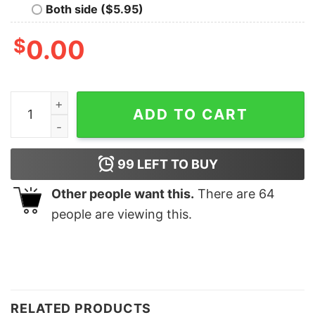
Both side ($5.95)
$
0.00
Merry And Bright Sweatshirt Lovely Unique Xmas Gift q
ADD TO CART
99
LEFT TO BUY
Other people want this.
There are
64
people are viewing this.
RELATED PRODUCTS