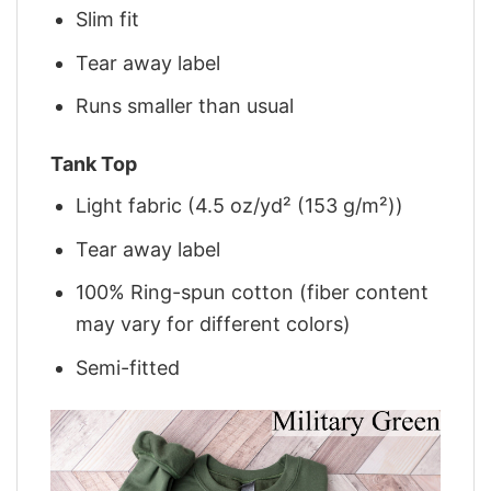
Slim fit
Tear away label
Runs smaller than usual
Tank Top
Light fabric (4.5 oz/yd² (153 g/m²))
Tear away label
100% Ring-spun cotton (fiber content
may vary for different colors)
Semi-fitted