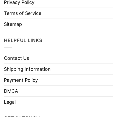
Privacy Policy
Terms of Service
Sitemap
HELPFUL LINKS
Contact Us
Shipping Information
Payment Policy
DMCA
Legal