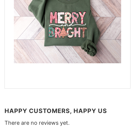
HAPPY CUSTOMERS, HAPPY US
There are no reviews yet.