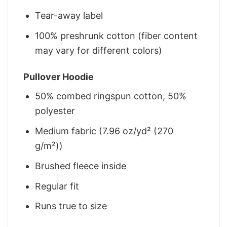
Tear-away label
100% preshrunk cotton (fiber content
may vary for different colors)
Pullover Hoodie
50% combed ringspun cotton, 50%
polyester
Medium fabric (7.96 oz/yd² (270
g/m²))
Brushed fleece inside
Regular fit
Runs true to size