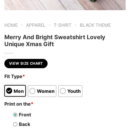
-
-
-
HOME
APPAREL
T-SHIRT
BLACK THEME
Merry And Bright Sweatshirt Lovely
Unique Xmas Gift
VIEW SIZE CHART
Fit Type
*
Men
Women
Youth
Print on the
*
Front
Back