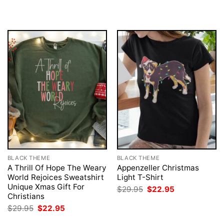
was:
is:
$29.95.
$22.95.
BLACK THEME
BLACK THEME
A Thrill Of Hope The Weary
Appenzeller Christmas
World Rejoices Sweatshirt
Light T-Shirt
Unique Xmas Gift For
Original
Current
$
29.95
$
22.95
price
price
Christians
was:
is:
Original
Current
$
29.95
$
22.95
$29.95.
$22.95.
price
price
was:
is: