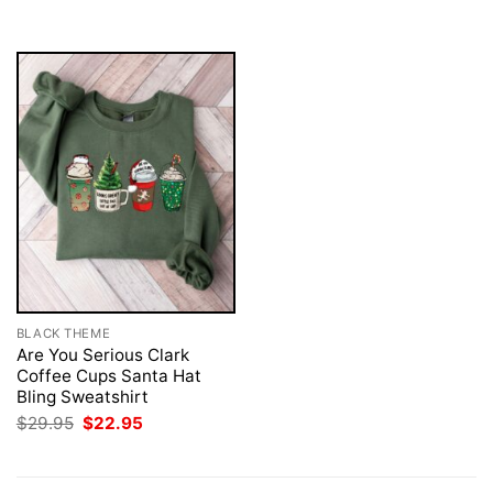
$29.95.
$22.95.
BLACK THEME
Are You Serious Clark
Coffee Cups Santa Hat
Bling Sweatshirt
Original
Current
$
29.95
$
22.95
price
price
was:
is:
$29.95.
$22.95.