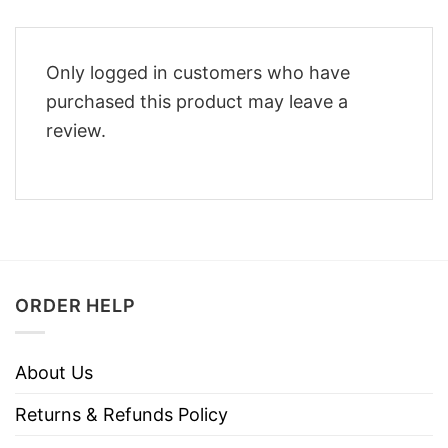
Only logged in customers who have
purchased this product may leave a
review.
ORDER HELP
About Us
Returns & Refunds Policy