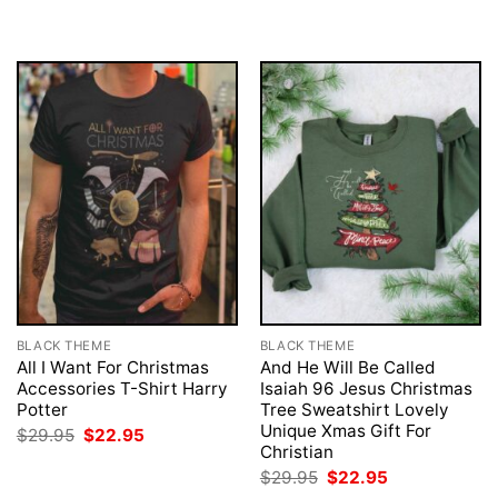
BLACK THEME
BLACK THEME
All I Want For Christmas
And He Will Be Called
Accessories T-Shirt Harry
Isaiah 96 Jesus Christmas
Potter
Tree Sweatshirt Lovely
Unique Xmas Gift For
Original
Current
$
29.95
$
22.95
price
price
Christian
was:
is:
Original
Current
$
29.95
$
22.95
$29.95.
$22.95.
price
price