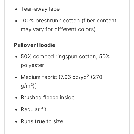
Tear-away label
100% preshrunk cotton (fiber content
may vary for different colors)
Pullover Hoodie
50% combed ringspun cotton, 50%
polyester
Medium fabric (7.96 oz/yd² (270
g/m²))
Brushed fleece inside
Regular fit
Runs true to size