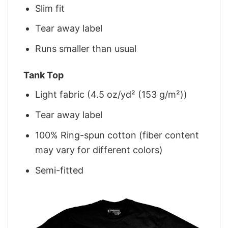
Slim fit
Tear away label
Runs smaller than usual
Tank Top
Light fabric (4.5 oz/yd² (153 g/m²))
Tear away label
100% Ring-spun cotton (fiber content
may vary for different colors)
Semi-fitted