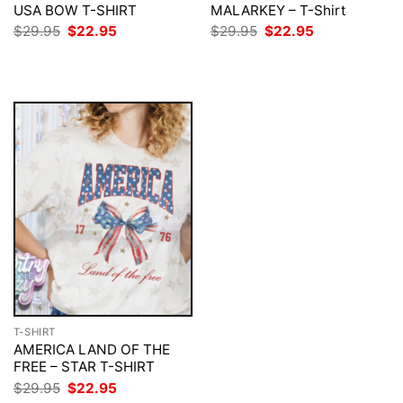
USA BOW T-SHIRT
MALARKEY – T-Shirt
Original
Current
Original
Current
$
29.95
$
22.95
$
29.95
$
22.95
price
price
price
price
was:
is:
was:
is:
$29.95.
$22.95.
$29.95.
$22.95.
T-SHIRT
AMERICA LAND OF THE
FREE – STAR T-SHIRT
Original
Current
$
29.95
$
22.95
price
price