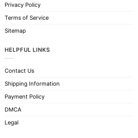
Privacy Policy
Terms of Service
Sitemap
HELPFUL LINKS
Contact Us
Shipping Information
Payment Policy
DMCA
Legal