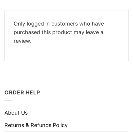
Only logged in customers who have
purchased this product may leave a
review.
ORDER HELP
About Us
Returns & Refunds Policy