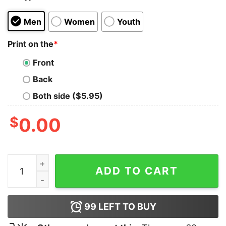
Men
Women
Youth
Print on the
*
Front
Back
Both side ($5.95)
$
0.00
Meat Gazer T-Shirt quantity
ADD TO CART
99
LEFT TO BUY