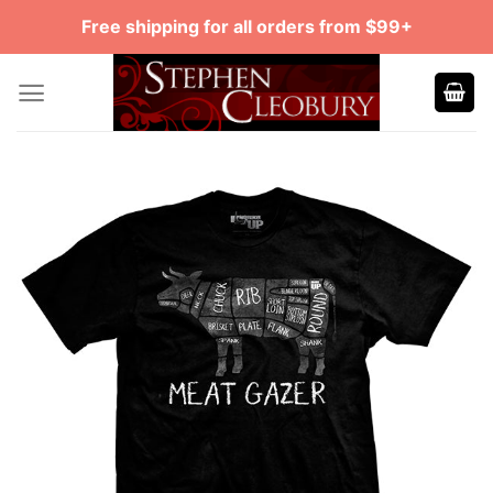
Skip
Free shipping for all orders from $99+
to
content