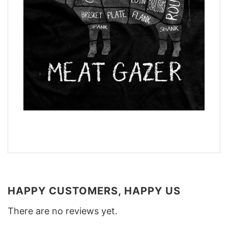
HAPPY CUSTOMERS, HAPPY US
There are no reviews yet.