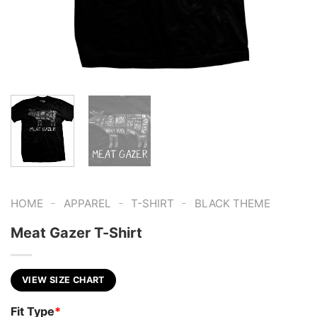
-
-
-
HOME
APPAREL
T-SHIRT
BLACK THEME
Meat Gazer T-Shirt
VIEW SIZE CHART
Fit Type
*