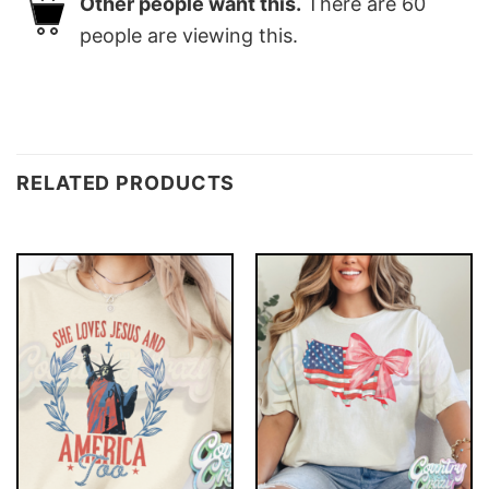
Other people want this.
There are
60
people are viewing this.
RELATED PRODUCTS