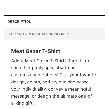
was:
is:
$29.95.
$22.95.
DESCRIPTION
SHIPPING & MANUFACTURING INFO
Meat Gazer T-Shirt
Adore Meat Gazer T-Shirt? Turn it into
something truly special with our
customization options! Pick your favorite
design, colors, and style to showcase
your individuality, convey a meaningful
message, or design the ultimate one-of-
a-kind gift.