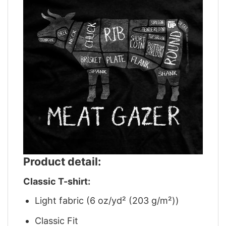
Product detail:
Classic T-shirt:
Light fabric (6 oz/yd² (203 g/m²))
Classic Fit