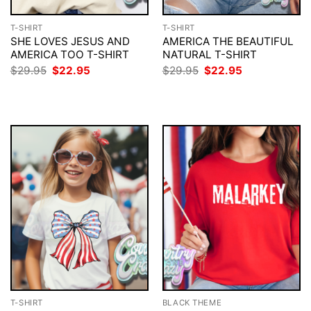
T-SHIRT
T-SHIRT
SHE LOVES JESUS AND
AMERICA THE BEAUTIFUL
AMERICA TOO T-SHIRT
NATURAL T-SHIRT
Original
Current
Original
Current
$
29.95
$
22.95
$
29.95
$
22.95
price
price
price
price
was:
is:
was:
is:
$29.95.
$22.95.
$29.95.
$22.95.
T-SHIRT
BLACK THEME