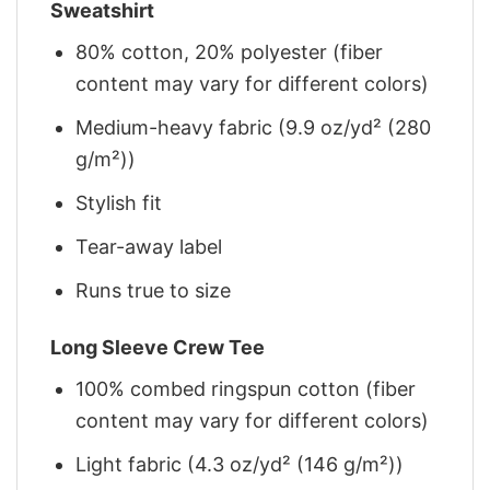
Sweatshirt
80% cotton, 20% polyester (fiber
content may vary for different colors)
Medium-heavy fabric (9.9 oz/yd² (280
g/m²))
Stylish fit
Tear-away label
Runs true to size
Long Sleeve Crew Tee
100% combed ringspun cotton (fiber
content may vary for different colors)
Light fabric (4.3 oz/yd² (146 g/m²))