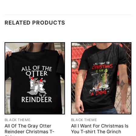
RELATED PRODUCTS
BLACK THEME
BLACK THEME
All Of The Gray Otter
All I Want For Christmas Is
Reindeer Christmas T-
You T-shirt The Grinch