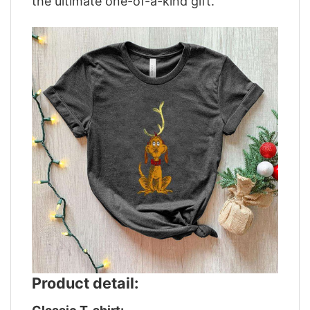
the ultimate one-of-a-kind gift.
Product detail: