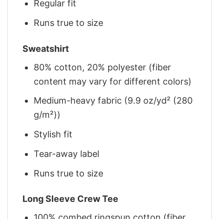
Regular fit
Runs true to size
Sweatshirt
80% cotton, 20% polyester (fiber
content may vary for different colors)
Medium-heavy fabric (9.9 oz/yd² (280
g/m²))
Stylish fit
Tear-away label
Runs true to size
Long Sleeve Crew Tee
100% combed ringspun cotton (fiber