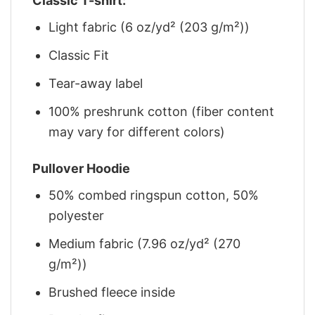
Classic T-shirt:
Light fabric (6 oz/yd² (203 g/m²))
Classic Fit
Tear-away label
100% preshrunk cotton (fiber content
may vary for different colors)
Pullover Hoodie
50% combed ringspun cotton, 50%
polyester
Medium fabric (7.96 oz/yd² (270
g/m²))
Brushed fleece inside