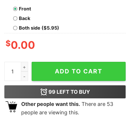
Front
Back
Both side ($5.95)
$
0.00
Max Classic Reindeer Christmas T-Shirt The Grinch qu
ADD TO CART
99
LEFT TO BUY
Other people want this.
There are
53
people are viewing this.