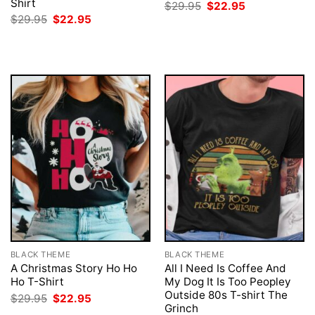
Shirt
Original
Current
$
29.95
$
22.95
price
price
Original
Current
$
29.95
$
22.95
was:
is:
price
price
$29.95.
$22.95.
was:
is:
$29.95.
$22.95.
BLACK THEME
BLACK THEME
A Christmas Story Ho Ho
All I Need Is Coffee And
Ho T-Shirt
My Dog It Is Too Peopley
Outside 80s T-shirt The
Original
Current
$
29.95
$
22.95
price
price
Grinch