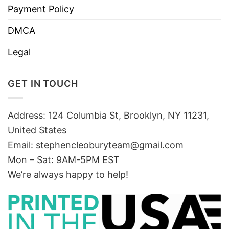
Payment Policy
DMCA
Legal
GET IN TOUCH
Address: 124 Columbia St, Brooklyn, NY 11231,
United States
Email:
stephencleoburyteam@gmail.com
Mon – Sat: 9AM-5PM EST
We’re always happy to help!