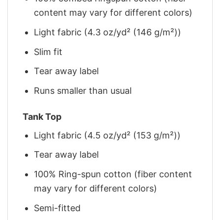
content may vary for different colors)
Light fabric (4.3 oz/yd² (146 g/m²))
Slim fit
Tear away label
Runs smaller than usual
Tank Top
Light fabric (4.5 oz/yd² (153 g/m²))
Tear away label
100% Ring-spun cotton (fiber content
may vary for different colors)
Semi-fitted