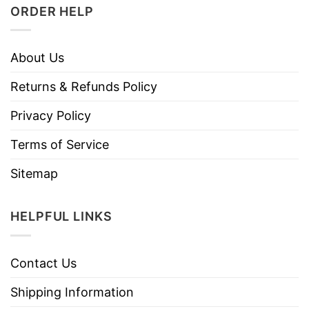
ORDER HELP
About Us
Returns & Refunds Policy
Privacy Policy
Terms of Service
Sitemap
HELPFUL LINKS
Contact Us
Shipping Information