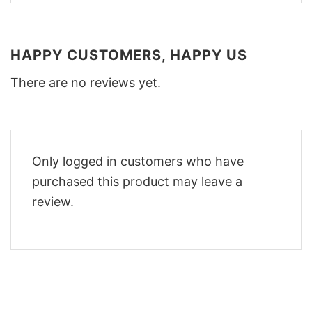
HAPPY CUSTOMERS, HAPPY US
There are no reviews yet.
Only logged in customers who have
purchased this product may leave a
review.