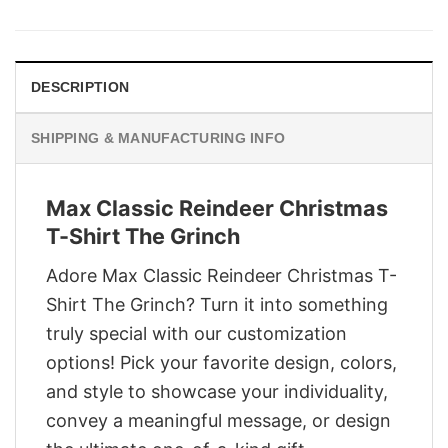
was:
is:
$29.95.
$22.95.
DESCRIPTION
SHIPPING & MANUFACTURING INFO
Max Classic Reindeer Christmas
T-Shirt The Grinch
Adore Max Classic Reindeer Christmas T-
Shirt The Grinch? Turn it into something
truly special with our customization
options! Pick your favorite design, colors,
and style to showcase your individuality,
convey a meaningful message, or design