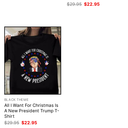
was:
is:
Original
Current
$
29.95
$
22.95
$29.95.
$22.95.
price
price
was:
is:
$29.95.
$22.95.
BLACK THEME
All I Want For Christmas Is
A New President Trump T-
Shirt
Original
Current
$
29.95
$
22.95
price
price