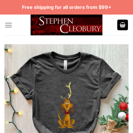
Skip
Free shipping for all orders from $99+
to
content