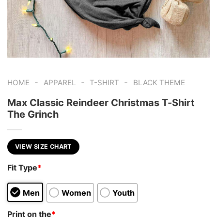
-
-
-
HOME
APPAREL
T-SHIRT
BLACK THEME
Max Classic Reindeer Christmas T-Shirt
The Grinch
VIEW SIZE CHART
Fit Type
*
Men
Women
Youth
Print on the
*