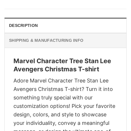
was:
is:
$29.95.
$22.95.
DESCRIPTION
SHIPPING & MANUFACTURING INFO
Marvel Character Tree Stan Lee
Avengers Christmas T-shirt
Adore Marvel Character Tree Stan Lee
Avengers Christmas T-shirt? Turn it into
something truly special with our
customization options! Pick your favorite
design, colors, and style to showcase
your individuality, convey a meaningful