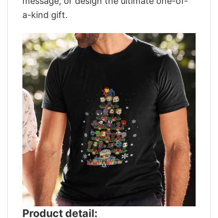
message, or design the ultimate one-of-
a-kind gift.
Product detail: