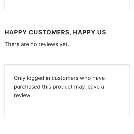
HAPPY CUSTOMERS, HAPPY US
There are no reviews yet.
Only logged in customers who have
purchased this product may leave a
review.