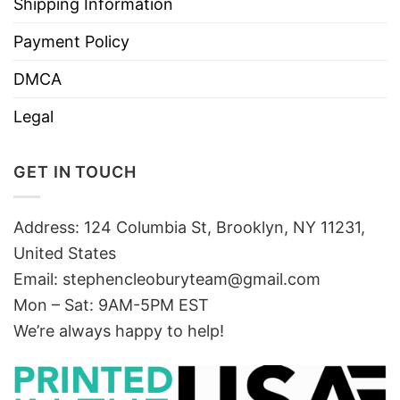
Shipping Information
Payment Policy
DMCA
Legal
GET IN TOUCH
Address: 124 Columbia St, Brooklyn, NY 11231,
United States
Email:
stephencleoburyteam@gmail.com
Mon – Sat: 9AM-5PM EST
We’re always happy to help!