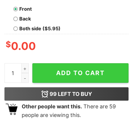
Front
Back
Both side ($5.95)
$
0.00
Marvel Character Tree Stan Lee Avengers Christmas T-
ADD TO CART
99
LEFT TO BUY
Other people want this.
There are
59
people are viewing this.