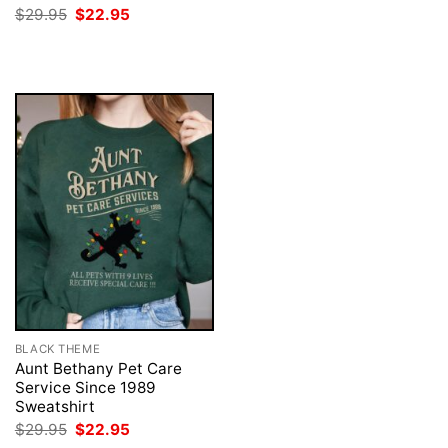
was:
is:
Original
Current
$
29.95
$
22.95
$29.95.
$22.95.
price
price
was:
is:
$29.95.
$22.95.
BLACK THEME
Aunt Bethany Pet Care
Service Since 1989
Sweatshirt
Original
Current
$
29.95
$
22.95
price
price