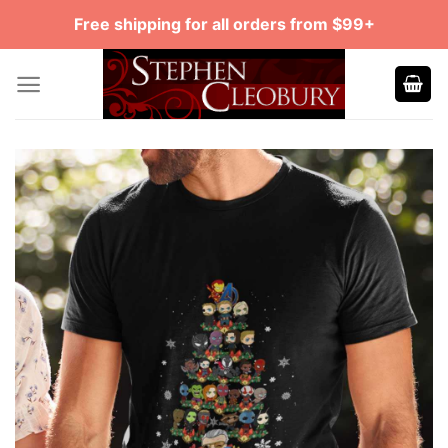
Skip
Free shipping for all orders from $99+
to
content