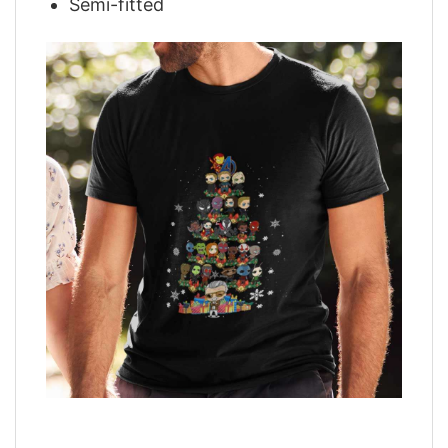
Semi-fitted