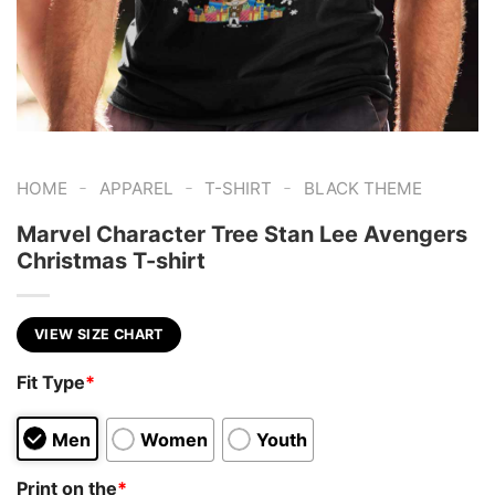
-
-
-
HOME
APPAREL
T-SHIRT
BLACK THEME
Marvel Character Tree Stan Lee Avengers
Christmas T-shirt
VIEW SIZE CHART
Fit Type
*
Men
Women
Youth
Print on the
*