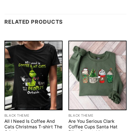
RELATED PRODUCTS
BLACK THEME
BLACK THEME
All I Need Is Coffee And
Are You Serious Clark
Cats Christmas T-shirt The
Coffee Cups Santa Hat