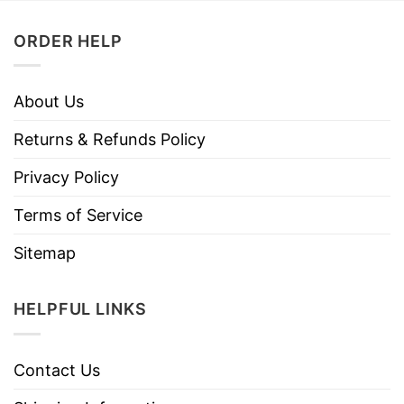
ORDER HELP
About Us
Returns & Refunds Policy
Privacy Policy
Terms of Service
Sitemap
HELPFUL LINKS
Contact Us