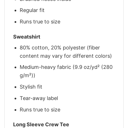
Regular fit
Runs true to size
Sweatshirt
80% cotton, 20% polyester (fiber
content may vary for different colors)
Medium-heavy fabric (9.9 oz/yd² (280
g/m²))
Stylish fit
Tear-away label
Runs true to size
Long Sleeve Crew Tee