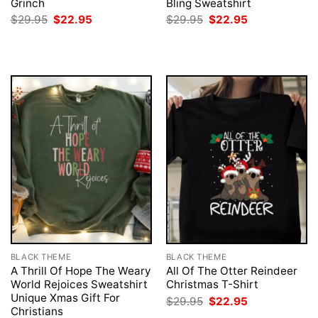
Grinch
Bling Sweatshirt
Original
Current
Original
Current
$
29.95
$
22.95
$
29.95
$
22.95
price
price
price
price
was:
is:
was:
is:
$29.95.
$22.95.
$29.95.
$22.95.
BLACK THEME
BLACK THEME
A Thrill Of Hope The Weary
All Of The Otter Reindeer
World Rejoices Sweatshirt
Christmas T-Shirt
Unique Xmas Gift For
Original
Current
$
29.95
$
22.95
price
price
Christians