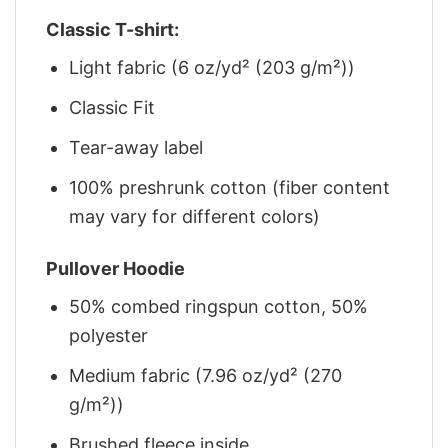
Classic T-shirt:
Light fabric (6 oz/yd² (203 g/m²))
Classic Fit
Tear-away label
100% preshrunk cotton (fiber content
may vary for different colors)
Pullover Hoodie
50% combed ringspun cotton, 50%
polyester
Medium fabric (7.96 oz/yd² (270
g/m²))
Brushed fleece inside