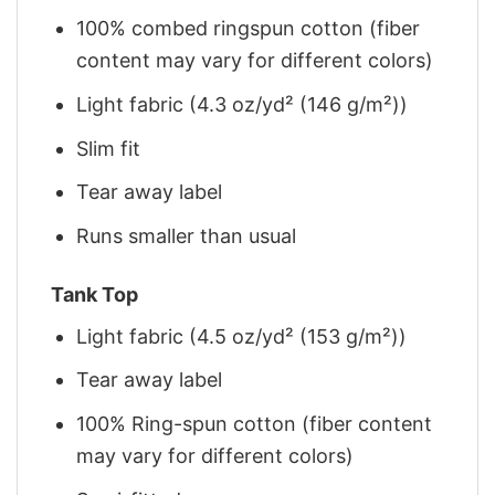
100% combed ringspun cotton (fiber
content may vary for different colors)
Light fabric (4.3 oz/yd² (146 g/m²))
Slim fit
Tear away label
Runs smaller than usual
Tank Top
Light fabric (4.5 oz/yd² (153 g/m²))
Tear away label
100% Ring-spun cotton (fiber content
may vary for different colors)