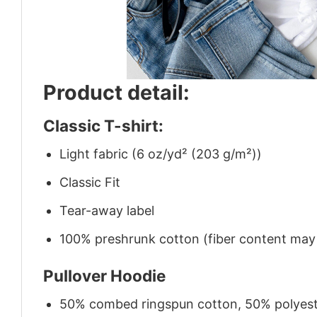
Product detail:
Classic T-shirt:
Light fabric (6 oz/yd² (203 g/m²))
Classic Fit
Tear-away label
100% preshrunk cotton (fiber content may v
Pullover Hoodie
50% combed ringspun cotton, 50% polyes