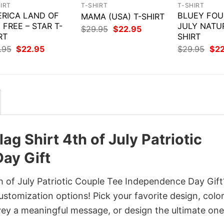
IRT
T-SHIRT
T-SHIRT
RICA LAND OF
BLUEY FOU
MAMA (USA) T-SHIRT
 FREE – STAR T-
JULY NATU
Original
Current
$
29.95
$
22.95
RT
price
price
SHIRT
was:
is:
Original
Current
Orig
.95
$
22.95
$
29.95
$
2
$29.95.
$22.95.
price
price
pri
was:
is:
was
$29.95.
$22.95.
$29
g Shirt 4th of July Patriotic
ay Gift
 of July Patriotic Couple Tee Independence Day Gift
customization options! Pick your favorite design, color
vey a meaningful message, or design the ultimate one