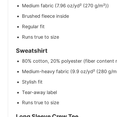
Medium fabric (7.96 oz/yd² (270 g/m²))
Brushed fleece inside
Regular fit
Runs true to size
Sweatshirt
80% cotton, 20% polyester (fiber content m
Medium-heavy fabric (9.9 oz/yd² (280 g/m
Stylish fit
Tear-away label
Runs true to size
Long Sleeve Crew Tee