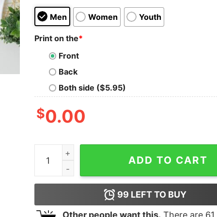
Men
Women
Youth
Print on the
*
Front
Back
Both side ($5.95)
$
0.00
Mama And Mini American Flag Shirt 4th of July 
ADD TO CART
99
LEFT TO BUY
Other people want this.
There are
61