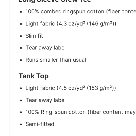
100% combed ringspun cotton (fiber conten
Light fabric (4.3 oz/yd² (146 g/m²))
Slim fit
Tear away label
Runs smaller than usual
Tank Top
Light fabric (4.5 oz/yd² (153 g/m²))
Tear away label
100% Ring-spun cotton (fiber content may v
Semi-fitted