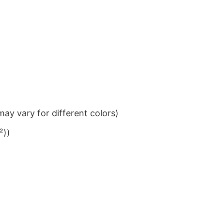
ay vary for different colors)
²))