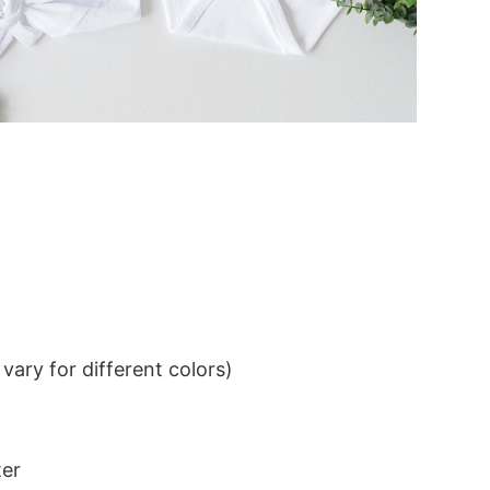
ary for different colors)
ter