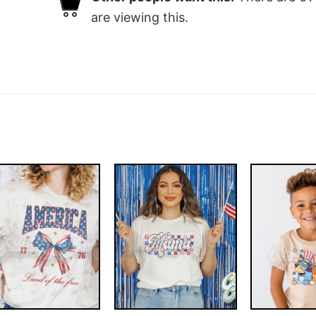
are viewing this.