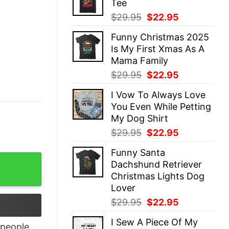
Tee
$29.95.
$22.95.
Original
Current
$
29.95
$
22.95
price
price
Funny Christmas 2025
was:
is:
Is My First Xmas As A
$29.95.
$22.95.
Mama Family
Original
Current
$
29.95
$
22.95
price
price
I Vow To Always Love
was:
is:
You Even While Petting
$29.95.
$22.95.
My Dog Shirt
Original
Current
$
29.95
$
22.95
price
price
Funny Santa
was:
is:
Patriotic Couple Tee Independence Day Gift quantity
Dachshund Retriever
$29.95.
$22.95.
Christmas Lights Dog
Lover
Original
Current
$
29.95
$
22.95
price
price
I Sew A Piece Of My
was:
is:
people