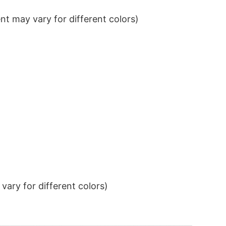
t may vary for different colors)
ary for different colors)