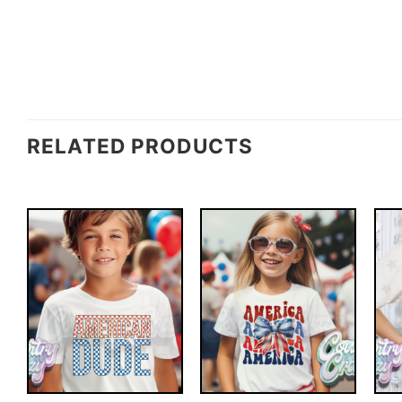
RELATED PRODUCTS