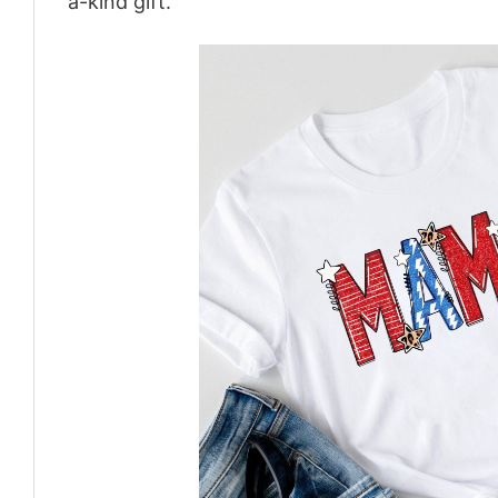
a-kind gift.