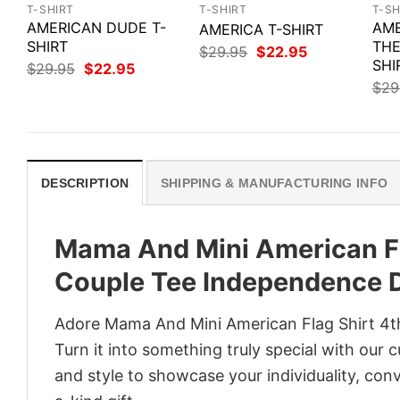
T-SHIRT
T-SHIRT
T-SH
AMERICAN DUDE T-
AME
AMERICA T-SHIRT
SHIRT
THE
Original
Current
$
29.95
$
22.95
price
price
SHI
Original
Current
$
29.95
$
22.95
was:
is:
price
price
$
29
$29.95.
$22.95.
was:
is:
$29.95.
$22.95.
DESCRIPTION
SHIPPING & MANUFACTURING INFO
Mama And Mini American Fla
Couple Tee Independence D
Adore Mama And Mini American Flag Shirt 4th
Turn it into something truly special with our 
and style to showcase your individuality, con