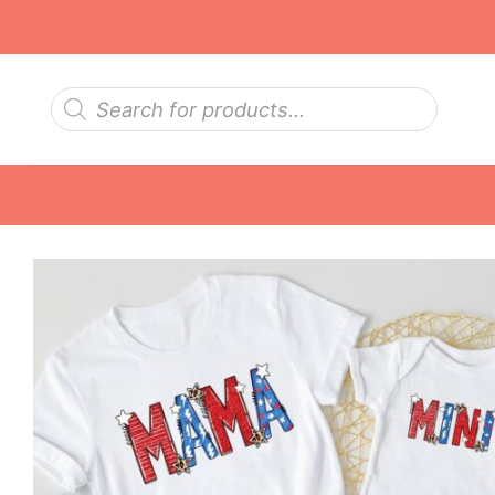
Skip
to
content
Products
search