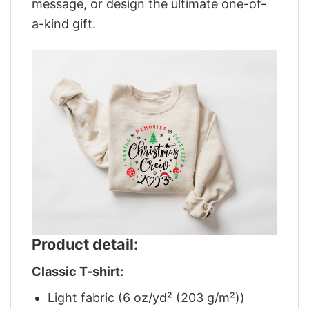
message, or design the ultimate one-of-
a-kind gift.
Product detail:
Classic T-shirt:
Light fabric (6 oz/yd² (203 g/m²))