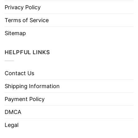
Privacy Policy
Terms of Service
Sitemap
HELPFUL LINKS
Contact Us
Shipping Information
Payment Policy
DMCA
Legal