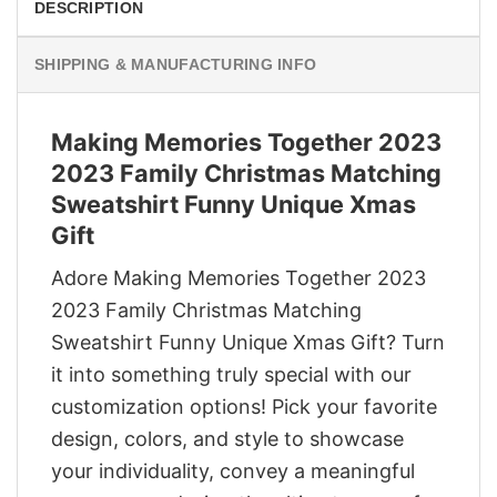
DESCRIPTION
SHIPPING & MANUFACTURING INFO
Making Memories Together 2023
2023 Family Christmas Matching
Sweatshirt Funny Unique Xmas
Gift
Adore Making Memories Together 2023
2023 Family Christmas Matching
Sweatshirt Funny Unique Xmas Gift? Turn
it into something truly special with our
customization options! Pick your favorite
design, colors, and style to showcase
your individuality, convey a meaningful