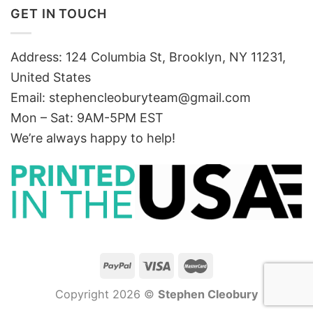
GET IN TOUCH
Address: 124 Columbia St, Brooklyn, NY 11231,
United States
Email:
stephencleoburyteam@gmail.com
Mon – Sat: 9AM-5PM EST
We’re always happy to help!
Copyright 2026 ©
Stephen Cleobury