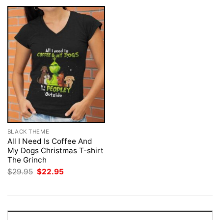
BLACK THEME
All I Need Is Coffee And
My Dogs Christmas T-shirt
The Grinch
Original
Current
$
29.95
$
22.95
price
price
was:
is:
$29.95.
$22.95.