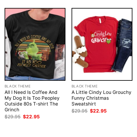
BLACK THEME
BLACK THEME
All I Need Is Coffee And
A Little Cindy Lou Grouchy
My Dog It Is Too Peopley
Funny Christmas
Outside 80s T-shirt The
Sweatshirt
Grinch
Original
Current
$
29.95
$
22.95
price
price
Original
Current
$
29.95
$
22.95
was:
is:
price
price
$29.95.
$22.95.
was:
is:
$29.95.
$22.95.