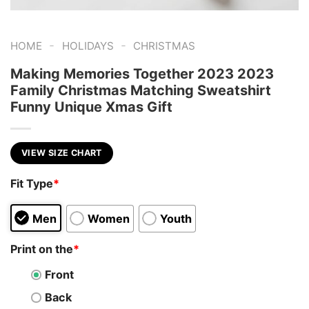
-
-
HOME
HOLIDAYS
CHRISTMAS
Making Memories Together 2023 2023
Family Christmas Matching Sweatshirt
Funny Unique Xmas Gift
VIEW SIZE CHART
Fit Type
*
Men
Women
Youth
Print on the
*
Front
Back