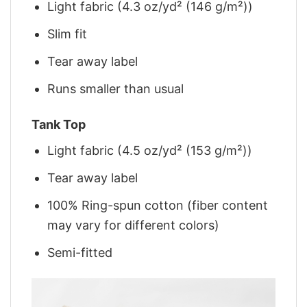
Light fabric (4.3 oz/yd² (146 g/m²))
Slim fit
Tear away label
Runs smaller than usual
Tank Top
Light fabric (4.5 oz/yd² (153 g/m²))
Tear away label
100% Ring-spun cotton (fiber content
may vary for different colors)
Semi-fitted