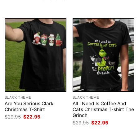
BLACK THEME
BLACK THEME
Are You Serious Clark
All I Need Is Coffee And
Christmas T-Shirt
Cats Christmas T-shirt The
Grinch
Original
Current
$
29.95
$
22.95
price
price
Original
Current
$
29.95
$
22.95
was:
is:
price
price
$29.95.
$22.95.
was:
is:
$29.95.
$22.95.