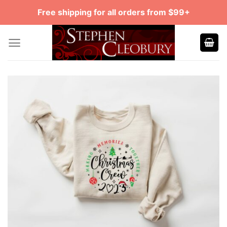
Skip
Free shipping for all orders from $99+
to
content