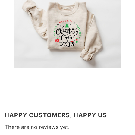
HAPPY CUSTOMERS, HAPPY US
There are no reviews yet.