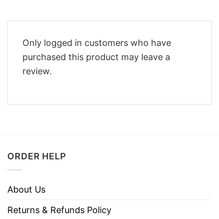
Only logged in customers who have
purchased this product may leave a
review.
ORDER HELP
About Us
Returns & Refunds Policy