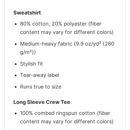
Sweatshirt
80% cotton, 20% polyester (fiber
content may vary for different colors)
Medium-heavy fabric (9.9 oz/yd² (280
g/m²))
Stylish fit
Tear-away label
Runs true to size
Long Sleeve Crew Tee
100% combed ringspun cotton (fiber
content may vary for different colors)