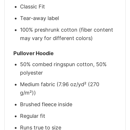
Classic Fit
Tear-away label
100% preshrunk cotton (fiber content
may vary for different colors)
Pullover Hoodie
50% combed ringspun cotton, 50%
polyester
Medium fabric (7.96 oz/yd² (270
g/m²))
Brushed fleece inside
Regular fit
Runs true to size