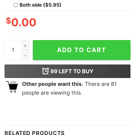
Both side ($5.95)
$
0.00
Making Memories Together 2023 2023 Family Christma
ADD TO CART
99
LEFT TO BUY
Other people want this.
There are
81
people are viewing this.
RELATED PRODUCTS