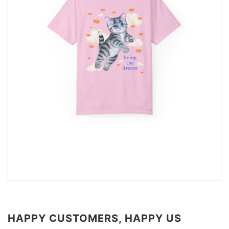
HAPPY CUSTOMERS, HAPPY US