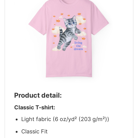
Product detail:
Classic T-shirt:
Light fabric (6 oz/yd² (203 g/m²))
Classic Fit