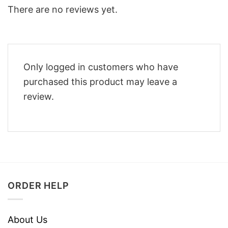
There are no reviews yet.
Only logged in customers who have
purchased this product may leave a
review.
ORDER HELP
About Us