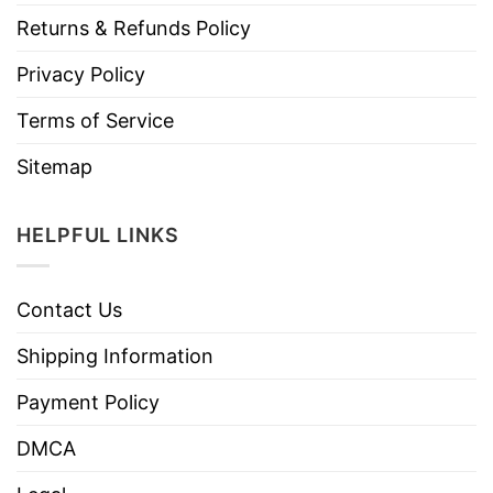
Returns & Refunds Policy
Privacy Policy
Terms of Service
Sitemap
HELPFUL LINKS
Contact Us
Shipping Information
Payment Policy
DMCA