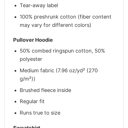
Tear-away label
100% preshrunk cotton (fiber content
may vary for different colors)
Pullover Hoodie
50% combed ringspun cotton, 50%
polyester
Medium fabric (7.96 oz/yd² (270
g/m²))
Brushed fleece inside
Regular fit
Runs true to size
Sweatshirt