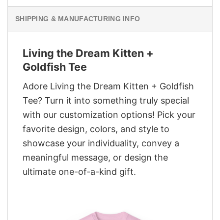
SHIPPING & MANUFACTURING INFO
Living the Dream Kitten +
Goldfish Tee
Adore Living the Dream Kitten + Goldfish
Tee? Turn it into something truly special
with our customization options! Pick your
favorite design, colors, and style to
showcase your individuality, convey a
meaningful message, or design the
ultimate one-of-a-kind gift.