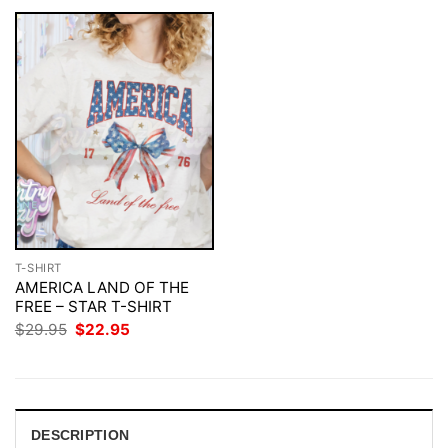
T-SHIRT
AMERICA LAND OF THE
FREE – STAR T-SHIRT
Original
Current
$
29.95
$
22.95
price
price
was:
is:
$29.95.
$22.95.
DESCRIPTION