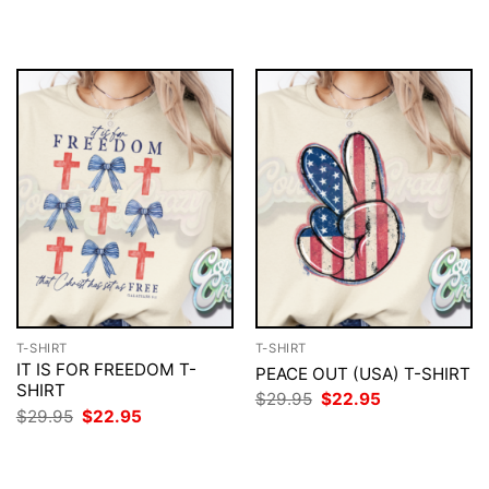
$29.95.
$22.95.
was:
is:
$29.95.
$22.95.
T-SHIRT
T-SHIRT
IT IS FOR FREEDOM T-
PEACE OUT (USA) T-SHIRT
SHIRT
Original
Current
$
29.95
$
22.95
price
price
Original
Current
$
29.95
$
22.95
was:
is:
price
price
$29.95.
$22.95.
was:
is:
$29.95.
$22.95.