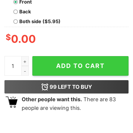
Front
Back
Both side ($5.95)
$
0.00
Living the Dream Kitten + Goldfish Tee quantity
ADD TO CART
99
LEFT TO BUY
Other people want this.
There are
83
people are viewing this.