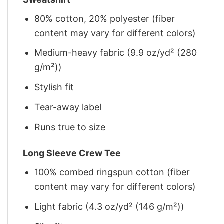
80% cotton, 20% polyester (fiber
content may vary for different colors)
Medium-heavy fabric (9.9 oz/yd² (280
g/m²))
Stylish fit
Tear-away label
Runs true to size
Long Sleeve Crew Tee
100% combed ringspun cotton (fiber
content may vary for different colors)
Light fabric (4.3 oz/yd² (146 g/m²))