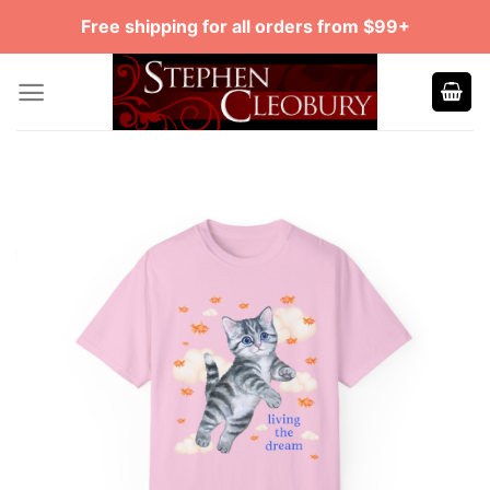
Skip
Free shipping for all orders from $99+
to
content