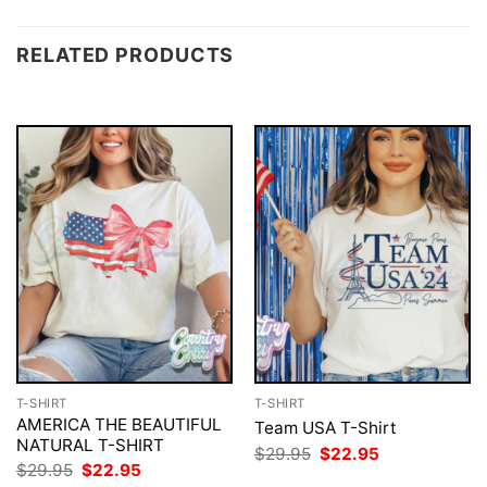
RELATED PRODUCTS
T-SHIRT
T-SHIRT
AMERICA THE BEAUTIFUL
Team USA T-Shirt
NATURAL T-SHIRT
Original
Current
$
29.95
$
22.95
price
price
Original
Current
$
29.95
$
22.95
was:
is:
price
price