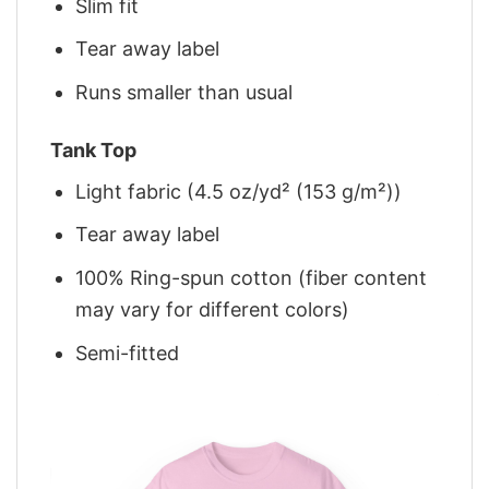
Slim fit
Tear away label
Runs smaller than usual
Tank Top
Light fabric (4.5 oz/yd² (153 g/m²))
Tear away label
100% Ring-spun cotton (fiber content
may vary for different colors)
Semi-fitted