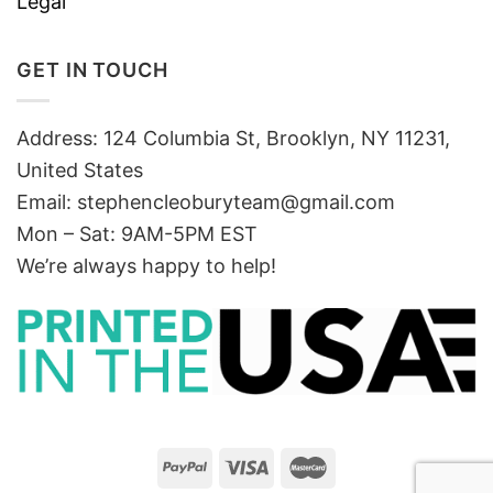
Legal
GET IN TOUCH
Address: 124 Columbia St, Brooklyn, NY 11231,
United States
Email:
stephencleoburyteam@gmail.com
Mon – Sat: 9AM-5PM EST
We’re always happy to help!