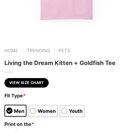
-
-
HOME
TRENDING
PETS
Living the Dream Kitten + Goldfish Tee
VIEW SIZE CHART
Fit Type
*
Men
Women
Youth
Print on the
*