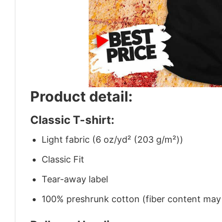
Product detail:
Classic T-shirt:
Light fabric (6 oz/yd² (203 g/m²))
Classic Fit
Tear-away label
100% preshrunk cotton (fiber content may v