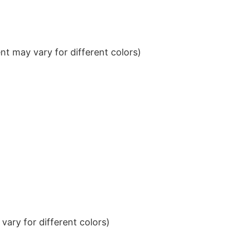
t may vary for different colors)
ary for different colors)