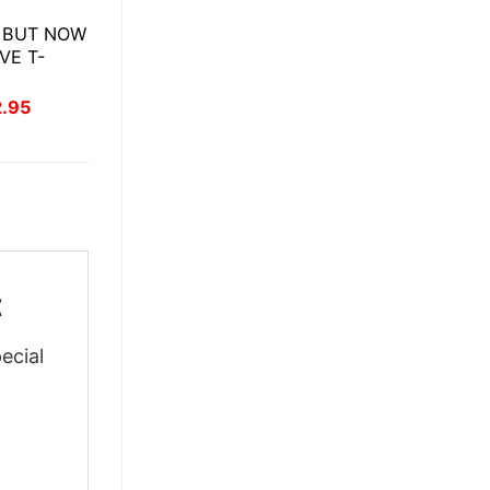
 BUT NOW
VE T-
inal
Current
2.95
ce
price
:
is:
.95.
$22.95.
t
ecial