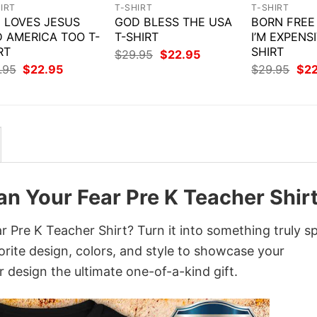
IRT
T-SHIRT
T-SHIRT
 LOVES JESUS
GOD BLESS THE USA
BORN FREE
 AMERICA TOO T-
T-SHIRT
I’M EXPENSI
RT
SHIRT
Original
Current
$
29.95
$
22.95
price
price
Original
Current
Orig
.95
$
22.95
$
29.95
$
2
was:
is:
price
price
pri
$29.95.
$22.95.
was:
is:
was
$29.95.
$22.95.
$29
an Your Fear Pre K Teacher Shir
 Pre K Teacher Shirt? Turn it into something truly sp
orite design, colors, and style to showcase your
 design the ultimate one-of-a-kind gift.