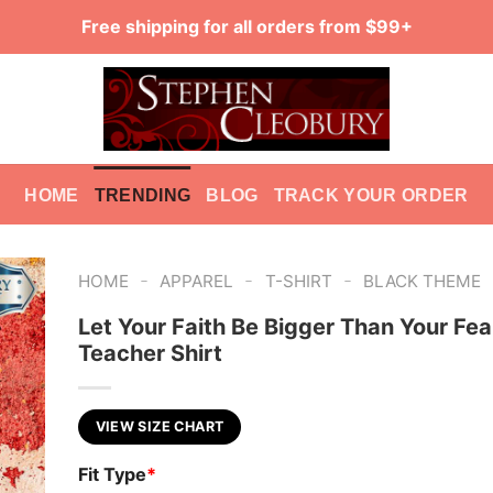
Free shipping for all orders from $99+
HOME
TRENDING
BLOG
TRACK YOUR ORDER
-
-
-
HOME
APPAREL
T-SHIRT
BLACK THEME
Let Your Faith Be Bigger Than Your Fea
Teacher Shirt
VIEW SIZE CHART
Fit Type
*