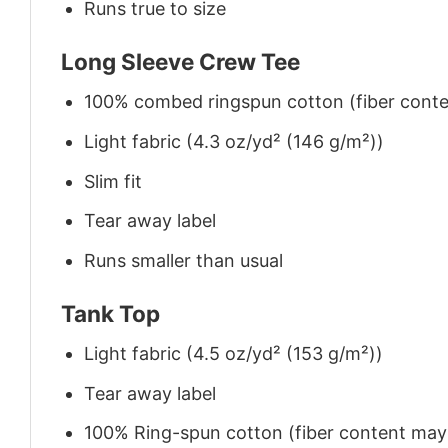
Runs true to size
Long Sleeve Crew Tee
100% combed ringspun cotton (fiber conten
Light fabric (4.3 oz/yd² (146 g/m²))
Slim fit
Tear away label
Runs smaller than usual
Tank Top
Light fabric (4.5 oz/yd² (153 g/m²))
Tear away label
100% Ring-spun cotton (fiber content may v