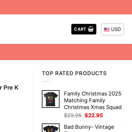
USD
CART
TOP RATED PRODUCTS
r Pre K
Family Christmas 2025
Matching Family
Christmas Xmas Squad
Original
Current
$
29.95
$
22.95
price
price
Bad Bunny- Vintage
was:
is: