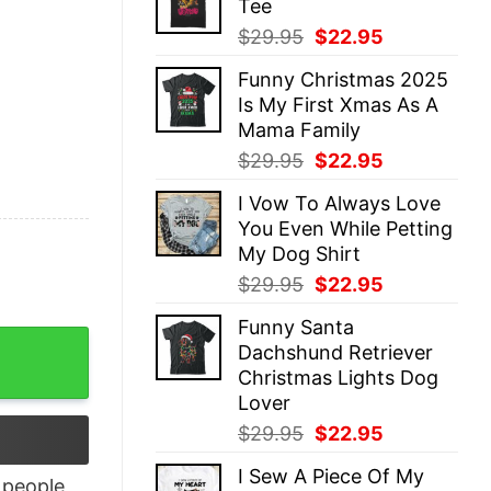
Tee
$29.95.
$22.95.
Original
Current
$
29.95
$
22.95
price
price
Funny Christmas 2025
was:
is:
Is My First Xmas As A
$29.95.
$22.95.
Mama Family
Original
Current
$
29.95
$
22.95
price
price
I Vow To Always Love
was:
is:
You Even While Petting
$29.95.
$22.95.
My Dog Shirt
Original
Current
$
29.95
$
22.95
price
price
Funny Santa
was:
is:
eacher Shirt quantity
Dachshund Retriever
$29.95.
$22.95.
Christmas Lights Dog
Lover
Original
Current
$
29.95
$
22.95
price
price
I Sew A Piece Of My
was:
is:
people