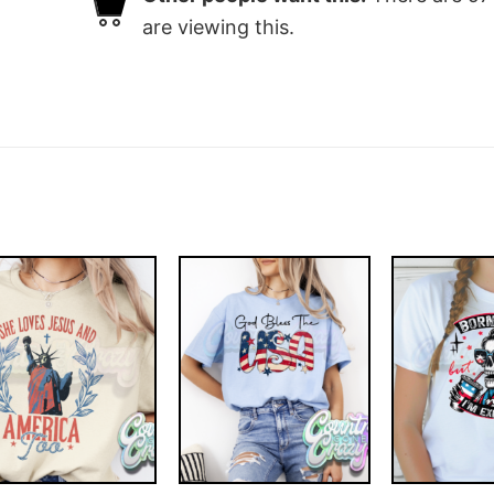
are viewing this.