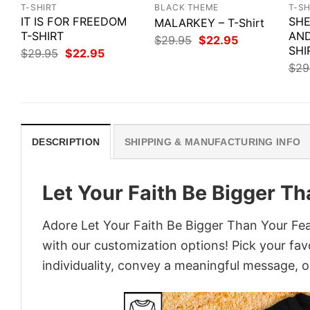
T-SHIRT
BLACK THEME
T-SH
IT IS FOR FREEDOM
SHE
MALARKEY – T-Shirt
T-SHIRT
AND
Original
Current
$
29.95
$
22.95
price
price
SHI
Original
Current
$
29.95
$
22.95
was:
is:
price
price
$
29
$29.95.
$22.95.
was:
is:
$29.95.
$22.95.
DESCRIPTION
SHIPPING & MANUFACTURING INFO
Let Your Faith Be Bigger Th
Adore Let Your Faith Be Bigger Than Your Fear
with our customization options! Pick your fav
individuality, convey a meaningful message, or