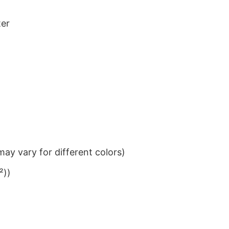
ter
ay vary for different colors)
²))