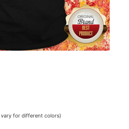
ary for different colors)