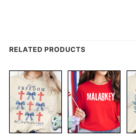
RELATED PRODUCTS