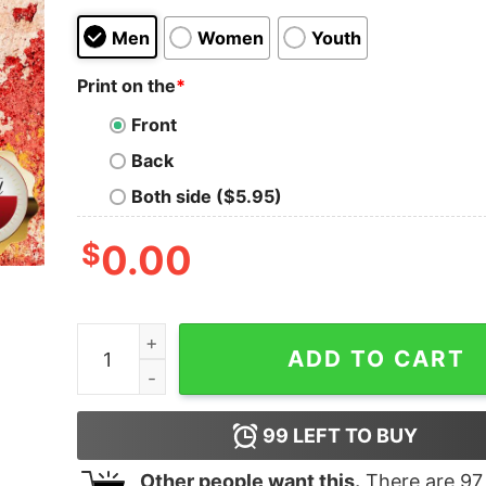
Men
Women
Youth
Print on the
*
Front
Back
Both side ($5.95)
$
0.00
Let Your Faith Be Bigger Than Your Fear Pre K T
ADD TO CART
99
LEFT TO BUY
Other people want this.
There are
97