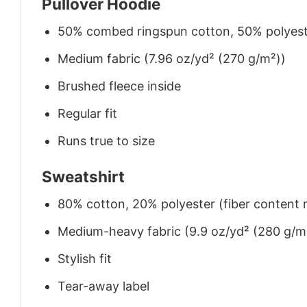
Pullover Hoodie
50% combed ringspun cotton, 50% polyes
Medium fabric (7.96 oz/yd² (270 g/m²))
Brushed fleece inside
Regular fit
Runs true to size
Sweatshirt
80% cotton, 20% polyester (fiber content m
Medium-heavy fabric (9.9 oz/yd² (280 g/m
Stylish fit
Tear-away label