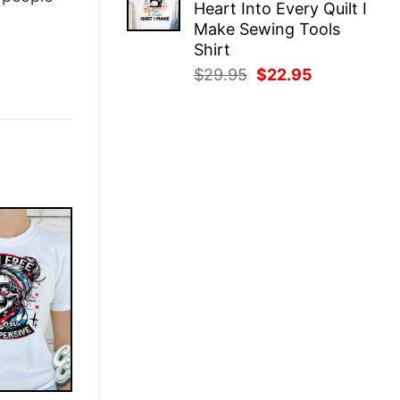
Heart Into Every Quilt I
$29.95.
$22.95.
Make Sewing Tools
Shirt
Original
Current
$
29.95
$
22.95
price
price
was:
is:
$29.95.
$22.95.