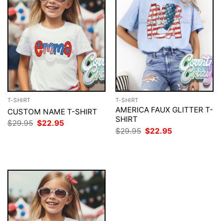
T-SHIRT
T-SHIRT
AMERICA FAUX GLITTER T-
CUSTOM NAME T-SHIRT
SHIRT
Original
Current
$
29.95
$
22.95
price
price
Original
Current
$
29.95
$
22.95
was:
is:
price
price
$29.95.
$22.95.
was:
is:
$29.95.
$22.95.