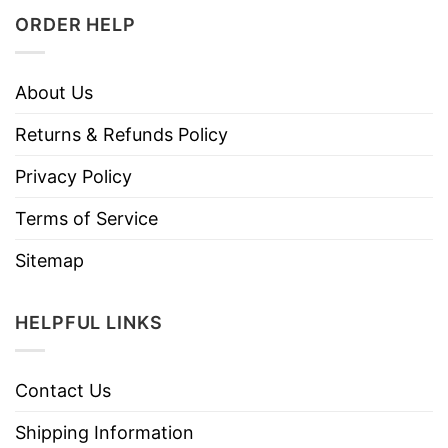
ORDER HELP
About Us
Returns & Refunds Policy
Privacy Policy
Terms of Service
Sitemap
HELPFUL LINKS
Contact Us
Shipping Information