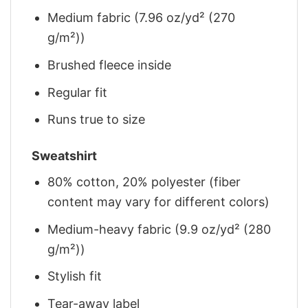
Medium fabric (7.96 oz/yd² (270
g/m²))
Brushed fleece inside
Regular fit
Runs true to size
Sweatshirt
80% cotton, 20% polyester (fiber
content may vary for different colors)
Medium-heavy fabric (9.9 oz/yd² (280
g/m²))
Stylish fit
Tear-away label