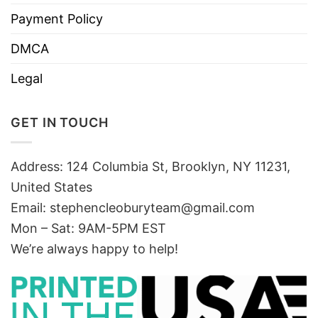
Payment Policy
DMCA
Legal
GET IN TOUCH
Address: 124 Columbia St, Brooklyn, NY 11231,
United States
Email:
stephencleoburyteam@gmail.com
Mon – Sat: 9AM-5PM EST
We’re always happy to help!