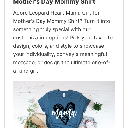
Mother's Day Mommy Shirt
Adore Leopard Heart Mama Gift for
Mother's Day Mommy Shirt? Turn it into
something truly special with our
customization options! Pick your favorite
design, colors, and style to showcase
your individuality, convey a meaningful
message, or design the ultimate one-of-
a-kind gift.