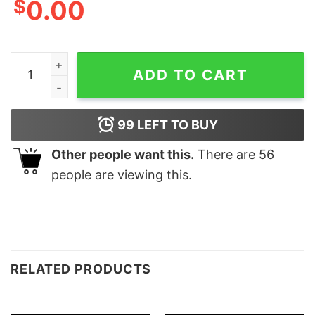
$
0.00
Leopard Heart Mama Gift for Mother's Day Mommy Shir
ADD TO CART
99
LEFT TO BUY
Other people want this.
There are
56
people are viewing this.
RELATED PRODUCTS