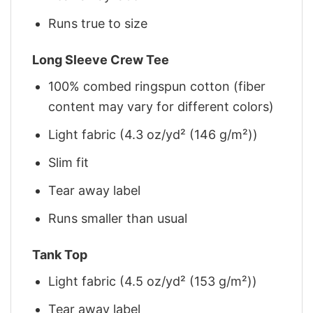
Runs true to size
Long Sleeve Crew Tee
100% combed ringspun cotton (fiber
content may vary for different colors)
Light fabric (4.3 oz/yd² (146 g/m²))
Slim fit
Tear away label
Runs smaller than usual
Tank Top
Light fabric (4.5 oz/yd² (153 g/m²))
Tear away label