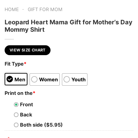
-
HOME
GIFT FOR MOM
Leopard Heart Mama Gift for Mother’s Day
Mommy Shirt
VIEW SIZE CHART
Fit Type
*
Men
Women
Youth
Print on the
*
Front
Back
Both side ($5.95)