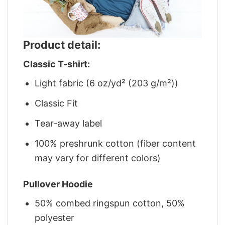
Product detail:
Classic T-shirt:
Light fabric (6 oz/yd² (203 g/m²))
Classic Fit
Tear-away label
100% preshrunk cotton (fiber content
may vary for different colors)
Pullover Hoodie
50% combed ringspun cotton, 50%
polyester