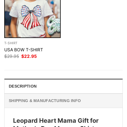
T-SHIRT
USA BOW T-SHIRT
Original
Current
$
29.95
$
22.95
price
price
was:
is:
$29.95.
$22.95.
DESCRIPTION
SHIPPING & MANUFACTURING INFO
Leopard Heart Mama Gift for