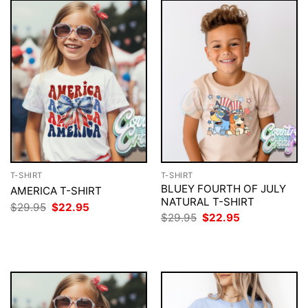
T-SHIRT
T-SHIRT
BLUEY FOURTH OF JULY
AMERICA T-SHIRT
NATURAL T-SHIRT
Original
Current
$
29.95
$
22.95
price
price
Original
Current
$
29.95
$
22.95
was:
is:
price
price
$29.95.
$22.95.
was:
is:
$29.95.
$22.95.