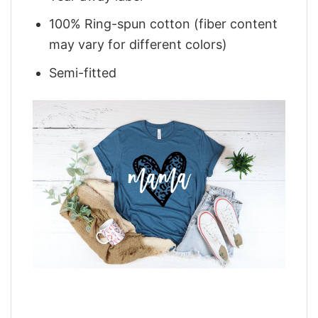
100% Ring-spun cotton (fiber content
may vary for different colors)
Semi-fitted