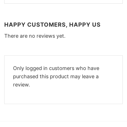
HAPPY CUSTOMERS, HAPPY US
There are no reviews yet.
Only logged in customers who have
purchased this product may leave a
review.