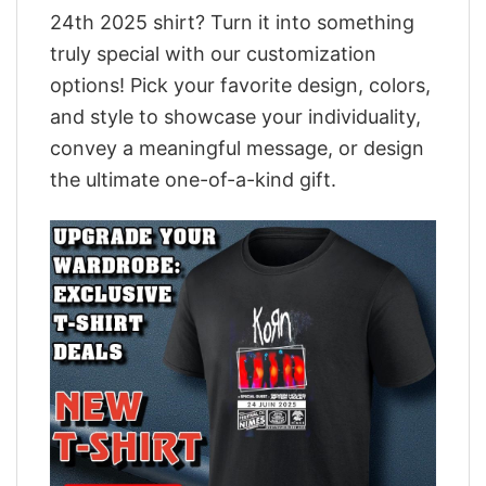
24th 2025 shirt? Turn it into something
truly special with our customization
options! Pick your favorite design, colors,
and style to showcase your individuality,
convey a meaningful message, or design
the ultimate one-of-a-kind gift.