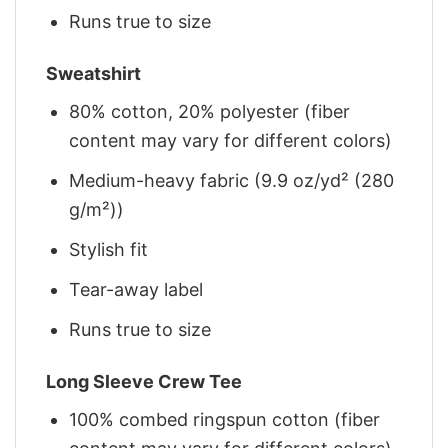
Runs true to size
Sweatshirt
80% cotton, 20% polyester (fiber
content may vary for different colors)
Medium-heavy fabric (9.9 oz/yd² (280
g/m²))
Stylish fit
Tear-away label
Runs true to size
Long Sleeve Crew Tee
100% combed ringspun cotton (fiber