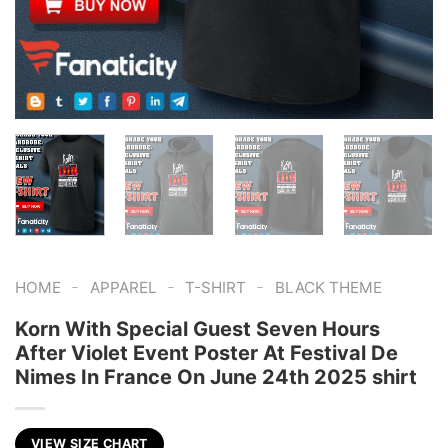
-
-
-
HOME
APPAREL
T-SHIRT
BLACK THEME
Korn With Special Guest Seven Hours
After Violet Event Poster At Festival De
Nimes In France On June 24th 2025 shirt
VIEW SIZE CHART