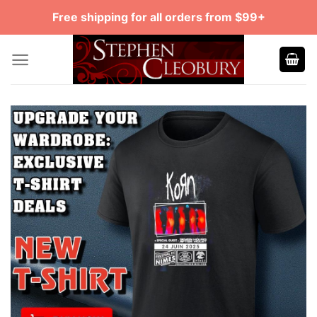
Skip
Free shipping for all orders from $99+
to
content