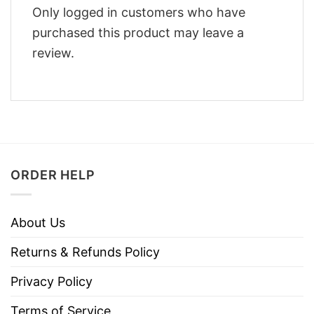
Only logged in customers who have
purchased this product may leave a
review.
ORDER HELP
About Us
Returns & Refunds Policy
Privacy Policy
Terms of Service