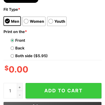
Fit Type
*
Men
Women
Youth
Print on the
*
Front
Back
Both side ($5.95)
$
0.00
Korn With Special Guest Seven Hours After Violet Event
ADD TO CART