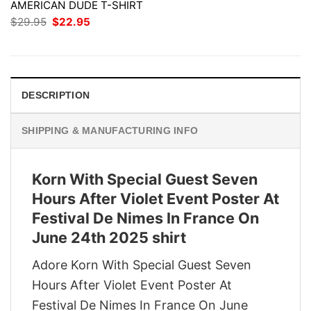
AMERICAN DUDE T-SHIRT
Original
Current
$
29.95
$
22.95
price
price
was:
is:
$29.95.
$22.95.
DESCRIPTION
SHIPPING & MANUFACTURING INFO
Korn With Special Guest Seven
Hours After Violet Event Poster At
Festival De Nimes In France On
June 24th 2025 shirt
Adore Korn With Special Guest Seven
Hours After Violet Event Poster At
Festival De Nimes In France On June