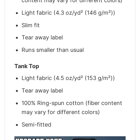
content may vary for different colors)
Light fabric (4.3 oz/yd² (146 g/m²))
Slim fit
Tear away label
Runs smaller than usual
Tank Top
Light fabric (4.5 oz/yd² (153 g/m²))
Tear away label
100% Ring-spun cotton (fiber content
may vary for different colors)
Semi-fitted