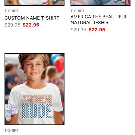
T-SHIRT
T-SHIRT
AMERICA THE BEAUTIFUL
CUSTOM NAME T-SHIRT
NATURAL T-SHIRT
Original
Current
$
29.95
$
22.95
price
price
Original
Current
$
29.95
$
22.95
was:
is:
price
price
$29.95.
$22.95.
was:
is:
$29.95.
$22.95.
T-SHIRT