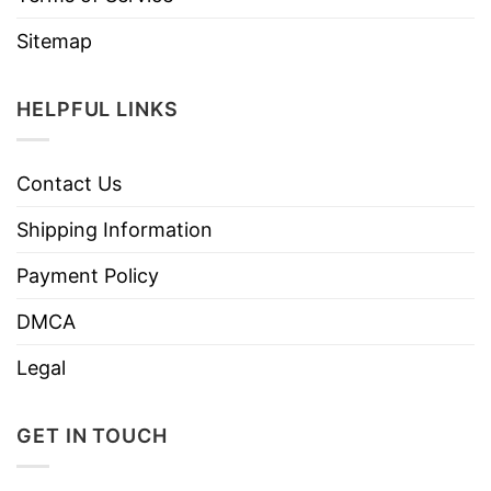
Sitemap
HELPFUL LINKS
Contact Us
Shipping Information
Payment Policy
DMCA
Legal
GET IN TOUCH