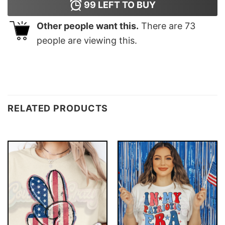
99
LEFT TO BUY
Other people want this.
There are
73
people are viewing this.
RELATED PRODUCTS