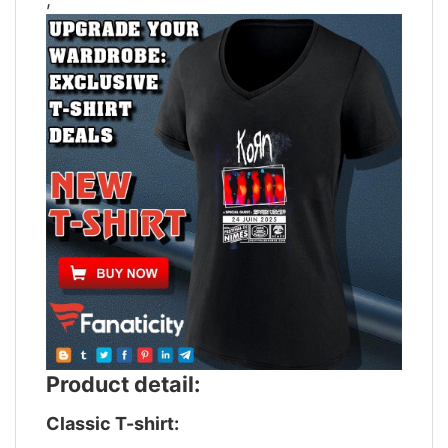
Product detail:
Classic T-shirt: