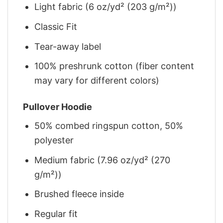
Light fabric (6 oz/yd² (203 g/m²))
Classic Fit
Tear-away label
100% preshrunk cotton (fiber content
may vary for different colors)
Pullover Hoodie
50% combed ringspun cotton, 50%
polyester
Medium fabric (7.96 oz/yd² (270
g/m²))
Brushed fleece inside
Regular fit