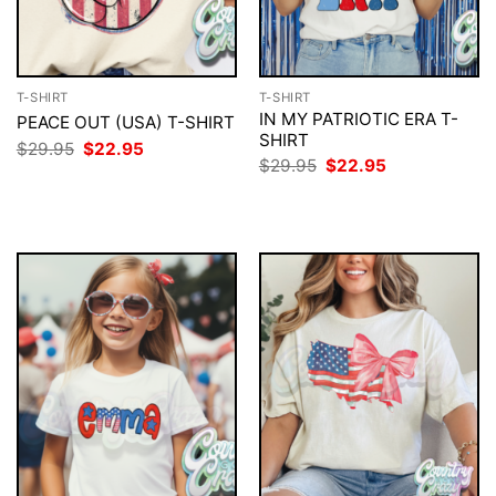
T-SHIRT
T-SHIRT
IN MY PATRIOTIC ERA T-
PEACE OUT (USA) T-SHIRT
SHIRT
Original
Current
$
29.95
$
22.95
price
price
Original
Current
$
29.95
$
22.95
was:
is:
price
price
$29.95.
$22.95.
was:
is:
$29.95.
$22.95.