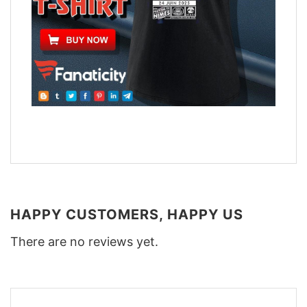
HAPPY CUSTOMERS, HAPPY US
There are no reviews yet.