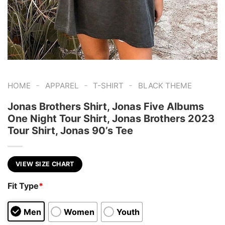
-
-
-
HOME
APPAREL
T-SHIRT
BLACK THEME
Jonas Brothers Shirt, Jonas Five Albums
One Night Tour Shirt, Jonas Brothers 2023
Tour Shirt, Jonas 90’s Tee
VIEW SIZE CHART
Fit Type
*
Men
Women
Youth