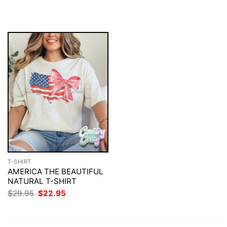
was:
is:
$29.95.
$22.95.
T-SHIRT
AMERICA THE BEAUTIFUL
NATURAL T-SHIRT
Original
Current
$
29.95
$
22.95
price
price
was:
is:
$29.95.
$22.95.