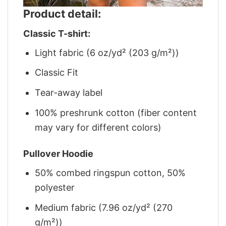
Product detail:
Classic T-shirt:
Light fabric (6 oz/yd² (203 g/m²))
Classic Fit
Tear-away label
100% preshrunk cotton (fiber content
may vary for different colors)
Pullover Hoodie
50% combed ringspun cotton, 50%
polyester
Medium fabric (7.96 oz/yd² (270
g/m²))