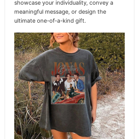
showcase your individuality, convey a
meaningful message, or design the
ultimate one-of-a-kind gift.