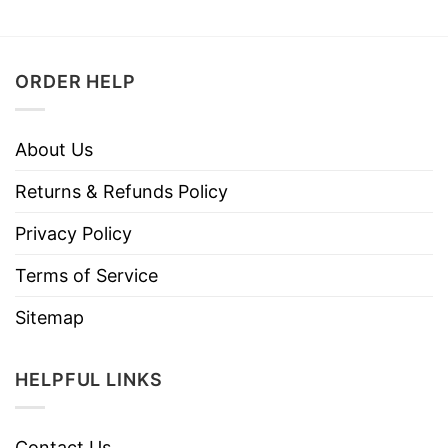
ORDER HELP
About Us
Returns & Refunds Policy
Privacy Policy
Terms of Service
Sitemap
HELPFUL LINKS
Contact Us