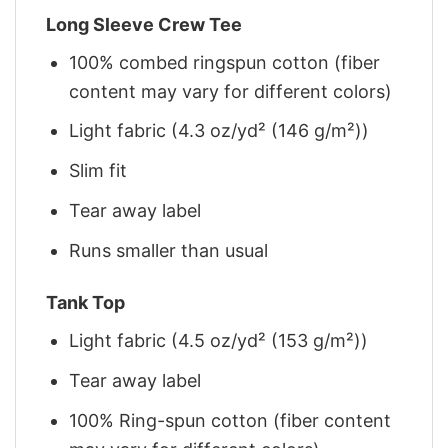
Long Sleeve Crew Tee
100% combed ringspun cotton (fiber
content may vary for different colors)
Light fabric (4.3 oz/yd² (146 g/m²))
Slim fit
Tear away label
Runs smaller than usual
Tank Top
Light fabric (4.5 oz/yd² (153 g/m²))
Tear away label
100% Ring-spun cotton (fiber content