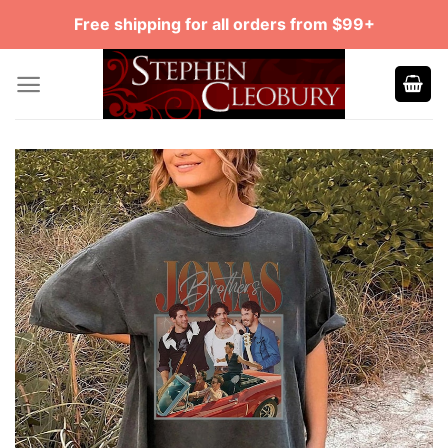
Skip
Free shipping for all orders from $99+
to
content