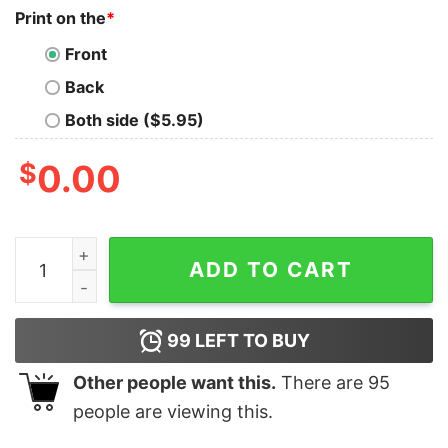
Print on the
*
Front
Back
Both side ($5.95)
$
0.00
Jonas Brothers Shirt, Jonas Five Albums One Night Tour
ADD TO CART
99
LEFT TO BUY
Other people want this.
There are
95
people are viewing this.