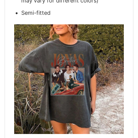
may vary for different colors)
Semi-fitted