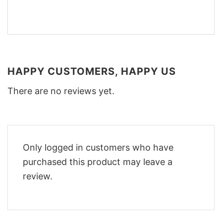
HAPPY CUSTOMERS, HAPPY US
There are no reviews yet.
Only logged in customers who have
purchased this product may leave a
review.