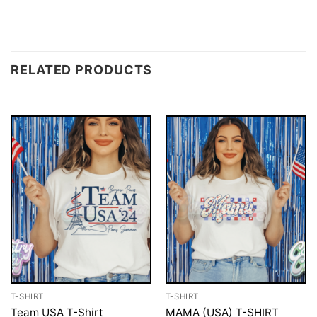
RELATED PRODUCTS
T-SHIRT
T-SHIRT
Team USA T-Shirt
MAMA (USA) T-SHIRT