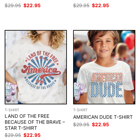
Original
Current
Original
Current
$
29.95
$
22.95
$
29.95
$
22.95
price
price
price
price
was:
is:
was:
is:
$29.95.
$22.95.
$29.95.
$22.95.
T-SHIRT
T-SHIRT
LAND OF THE FREE
AMERICAN DUDE T-SHIRT
BECAUSE OF THE BRAVE –
Original
Current
$
29.95
$
22.95
STAR T-SHIRT
price
price
was:
is:
Original
Current
$
29.95
$
22.95
$29.95.
$22.95.
price
price