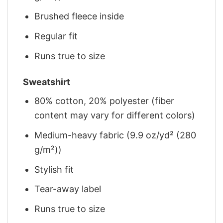
Brushed fleece inside
Regular fit
Runs true to size
Sweatshirt
80% cotton, 20% polyester (fiber
content may vary for different colors)
Medium-heavy fabric (9.9 oz/yd² (280
g/m²))
Stylish fit
Tear-away label
Runs true to size