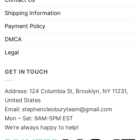
Shipping Information
Payment Policy
DMCA
Legal
GET IN TOUCH
Address: 124 Columbia St, Brooklyn, NY 11231,
United States
Email:
stephencleoburyteam@gmail.com
Mon – Sat: 9AM-5PM EST
We’re always happy to help!