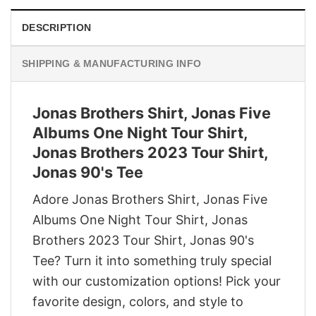
DESCRIPTION
SHIPPING & MANUFACTURING INFO
Jonas Brothers Shirt, Jonas Five
Albums One Night Tour Shirt,
Jonas Brothers 2023 Tour Shirt,
Jonas 90's Tee
Adore Jonas Brothers Shirt, Jonas Five
Albums One Night Tour Shirt, Jonas
Brothers 2023 Tour Shirt, Jonas 90's
Tee? Turn it into something truly special
with our customization options! Pick your
favorite design, colors, and style to