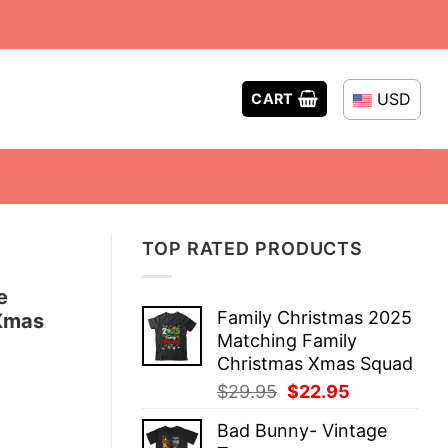
USD
CART
TOP RATED PRODUCTS
e
Family Christmas 2025
 Xmas
Matching Family
Christmas Xmas Squad
Original
Current
$
29.95
$
22.95
price
price
Bad Bunny- Vintage
was:
is: