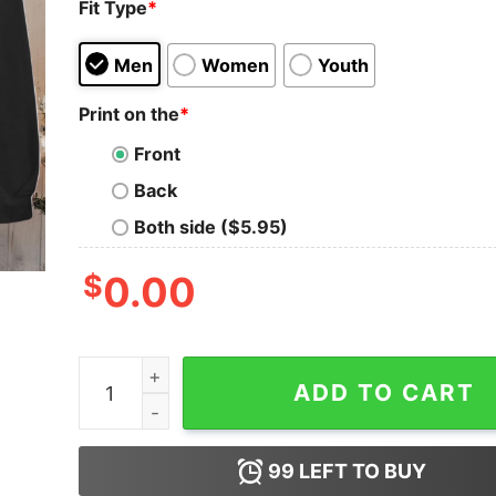
Fit Type
*
Men
Women
Youth
Print on the
*
Front
Back
Both side ($5.95)
$
0.00
Jingle Balls Tinsel Tits Matching Couple Chri
ADD TO CART
99
LEFT TO BUY