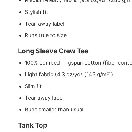
Medium-heavy fabric (9.9 oz/yd² (280 g/m
Stylish fit
Tear-away label
Runs true to size
Long Sleeve Crew Tee
100% combed ringspun cotton (fiber conten
Light fabric (4.3 oz/yd² (146 g/m²))
Slim fit
Tear away label
Runs smaller than usual
Tank Top