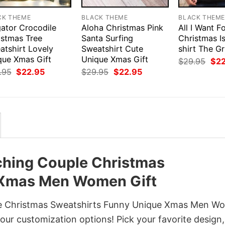
CK THEME
BLACK THEME
BLACK THEM
gator Crocodile
Aloha Christmas Pink
All I Want F
istmas Tree
Santa Surfing
Christmas I
atshirt Lovely
Sweatshirt Cute
shirt The G
que Xmas Gift
Unique Xmas Gift
Orig
$
29.95
$
2
pri
Original
Current
Original
Current
.95
$
22.95
$
29.95
$
22.95
was
price
price
price
price
$29
was:
is:
was:
is:
$29.95.
$22.95.
$29.95.
$22.95.
tching Couple Christmas
 Xmas Men Women Gift
uple Christmas Sweatshirts Funny Unique Xmas Men 
h our customization options! Pick your favorite design,