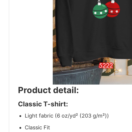
Product detail:
Classic T-shirt:
Light fabric (6 oz/yd² (203 g/m²))
Classic Fit