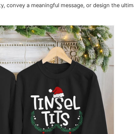
ity, convey a meaningful message, or design the ultim