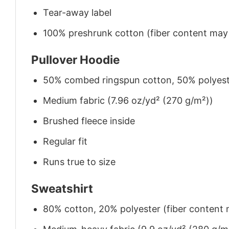
Tear-away label
100% preshrunk cotton (fiber content may v
Pullover Hoodie
50% combed ringspun cotton, 50% polyes
Medium fabric (7.96 oz/yd² (270 g/m²))
Brushed fleece inside
Regular fit
Runs true to size
Sweatshirt
80% cotton, 20% polyester (fiber content m