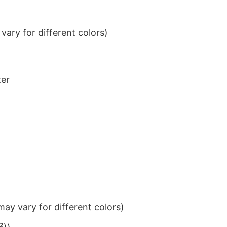
ary for different colors)
ter
ay vary for different colors)