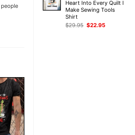
Heart Into Every Quilt I
$29.95.
$22.95.
people
Make Sewing Tools
Shirt
Original
Current
$
29.95
$
22.95
price
price
was:
is:
$29.95.
$22.95.