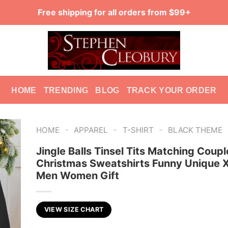
Free shipping for all orders from $99+
HOME
TRENDING
BLOG
TRACK YOUR ORDER
-
-
-
HOME
APPAREL
T-SHIRT
BLACK THEME
Jingle Balls Tinsel Tits Matching Coupl
Christmas Sweatshirts Funny Unique
Men Women Gift
VIEW SIZE CHART