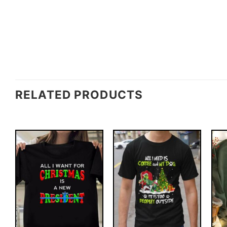
RELATED PRODUCTS