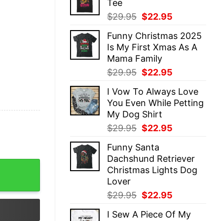
Tee
$29.95.
$22.95.
Original
Current
$
29.95
$
22.95
price
price
Funny Christmas 2025
was:
is:
Is My First Xmas As A
$29.95.
$22.95.
Mama Family
Original
Current
$
29.95
$
22.95
price
price
I Vow To Always Love
was:
is:
You Even While Petting
$29.95.
$22.95.
My Dog Shirt
Original
Current
$
29.95
$
22.95
price
price
Funny Santa
was:
is:
Dachshund Retriever
$29.95.
$22.95.
stmas Sweatshirts Funny Unique Xmas Men Women Gift qua
Christmas Lights Dog
Lover
Original
Current
$
29.95
$
22.95
price
price
I Sew A Piece Of My
was:
is: