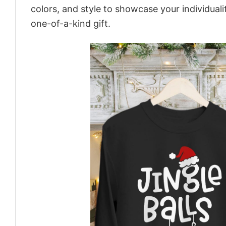
colors, and style to showcase your individual
one-of-a-kind gift.