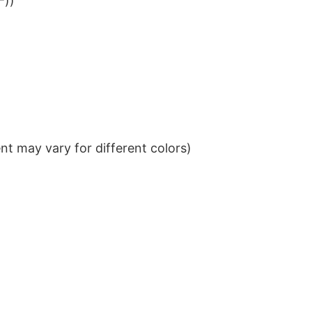
²))
t may vary for different colors)