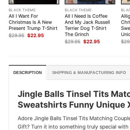
BLACK THEME
BLACK THEME
BLA
All I Want For
All I Need Is Coffee
Alli
Christmas Is A New
And My Jack Russell
Chr
Present Trump T-Shirt
Terrier Dog T-Shirt
Swe
The Grinch
Uni
Original
Current
$
29.95
$
22.95
price
price
Original
Current
$
29.95
$
22.95
$
29
was:
is:
price
price
$29.95.
$22.95.
was:
is:
$29.95.
$22.95.
DESCRIPTION
SHIPPING & MANUFACTURING INFO
Jingle Balls Tinsel Tits Ma
Sweatshirts Funny Unique
Adore Jingle Balls Tinsel Tits Matching Co
Gift? Turn it into something truly special wit