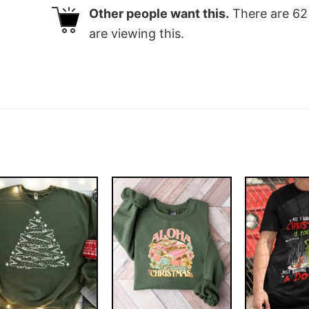
Other people want this.
There are
62
are viewing this.