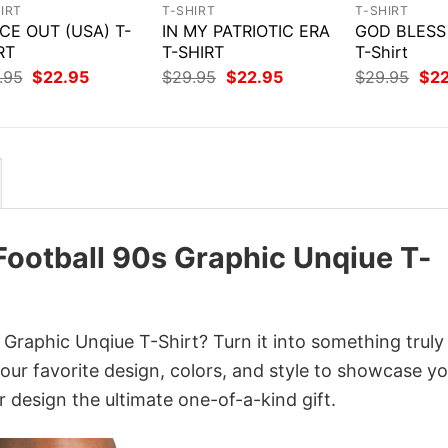
IRT
T-SHIRT
T-SHIRT
CE OUT (USA) T-
IN MY PATRIOTIC ERA
GOD BLESS
RT
T-SHIRT
T-Shirt
Original
Current
Original
Current
Orig
.95
$
22.95
$
29.95
$
22.95
$
29.95
$
2
price
price
price
price
pri
was:
is:
was:
is:
was
$29.95.
$22.95.
$29.95.
$22.95.
$29
 Football 90s Graphic Unqiue T-
 Graphic Unqiue T-Shirt? Turn it into something truly
your favorite design, colors, and style to showcase y
 design the ultimate one-of-a-kind gift.