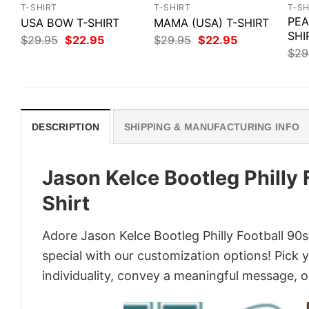
T-SHIRT
T-SHIRT
T-SH
PEA
USA BOW T-SHIRT
MAMA (USA) T-SHIRT
SHI
Original
Current
Original
Current
$
29.95
$
22.95
$
29.95
$
22.95
price
price
price
price
$
29
was:
is:
was:
is:
$29.95.
$22.95.
$29.95.
$22.95.
DESCRIPTION
SHIPPING & MANUFACTURING INFO
Jason Kelce Bootleg Philly
Shirt
Adore Jason Kelce Bootleg Philly Football 90s
special with our customization options! Pick 
individuality, convey a meaningful message, or