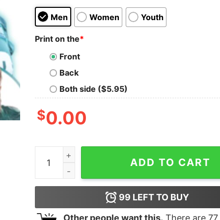
Men
Women
Youth
Print on the
*
Front
Back
Both side ($5.95)
$
0.00
Jason Kelce Bootleg Philly Football 90s Graphic
ADD TO CART
99
LEFT TO BUY
Other people want this.
There are
77