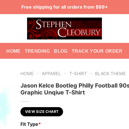
Free shipping for all orders from $99+
HOME
TRENDING
BLOG
TRACK YOUR ORDER
-
-
-
HOME
APPAREL
T-SHIRT
BLACK THEME
Jason Kelce Bootleg Philly Football 90
Graphic Unqiue T-Shirt
VIEW SIZE CHART
Fit Type
*