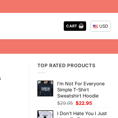
USD
CART
TOP RATED PRODUCTS
s
I'm Not For Everyone
Simple T-Shirt
Sweatshirt Hoodie
Original
Current
$
29.95
$
22.95
price
price
I Don't Hate You I Just
was:
is: