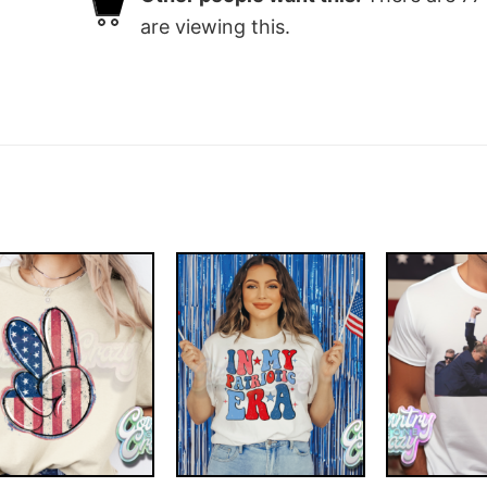
are viewing this.