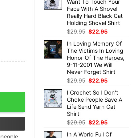
Want To Touch Your
$29.95.
$22.95.
Face With A Shovel
Really Hard Black Cat
Holding Shovel Shirt
Original
Current
$
29.95
$
22.95
price
price
In Loving Memory Of
was:
is:
The Victims In Loving
$29.95.
$22.95.
Honor Of The Heroes,
9-11-2001 We Will
Never Forget Shirt
Original
Current
$
29.95
$
22.95
price
price
I Crochet So I Don't
was:
is:
 Unqiue T-Shirt quantity
Choke People Save A
$29.95.
$22.95.
Life Send Yarn Cat
Shirt
Original
Current
$
29.95
$
22.95
price
price
In A World Full Of
was:
is:
people