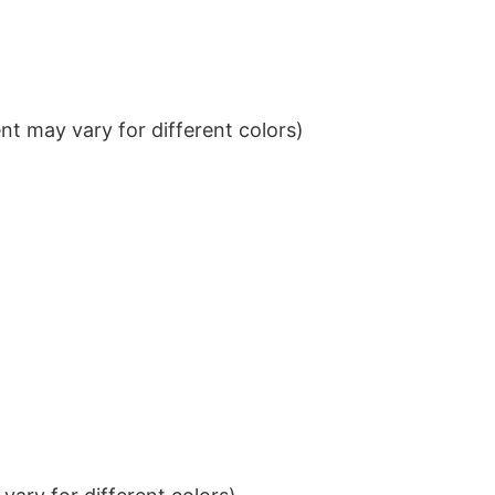
t may vary for different colors)