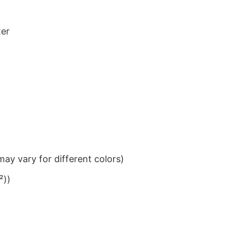
ter
ay vary for different colors)
²))