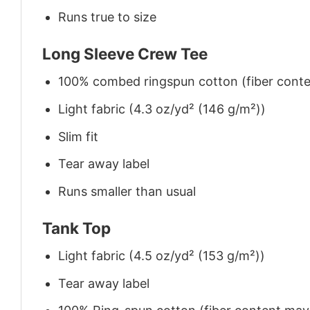
Runs true to size
Long Sleeve Crew Tee
100% combed ringspun cotton (fiber conten
Light fabric (4.3 oz/yd² (146 g/m²))
Slim fit
Tear away label
Runs smaller than usual
Tank Top
Light fabric (4.5 oz/yd² (153 g/m²))
Tear away label