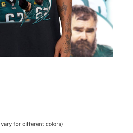
ary for different colors)