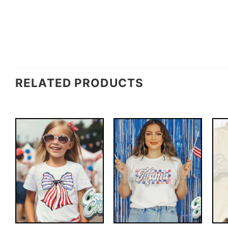
RELATED PRODUCTS