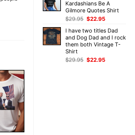
Kardashians Be A
$29.95.
$22.95.
Gilmore Quotes Shirt
Original
Current
$
29.95
$
22.95
price
price
I have two titles Dad
was:
is:
and Dog Dad and I rock
$29.95.
$22.95.
them both Vintage T-
Shirt
Original
Current
$
29.95
$
22.95
price
price
was:
is:
$29.95.
$22.95.