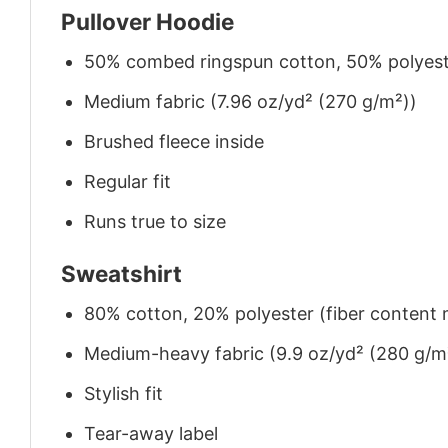
Pullover Hoodie
50% combed ringspun cotton, 50% polyes
Medium fabric (7.96 oz/yd² (270 g/m²))
Brushed fleece inside
Regular fit
Runs true to size
Sweatshirt
80% cotton, 20% polyester (fiber content m
Medium-heavy fabric (9.9 oz/yd² (280 g/m
Stylish fit
Tear-away label