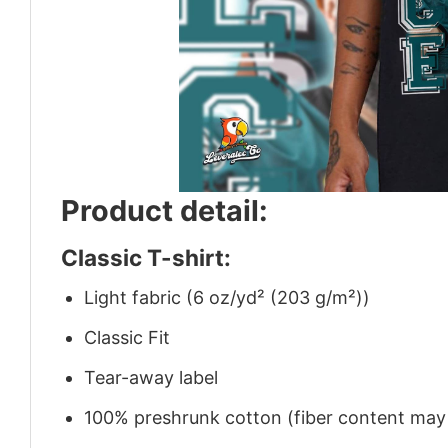
Product detail:
Classic T-shirt:
Light fabric (6 oz/yd² (203 g/m²))
Classic Fit
Tear-away label
100% preshrunk cotton (fiber content may v