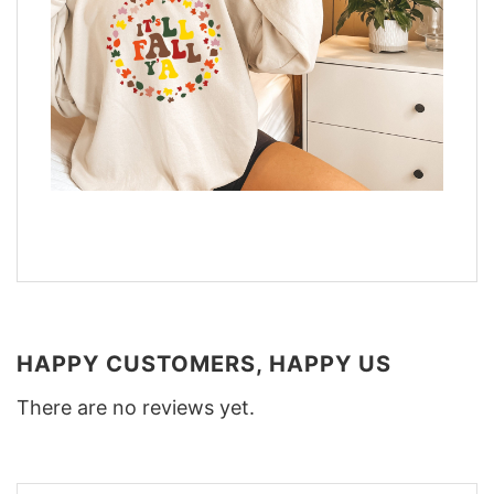
HAPPY CUSTOMERS, HAPPY US
There are no reviews yet.