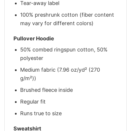
Tear-away label
100% preshrunk cotton (fiber content
may vary for different colors)
Pullover Hoodie
50% combed ringspun cotton, 50%
polyester
Medium fabric (7.96 oz/yd² (270
g/m²))
Brushed fleece inside
Regular fit
Runs true to size
Sweatshirt