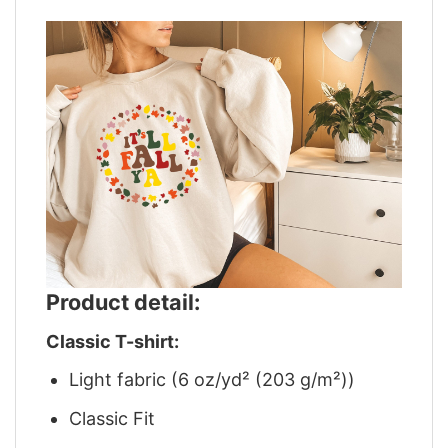
Product detail:
Classic T-shirt:
Light fabric (6 oz/yd² (203 g/m²))
Classic Fit