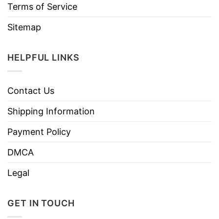
Terms of Service
Sitemap
HELPFUL LINKS
Contact Us
Shipping Information
Payment Policy
DMCA
Legal
GET IN TOUCH