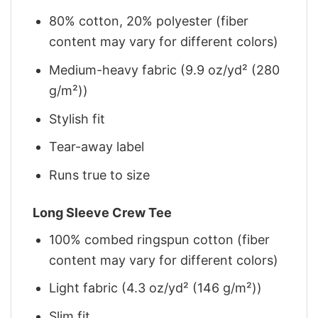
80% cotton, 20% polyester (fiber
content may vary for different colors)
Medium-heavy fabric (9.9 oz/yd² (280
g/m²))
Stylish fit
Tear-away label
Runs true to size
Long Sleeve Crew Tee
100% combed ringspun cotton (fiber
content may vary for different colors)
Light fabric (4.3 oz/yd² (146 g/m²))
Slim fit