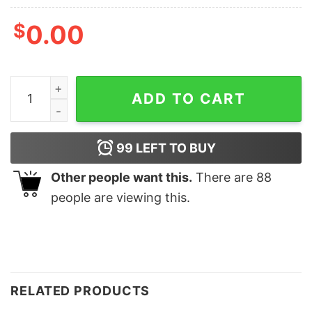
$
0.00
It's Fall Y'all Thanksgiving Fall Shirt Autumn Season T-s
ADD TO CART
99
LEFT TO BUY
Other people want this.
There are
88
people are viewing this.
RELATED PRODUCTS