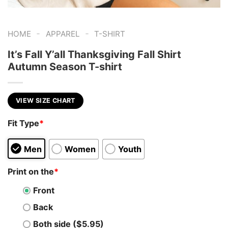
-
-
HOME
APPAREL
T-SHIRT
It’s Fall Y’all Thanksgiving Fall Shirt
Autumn Season T-shirt
VIEW SIZE CHART
Fit Type
*
Men
Women
Youth
Print on the
*
Front
Back
Both side ($5.95)