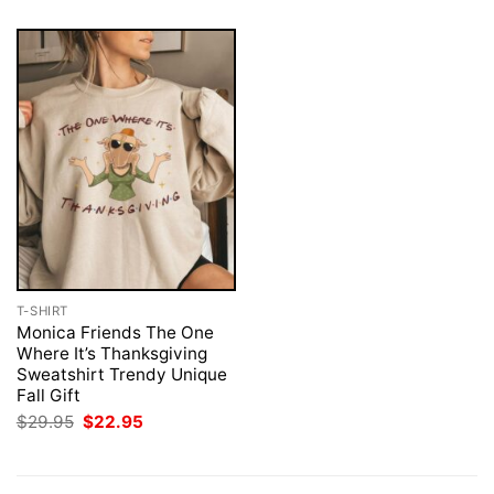
T-SHIRT
Monica Friends The One
Where It’s Thanksgiving
Sweatshirt Trendy Unique
Fall Gift
Original
Current
$
29.95
$
22.95
price
price
was:
is:
$29.95.
$22.95.