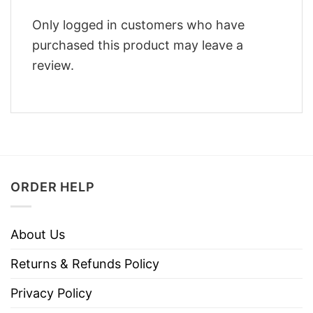
Only logged in customers who have
purchased this product may leave a
review.
ORDER HELP
About Us
Returns & Refunds Policy
Privacy Policy