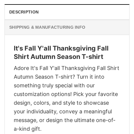
DESCRIPTION
SHIPPING & MANUFACTURING INFO
It's Fall Y'all Thanksgiving Fall
Shirt Autumn Season T-shirt
Adore It's Fall Y'all Thanksgiving Fall Shirt
Autumn Season T-shirt? Turn it into
something truly special with our
customization options! Pick your favorite
design, colors, and style to showcase
your individuality, convey a meaningful
message, or design the ultimate one-of-
a-kind gift.