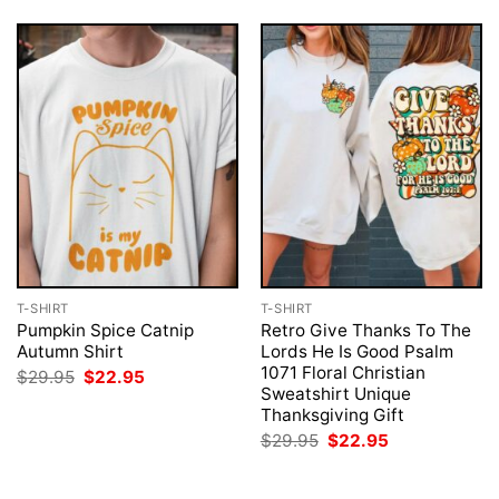
T-SHIRT
T-SHIRT
Pumpkin Spice Catnip
Retro Give Thanks To The
Autumn Shirt
Lords He Is Good Psalm
1071 Floral Christian
Original
Current
$
29.95
$
22.95
price
price
Sweatshirt Unique
was:
is:
Thanksgiving Gift
$29.95.
$22.95.
Original
Current
$
29.95
$
22.95
price
price
was:
is:
$29.95.
$22.95.