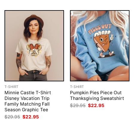
T-SHIRT
T-SHIRT
Minnie Castle T-Shirt
Pumpkin Pies Piece Out
Disney Vacation Trip
Thanksgiving Sweatshirt
Family Matching Fall
Original
Current
$
29.95
$
22.95
price
price
Season Graphic Tee
was:
is:
Original
Current
$
29.95
$
22.95
$29.95.
$22.95.
price
price
was:
is:
$29.95.
$22.95.