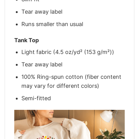
Tear away label
Runs smaller than usual
Tank Top
Light fabric (4.5 oz/yd² (153 g/m²))
Tear away label
100% Ring-spun cotton (fiber content
may vary for different colors)
Semi-fitted