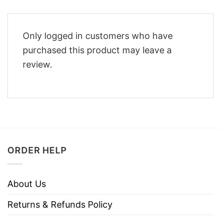
Only logged in customers who have
purchased this product may leave a
review.
ORDER HELP
About Us
Returns & Refunds Policy