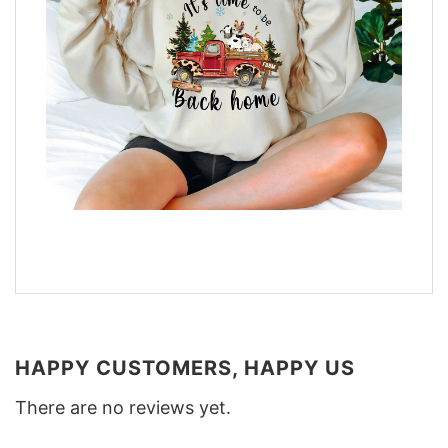
HAPPY CUSTOMERS, HAPPY US
There are no reviews yet.