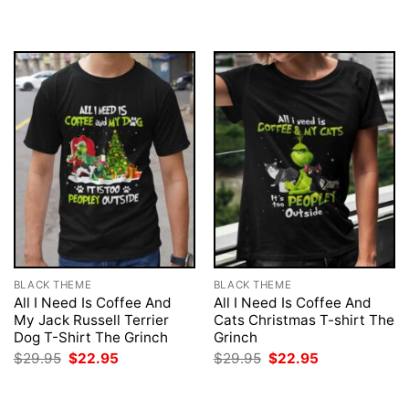
$29.95.
$22.95.
was:
is:
$29.95.
$22.95.
BLACK THEME
BLACK THEME
All I Need Is Coffee And
All I Need Is Coffee And
My Jack Russell Terrier
Cats Christmas T-shirt The
Dog T-Shirt The Grinch
Grinch
Original
Current
Original
Current
$
29.95
$
22.95
$
29.95
$
22.95
price
price
price
price
was:
is:
was:
is:
$29.95.
$22.95.
$29.95.
$22.95.