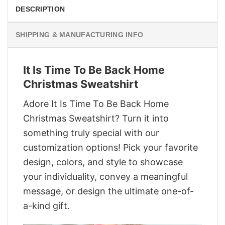
DESCRIPTION
SHIPPING & MANUFACTURING INFO
It Is Time To Be Back Home
Christmas Sweatshirt
Adore It Is Time To Be Back Home
Christmas Sweatshirt? Turn it into
something truly special with our
customization options! Pick your favorite
design, colors, and style to showcase
your individuality, convey a meaningful
message, or design the ultimate one-of-
a-kind gift.