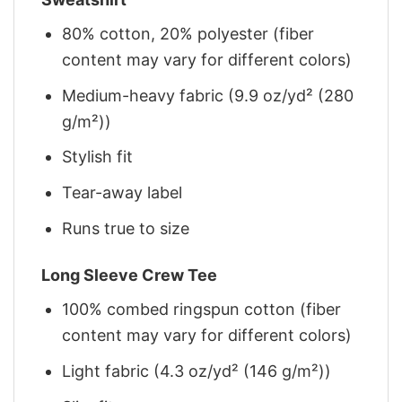
80% cotton, 20% polyester (fiber
content may vary for different colors)
Medium-heavy fabric (9.9 oz/yd² (280
g/m²))
Stylish fit
Tear-away label
Runs true to size
Long Sleeve Crew Tee
100% combed ringspun cotton (fiber
content may vary for different colors)
Light fabric (4.3 oz/yd² (146 g/m²))