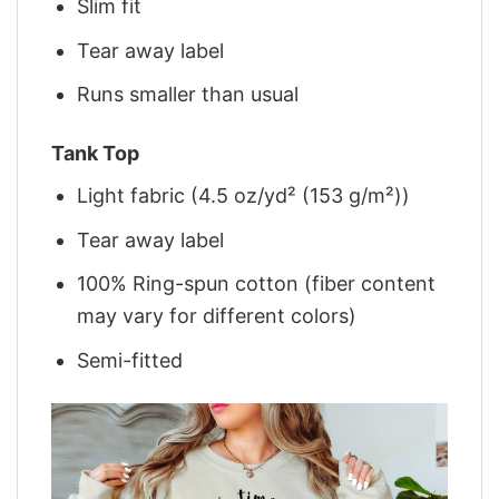
Slim fit
Tear away label
Runs smaller than usual
Tank Top
Light fabric (4.5 oz/yd² (153 g/m²))
Tear away label
100% Ring-spun cotton (fiber content
may vary for different colors)
Semi-fitted