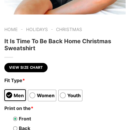
-
-
HOME
HOLIDAYS
CHRISTMAS
It Is Time To Be Back Home Christmas
Sweatshirt
VIEW SIZE CHART
Fit Type
*
Men
Women
Youth
Print on the
*
Front
Back