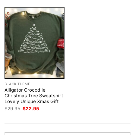
BLACK THEME
Alligator Crocodile
Christmas Tree Sweatshirt
Lovely Unique Xmas Gift
Original
Current
$
29.95
$
22.95
price
price
was:
is:
$29.95.
$22.95.