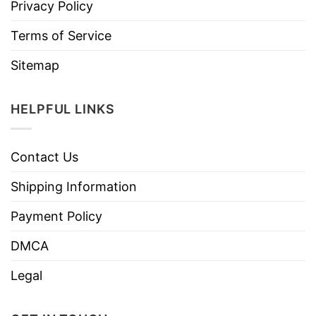
Privacy Policy
Terms of Service
Sitemap
HELPFUL LINKS
Contact Us
Shipping Information
Payment Policy
DMCA
Legal