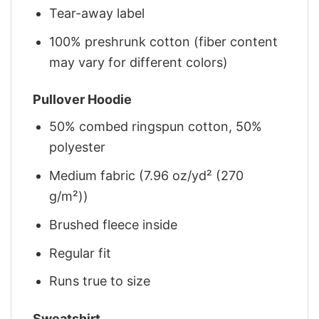
Tear-away label
100% preshrunk cotton (fiber content
may vary for different colors)
Pullover Hoodie
50% combed ringspun cotton, 50%
polyester
Medium fabric (7.96 oz/yd² (270
g/m²))
Brushed fleece inside
Regular fit
Runs true to size
Sweatshirt