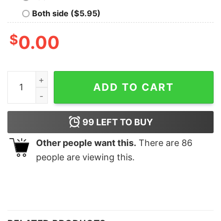
Both side ($5.95)
$
0.00
It Is Time To Be Back Home Christmas Sweatshirt quan
ADD TO CART
99
LEFT TO BUY
Other people want this.
There are
86
people are viewing this.