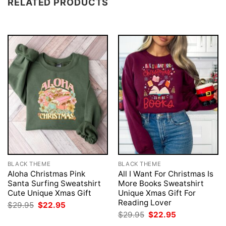
RELATED PRODUCTS
BLACK THEME
BLACK THEME
Aloha Christmas Pink
All I Want For Christmas Is
Santa Surfing Sweatshirt
More Books Sweatshirt
Cute Unique Xmas Gift
Unique Xmas Gift For
Reading Lover
Original
Current
$
29.95
$
22.95
price
price
Original
Current
$
29.95
$
22.95
was:
is:
price
price