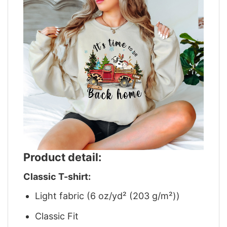
Product detail:
Classic T-shirt:
Light fabric (6 oz/yd² (203 g/m²))
Classic Fit