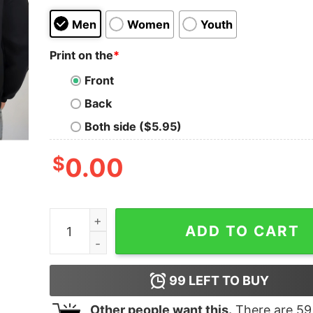
Men
Women
Youth
Print on the
*
Front
Back
Both side ($5.95)
$
0.00
In My Granndpa Era Sweatshirt Unique Fathers D
ADD TO CART
99
LEFT TO BUY
Other people want this.
There are
59