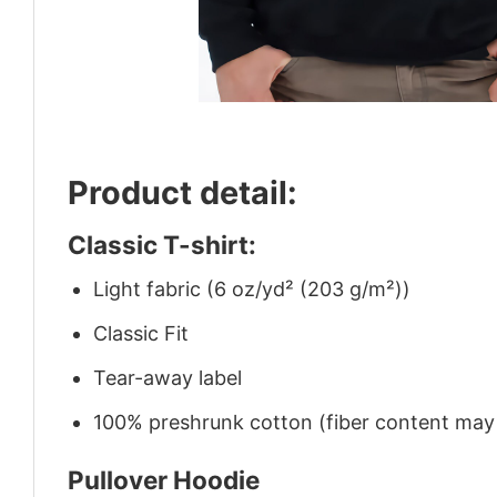
Product detail:
Classic T-shirt:
Light fabric (6 oz/yd² (203 g/m²))
Classic Fit
Tear-away label
100% preshrunk cotton (fiber content may v
Pullover Hoodie