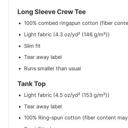
Long Sleeve Crew Tee
100% combed ringspun cotton (fiber conten
Light fabric (4.3 oz/yd² (146 g/m²))
Slim fit
Tear away label
Runs smaller than usual
Tank Top
Light fabric (4.5 oz/yd² (153 g/m²))
Tear away label
100% Ring-spun cotton (fiber content may v