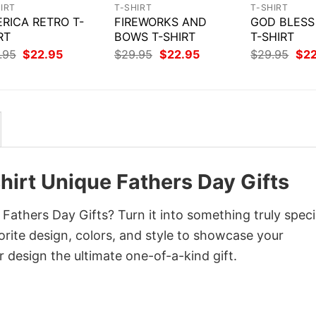
IRT
T-SHIRT
T-SHIRT
RICA RETRO T-
FIREWORKS AND
GOD BLESS
RT
BOWS T-SHIRT
T-SHIRT
Original
Current
Original
Current
Orig
.95
$
22.95
$
29.95
$
22.95
$
29.95
$
2
price
price
price
price
pri
was:
is:
was:
is:
was
$29.95.
$22.95.
$29.95.
$22.95.
$29
irt Unique Fathers Day Gifts
athers Day Gifts? Turn it into something truly speci
orite design, colors, and style to showcase your
 design the ultimate one-of-a-kind gift.