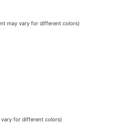
t may vary for different colors)
ary for different colors)