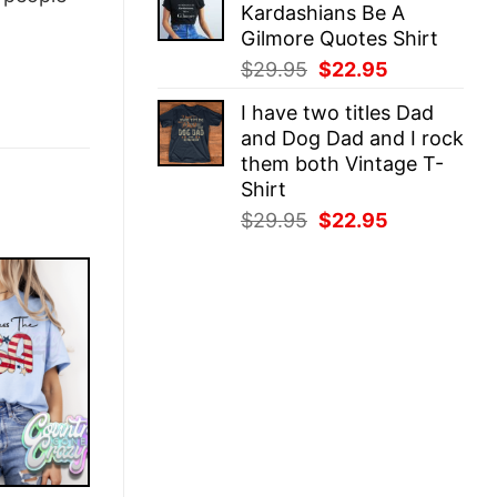
Kardashians Be A
$29.95.
$22.95.
Gilmore Quotes Shirt
Original
Current
$
29.95
$
22.95
price
price
I have two titles Dad
was:
is:
and Dog Dad and I rock
$29.95.
$22.95.
them both Vintage T-
Shirt
Original
Current
$
29.95
$
22.95
price
price
was:
is:
$29.95.
$22.95.