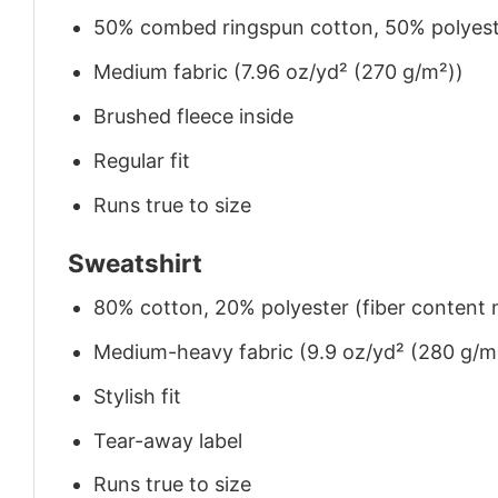
50% combed ringspun cotton, 50% polyes
Medium fabric (7.96 oz/yd² (270 g/m²))
Brushed fleece inside
Regular fit
Runs true to size
Sweatshirt
80% cotton, 20% polyester (fiber content m
Medium-heavy fabric (9.9 oz/yd² (280 g/m
Stylish fit
Tear-away label
Runs true to size