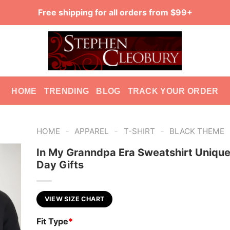
Free shipping for all orders from $99+
HOME
TRENDING
BLOG
TRACK YOUR ORDER
-
-
-
HOME
APPAREL
T-SHIRT
BLACK THEME
In My Granndpa Era Sweatshirt Unique
Day Gifts
VIEW SIZE CHART
Fit Type
*