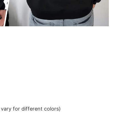
ary for different colors)