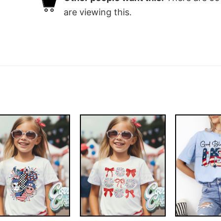
are viewing this.