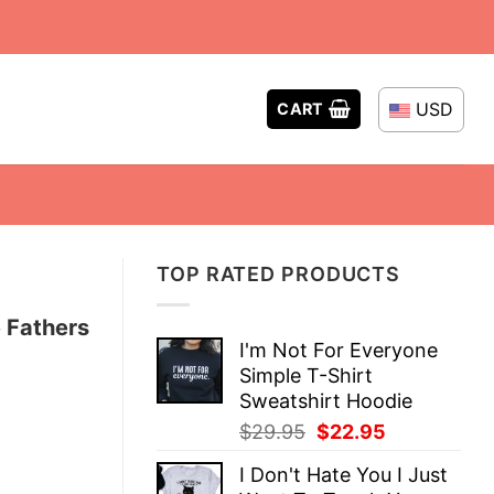
USD
CART
TOP RATED PRODUCTS
 Fathers
I'm Not For Everyone
Simple T-Shirt
Sweatshirt Hoodie
Original
Current
$
29.95
$
22.95
price
price
I Don't Hate You I Just
was:
is: