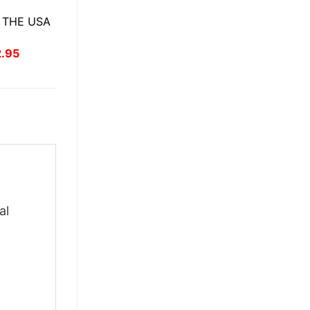
 THE USA
inal
Current
2.95
ce
price
:
is:
.95.
$22.95.
al