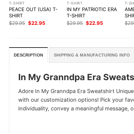
T-SHIRT
T-SHIRT
T-SH
PEACE OUT (USA) T-
IN MY PATRIOTIC ERA
AME
SHIRT
T-SHIRT
SHI
Original
Current
Original
Current
$
29.95
$
22.95
$
29.95
$
22.95
$
29
price
price
price
price
was:
is:
was:
is:
$29.95.
$22.95.
$29.95.
$22.95.
DESCRIPTION
SHIPPING & MANUFACTURING INFO
In My Granndpa Era Sweatsh
Adore In My Granndpa Era Sweatshirt Unique F
with our customization options! Pick your fav
individuality, convey a meaningful message, or