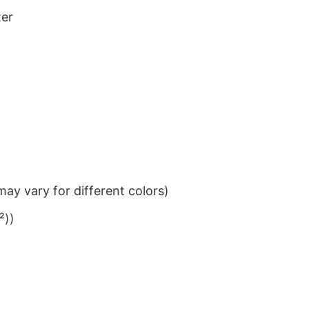
ter
ay vary for different colors)
²))