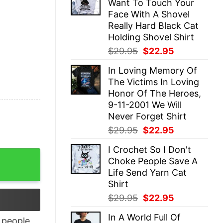
Want To Touch Your
$29.95.
$22.95.
Face With A Shovel
Really Hard Black Cat
Holding Shovel Shirt
Original
Current
$
29.95
$
22.95
price
price
In Loving Memory Of
was:
is:
The Victims In Loving
$29.95.
$22.95.
Honor Of The Heroes,
9-11-2001 We Will
Never Forget Shirt
Original
Current
$
29.95
$
22.95
price
price
I Crochet So I Don't
was:
is:
ay Gifts quantity
Choke People Save A
$29.95.
$22.95.
Life Send Yarn Cat
Shirt
Original
Current
$
29.95
$
22.95
price
price
In A World Full Of
was:
is:
people