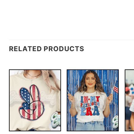
RELATED PRODUCTS