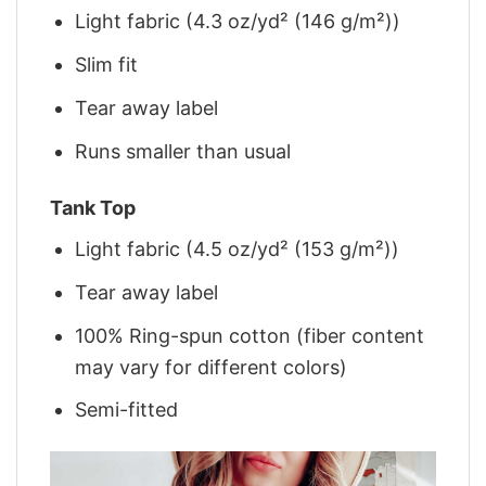
Light fabric (4.3 oz/yd² (146 g/m²))
Slim fit
Tear away label
Runs smaller than usual
Tank Top
Light fabric (4.5 oz/yd² (153 g/m²))
Tear away label
100% Ring-spun cotton (fiber content
may vary for different colors)
Semi-fitted