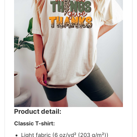
Product detail:
Classic T-shirt:
Light fabric (6 oz/yd² (203 g/m²))