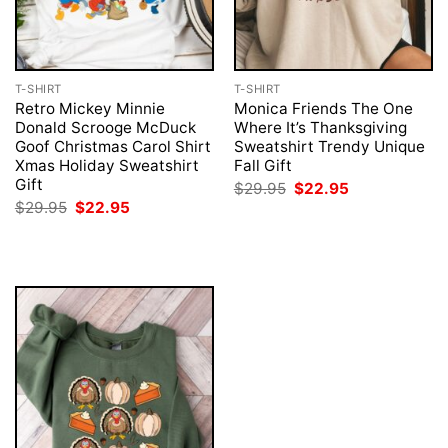
T-SHIRT
T-SHIRT
Retro Mickey Minnie
Monica Friends The One
Donald Scrooge McDuck
Where It’s Thanksgiving
Goof Christmas Carol Shirt
Sweatshirt Trendy Unique
Xmas Holiday Sweatshirt
Fall Gift
Gift
Original
Current
$
29.95
$
22.95
price
price
Original
Current
$
29.95
$
22.95
was:
is:
price
price
$29.95.
$22.95.
was:
is:
$29.95.
$22.95.