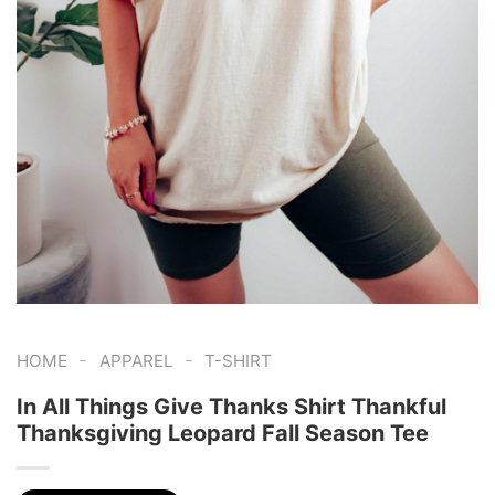
-
-
HOME
APPAREL
T-SHIRT
In All Things Give Thanks Shirt Thankful
Thanksgiving Leopard Fall Season Tee