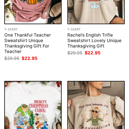
T-SHIRT
T-SHIRT
One Thankful Teacher
Rachel’s English Trifle
Sweatshirt Unique
Sweatshirt Lovely Unique
Thanksgiving Gift For
Thanksgiving Gift
Teacher
Original
Current
$
29.95
$
22.95
price
price
Original
Current
$
29.95
$
22.95
was:
is:
price
price
$29.95.
$22.95.
was:
is:
$29.95.
$22.95.