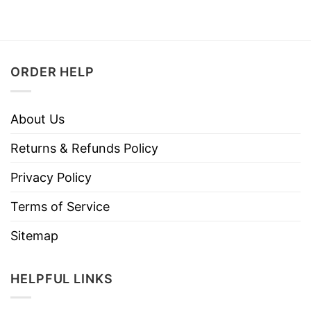
ORDER HELP
About Us
Returns & Refunds Policy
Privacy Policy
Terms of Service
Sitemap
HELPFUL LINKS