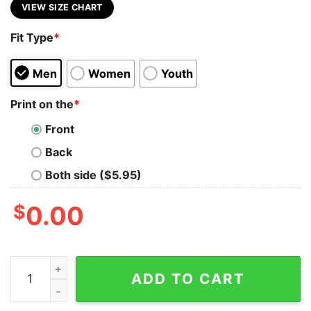
VIEW SIZE CHART
Fit Type
*
Men
Women
Youth
Print on the
*
Front
Back
Both side ($5.95)
$
0.00
In All Things Give Thanks Shirt Thankful Thanksgiving 
ADD TO CART