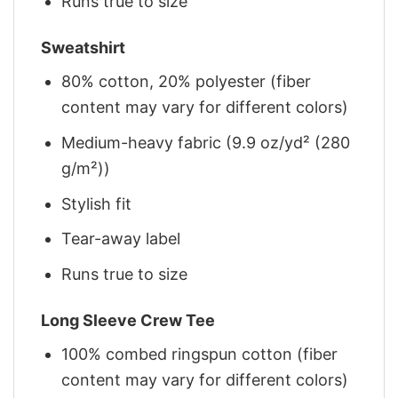
Runs true to size
Sweatshirt
80% cotton, 20% polyester (fiber
content may vary for different colors)
Medium-heavy fabric (9.9 oz/yd² (280
g/m²))
Stylish fit
Tear-away label
Runs true to size
Long Sleeve Crew Tee
100% combed ringspun cotton (fiber
content may vary for different colors)