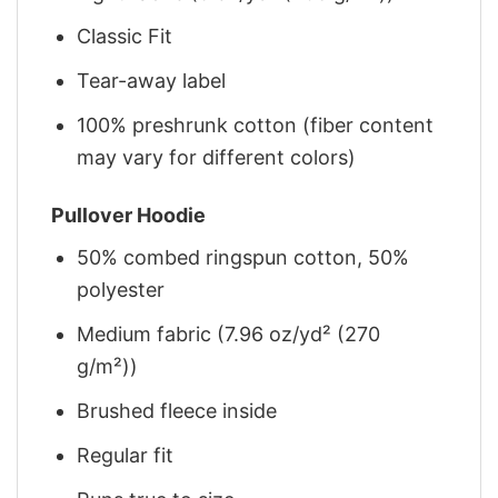
Classic Fit
Tear-away label
100% preshrunk cotton (fiber content
may vary for different colors)
Pullover Hoodie
50% combed ringspun cotton, 50%
polyester
Medium fabric (7.96 oz/yd² (270
g/m²))
Brushed fleece inside
Regular fit