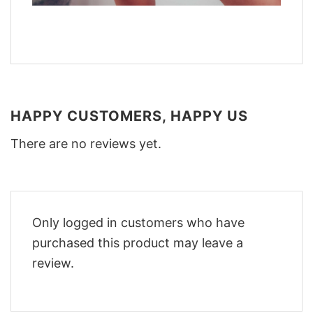
HAPPY CUSTOMERS, HAPPY US
There are no reviews yet.
Only logged in customers who have
purchased this product may leave a
review.