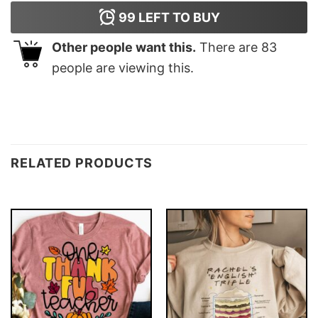
99
LEFT TO BUY
Other people want this.
There are
83
people are viewing this.
RELATED PRODUCTS