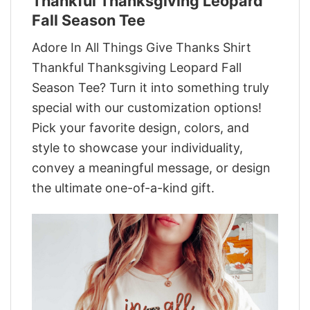
Thankful Thanksgiving Leopard
Fall Season Tee
Adore In All Things Give Thanks Shirt
Thankful Thanksgiving Leopard Fall
Season Tee? Turn it into something truly
special with our customization options!
Pick your favorite design, colors, and
style to showcase your individuality,
convey a meaningful message, or design
the ultimate one-of-a-kind gift.