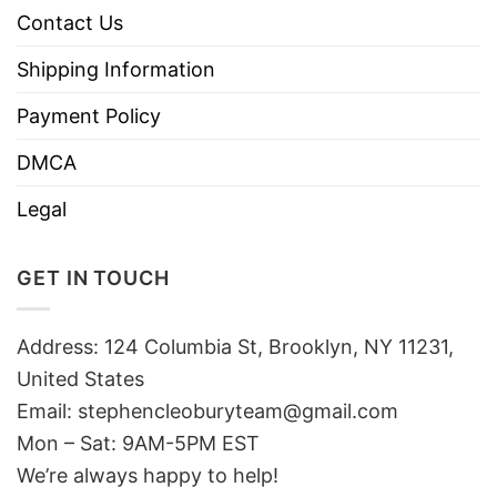
Contact Us
Shipping Information
Payment Policy
DMCA
Legal
GET IN TOUCH
Address: 124 Columbia St, Brooklyn, NY 11231,
United States
Email:
stephencleoburyteam@gmail.com
Mon – Sat: 9AM-5PM EST
We’re always happy to help!