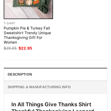
T-SHIRT
Pumpkin Pie & Turkey Fall
Sweatshirt Trendy Unique
Thanksgiving Gift For
Women
Original
Current
$
29.95
$
22.95
price
price
was:
is:
$29.95.
$22.95.
DESCRIPTION
SHIPPING & MANUFACTURING INFO
In All Things Give Thanks Shirt