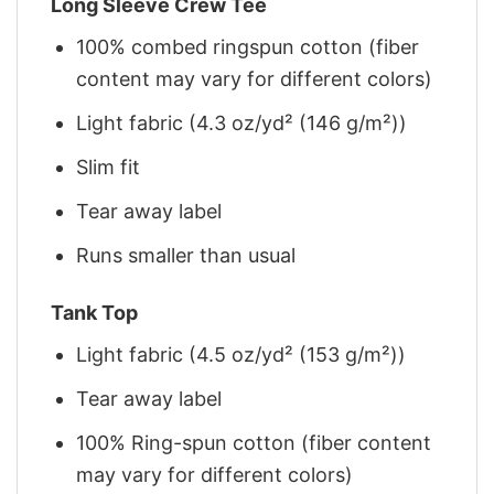
Long Sleeve Crew Tee
100% combed ringspun cotton (fiber
content may vary for different colors)
Light fabric (4.3 oz/yd² (146 g/m²))
Slim fit
Tear away label
Runs smaller than usual
Tank Top
Light fabric (4.5 oz/yd² (153 g/m²))
Tear away label
100% Ring-spun cotton (fiber content
may vary for different colors)