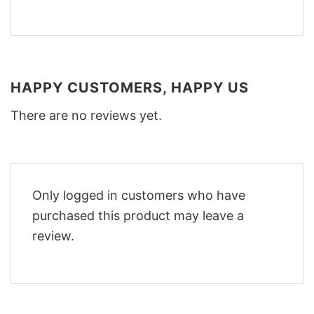
HAPPY CUSTOMERS, HAPPY US
There are no reviews yet.
Only logged in customers who have
purchased this product may leave a
review.