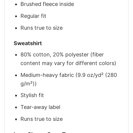
Brushed fleece inside
Regular fit
Runs true to size
Sweatshirt
80% cotton, 20% polyester (fiber
content may vary for different colors)
Medium-heavy fabric (9.9 oz/yd² (280
g/m²))
Stylish fit
Tear-away label
Runs true to size