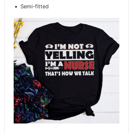
Semi-fitted