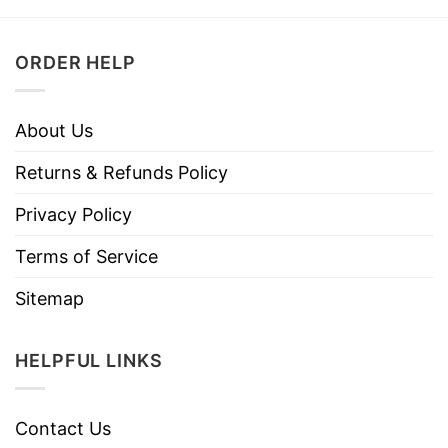
ORDER HELP
About Us
Returns & Refunds Policy
Privacy Policy
Terms of Service
Sitemap
HELPFUL LINKS
Contact Us