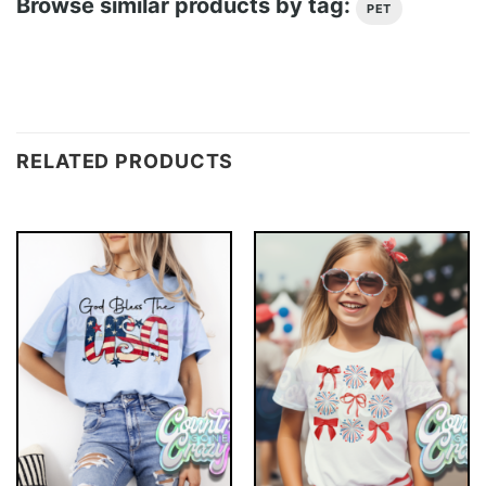
Browse similar products by tag:
PET
RELATED PRODUCTS