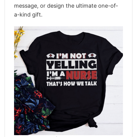
message, or design the ultimate one-of-
a-kind gift.