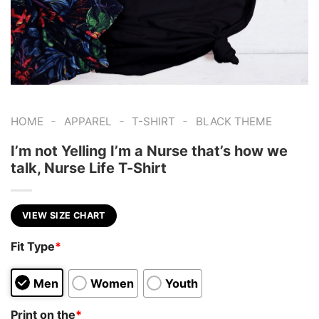
-
-
-
HOME
APPAREL
T-SHIRT
BLACK THEME
I’m not Yelling I’m a Nurse that’s how we
talk, Nurse Life T-Shirt
VIEW SIZE CHART
Fit Type
*
Men
Women
Youth
Print on the
*