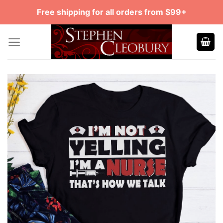
Skip
Free shipping for all orders from $99+
to
content