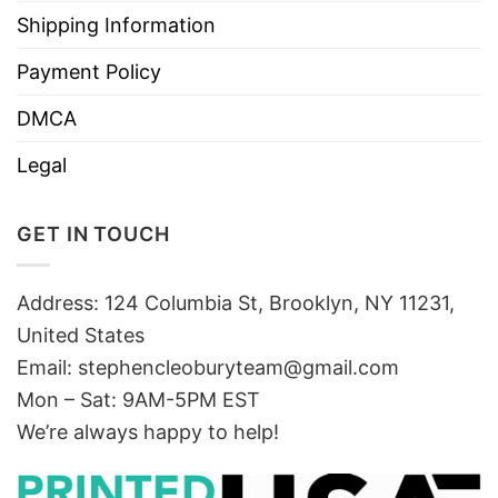
Shipping Information
Payment Policy
DMCA
Legal
GET IN TOUCH
Address: 124 Columbia St, Brooklyn, NY 11231,
United States
Email:
stephencleoburyteam@gmail.com
Mon – Sat: 9AM-5PM EST
We’re always happy to help!