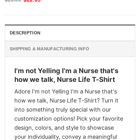
price
price
was:
is:
$29.95.
$22.95.
DESCRIPTION
SHIPPING & MANUFACTURING INFO
I'm not Yelling I'm a Nurse that's
how we talk, Nurse Life T-Shirt
Adore I'm not Yelling I'm a Nurse that's
how we talk, Nurse Life T-Shirt? Turn it
into something truly special with our
customization options! Pick your favorite
design, colors, and style to showcase
your individuality, convey a meaningful