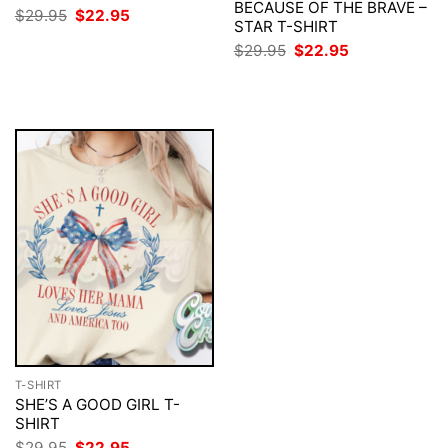
BECAUSE OF THE BRAVE –
Original
Current
$
29.95
$
22.95
STAR T-SHIRT
price
price
was:
is:
Original
Current
$
29.95
$
22.95
$29.95.
$22.95.
price
price
was:
is:
$29.95.
$22.95.
T-SHIRT
SHE’S A GOOD GIRL T-
SHIRT
Original
Current
$
29.95
$
22.95