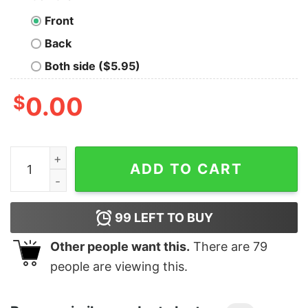
Front
Back
Both side ($5.95)
$
0.00
I'm not Yelling I'm a Nurse that's how we talk, Nurse Lif
ADD TO CART
99
LEFT TO BUY
Other people want this.
There are
79
people are viewing this.