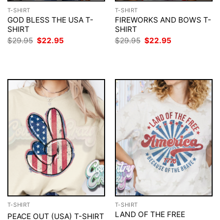
T-SHIRT
T-SHIRT
GOD BLESS THE USA T-
FIREWORKS AND BOWS T-
SHIRT
SHIRT
Original
Current
Original
Current
$
29.95
$
22.95
$
29.95
$
22.95
price
price
price
price
was:
is:
was:
is:
$29.95.
$22.95.
$29.95.
$22.95.
T-SHIRT
T-SHIRT
LAND OF THE FREE
PEACE OUT (USA) T-SHIRT