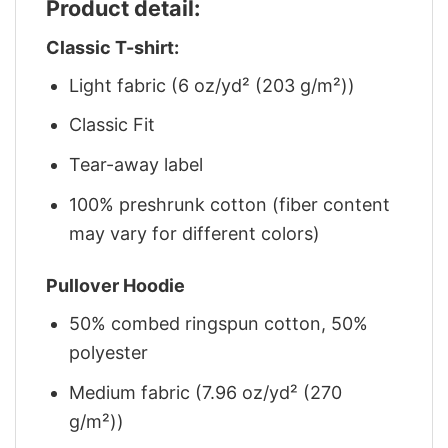
Product detail:
Classic T-shirt:
Light fabric (6 oz/yd² (203 g/m²))
Classic Fit
Tear-away label
100% preshrunk cotton (fiber content
may vary for different colors)
Pullover Hoodie
50% combed ringspun cotton, 50%
polyester
Medium fabric (7.96 oz/yd² (270
g/m²))