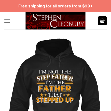
Skip
Free shipping for all orders from $99+
to
content