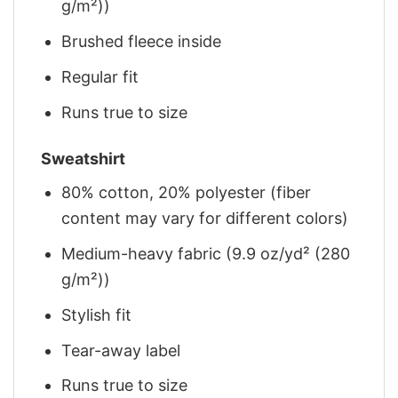
g/m²))
Brushed fleece inside
Regular fit
Runs true to size
Sweatshirt
80% cotton, 20% polyester (fiber
content may vary for different colors)
Medium-heavy fabric (9.9 oz/yd² (280
g/m²))
Stylish fit
Tear-away label
Runs true to size