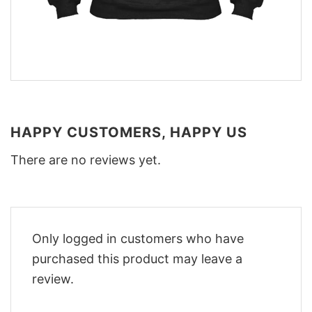
HAPPY CUSTOMERS, HAPPY US
There are no reviews yet.
Only logged in customers who have
purchased this product may leave a
review.