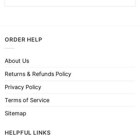
ORDER HELP
About Us
Returns & Refunds Policy
Privacy Policy
Terms of Service
Sitemap
HELPFUL LINKS