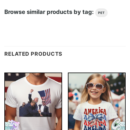
Browse similar products by tag:
PET
RELATED PRODUCTS