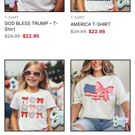
T-SHIRT
T-SHIRT
GOD BLESS TRUMP – T-
AMERICA T-SHIRT
Shirt
Original
Current
$
29.95
$
22.95
price
price
Original
Current
$
29.95
$
22.95
was:
is:
price
price
$29.95.
$22.95.
was:
is:
$29.95.
$22.95.