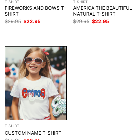
T-SHIRT
T-SHIRT
FIREWORKS AND BOWS T-
AMERICA THE BEAUTIFUL
SHIRT
NATURAL T-SHIRT
Original
Current
Original
Current
$
29.95
$
22.95
$
29.95
$
22.95
price
price
price
price
was:
is:
was:
is:
$29.95.
$22.95.
$29.95.
$22.95.
T-SHIRT
CUSTOM NAME T-SHIRT