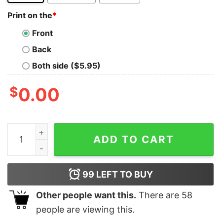
Print on the
*
Front
Back
Both side ($5.95)
$
0.00
I'm Not The Step Father I'm The Father That Stepped U
ADD TO CART
99
LEFT TO BUY
Other people want this.
There are
58
people are viewing this.