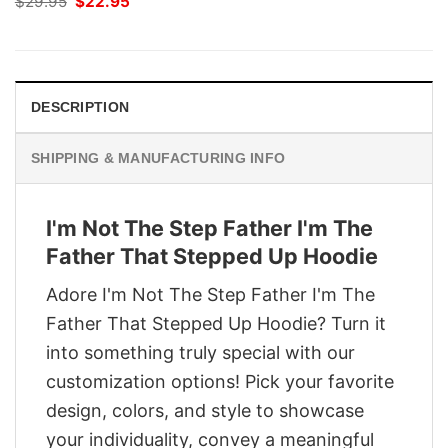
Original
Current
$
29.95
$
22.95
price
price
was:
is:
$29.95.
$22.95.
DESCRIPTION
SHIPPING & MANUFACTURING INFO
I'm Not The Step Father I'm The
Father That Stepped Up Hoodie
Adore I'm Not The Step Father I'm The
Father That Stepped Up Hoodie? Turn it
into something truly special with our
customization options! Pick your favorite
design, colors, and style to showcase
your individuality, convey a meaningful