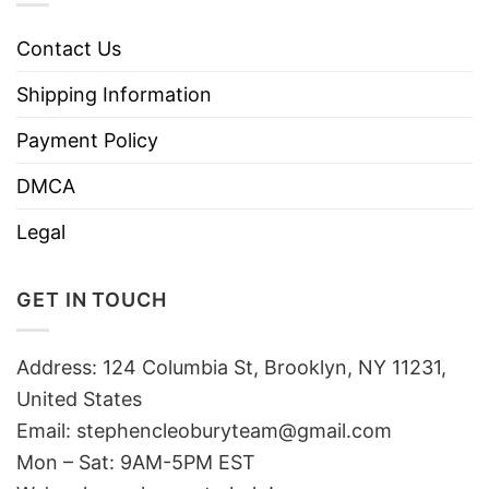
Contact Us
Shipping Information
Payment Policy
DMCA
Legal
GET IN TOUCH
Address: 124 Columbia St, Brooklyn, NY 11231,
United States
Email:
stephencleoburyteam@gmail.com
Mon – Sat: 9AM-5PM EST