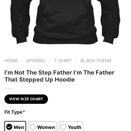
-
-
-
HOME
APPAREL
T-SHIRT
BLACK THEME
I’m Not The Step Father I’m The Father
That Stepped Up Hoodie
VIEW SIZE CHART
Fit Type
*
Men
Women
Youth