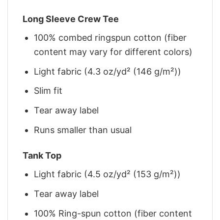
Long Sleeve Crew Tee
100% combed ringspun cotton (fiber
content may vary for different colors)
Light fabric (4.3 oz/yd² (146 g/m²))
Slim fit
Tear away label
Runs smaller than usual
Tank Top
Light fabric (4.5 oz/yd² (153 g/m²))
Tear away label
100% Ring-spun cotton (fiber content