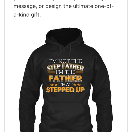
message, or design the ultimate one-of-
a-kind gift.