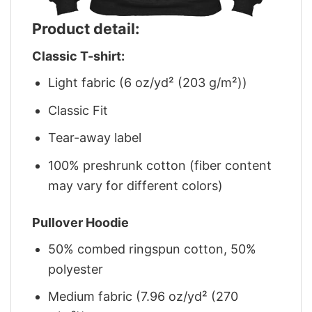
Product detail:
Classic T-shirt:
Light fabric (6 oz/yd² (203 g/m²))
Classic Fit
Tear-away label
100% preshrunk cotton (fiber content
may vary for different colors)
Pullover Hoodie
50% combed ringspun cotton, 50%
polyester
Medium fabric (7.96 oz/yd² (270