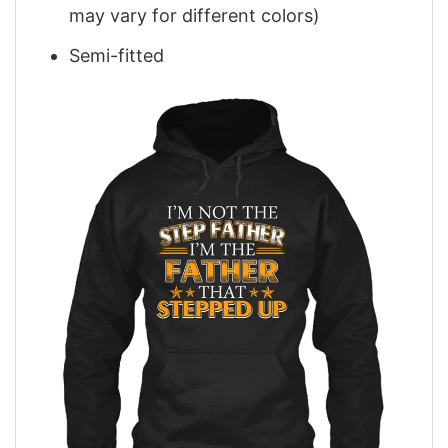
may vary for different colors)
Semi-fitted