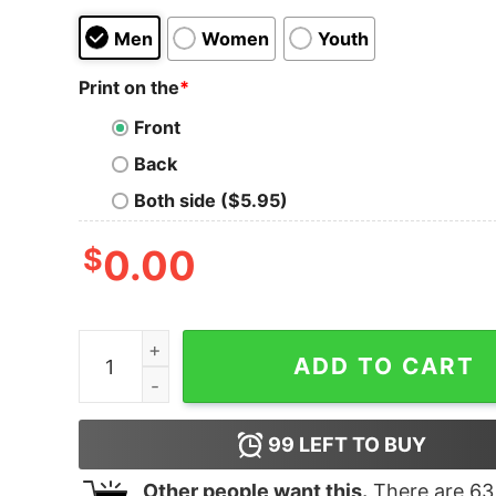
Men
Women
Youth
Print on the
*
Front
Back
Both side ($5.95)
$
0.00
I'm Actually Not Funny I'm Just Mean And People 
ADD TO CART
99
LEFT TO BUY
Other people want this.
There are
63