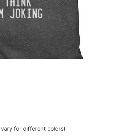
ary for different colors)