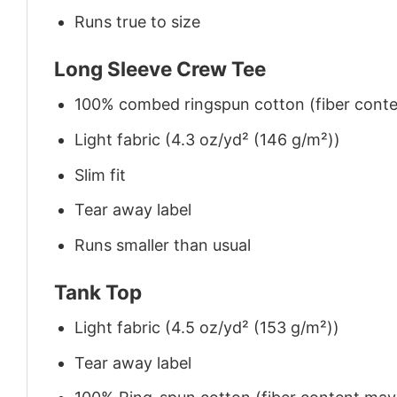
Runs true to size
Long Sleeve Crew Tee
100% combed ringspun cotton (fiber conten
Light fabric (4.3 oz/yd² (146 g/m²))
Slim fit
Tear away label
Runs smaller than usual
Tank Top
Light fabric (4.5 oz/yd² (153 g/m²))
Tear away label