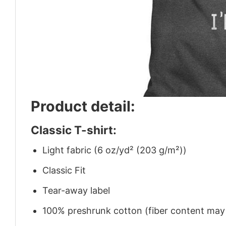
Product detail:
Classic T-shirt:
Light fabric (6 oz/yd² (203 g/m²))
Classic Fit
Tear-away label
100% preshrunk cotton (fiber content may v