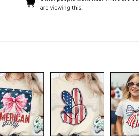
are viewing this.