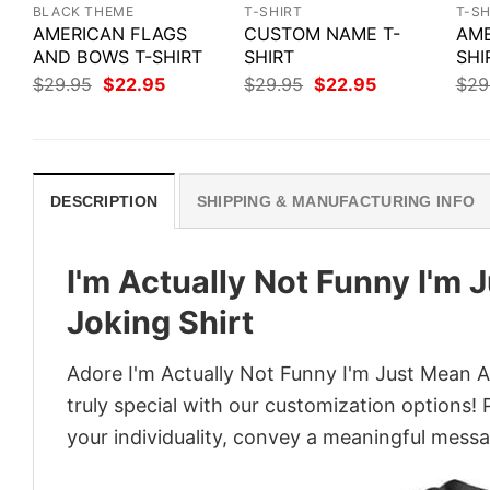
BLACK THEME
T-SHIRT
T-SH
AMERICAN FLAGS
CUSTOM NAME T-
AME
AND BOWS T-SHIRT
SHIRT
SHI
Original
Current
Original
Current
$
29.95
$
22.95
$
29.95
$
22.95
$
29
price
price
price
price
was:
is:
was:
is:
$29.95.
$22.95.
$29.95.
$22.95.
DESCRIPTION
SHIPPING & MANUFACTURING INFO
I'm Actually Not Funny I'm 
Joking Shirt
Adore I'm Actually Not Funny I'm Just Mean A
truly special with our customization options! 
your individuality, convey a meaningful messa