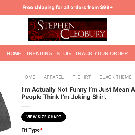
Free shipping for all orders from $99+
HOME
TRENDING
BLOG
TRACK YOUR ORDER
-
-
-
HOME
APPAREL
T-SHIRT
BLACK THEME
I’m Actually Not Funny I’m Just Mean 
People Think I’m Joking Shirt
VIEW SIZE CHART
Fit Type
*