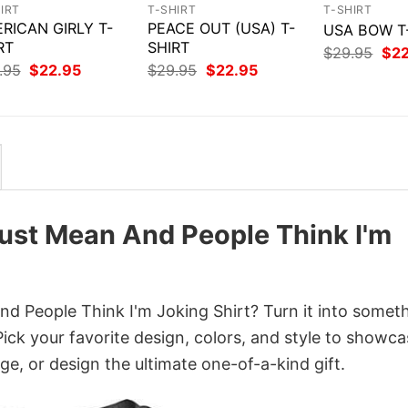
IRT
T-SHIRT
T-SHIRT
RICAN GIRLY T-
PEACE OUT (USA) T-
USA BOW T
RT
SHIRT
Orig
$
29.95
$
2
pri
Original
Current
Original
Current
.95
$
22.95
$
29.95
$
22.95
was
price
price
price
price
$29
was:
is:
was:
is:
$29.95.
$22.95.
$29.95.
$22.95.
Just Mean And People Think I'm
nd People Think I'm Joking Shirt? Turn it into somet
Pick your favorite design, colors, and style to showc
ge, or design the ultimate one-of-a-kind gift.