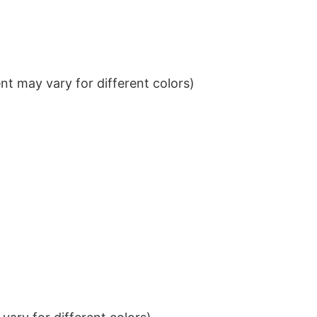
t may vary for different colors)