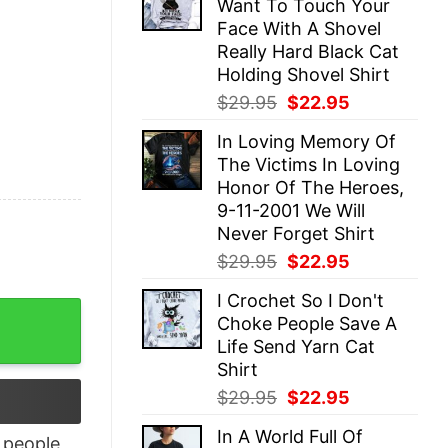
Want To Touch Your
$29.95.
$22.95.
Face With A Shovel
Really Hard Black Cat
Holding Shovel Shirt
Original
Current
$
29.95
$
22.95
price
price
In Loving Memory Of
was:
is:
The Victims In Loving
$29.95.
$22.95.
Honor Of The Heroes,
9-11-2001 We Will
Never Forget Shirt
Original
Current
$
29.95
$
22.95
price
price
I Crochet So I Don't
was:
is:
Think I'm Joking Shirt quantity
Choke People Save A
$29.95.
$22.95.
Life Send Yarn Cat
Shirt
Original
Current
$
29.95
$
22.95
price
price
In A World Full Of
was:
is:
people