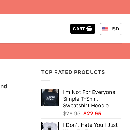
USD
CART
TOP RATED PRODUCTS
And
I'm Not For Everyone
Simple T-Shirt
Sweatshirt Hoodie
Original
Current
$
29.95
$
22.95
price
price
I Don't Hate You I Just
was:
is: