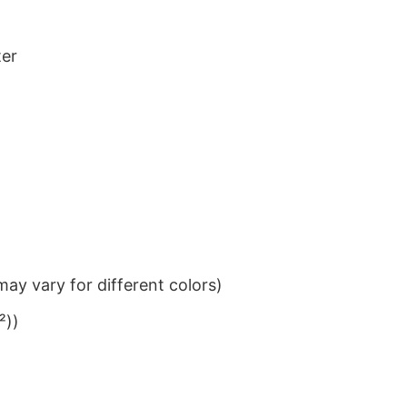
ter
ay vary for different colors)
²))