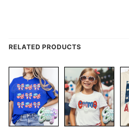
RELATED PRODUCTS