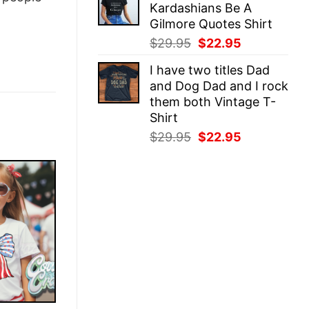
Kardashians Be A
$29.95.
$22.95.
Gilmore Quotes Shirt
Original
Current
$
29.95
$
22.95
price
price
I have two titles Dad
was:
is:
and Dog Dad and I rock
$29.95.
$22.95.
them both Vintage T-
Shirt
Original
Current
$
29.95
$
22.95
price
price
was:
is:
$29.95.
$22.95.