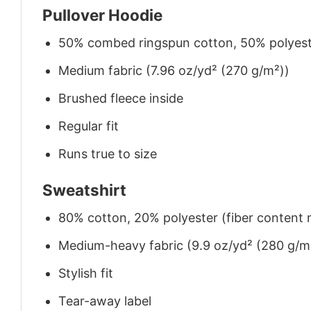
Pullover Hoodie
50% combed ringspun cotton, 50% polyes
Medium fabric (7.96 oz/yd² (270 g/m²))
Brushed fleece inside
Regular fit
Runs true to size
Sweatshirt
80% cotton, 20% polyester (fiber content m
Medium-heavy fabric (9.9 oz/yd² (280 g/m
Stylish fit
Tear-away label