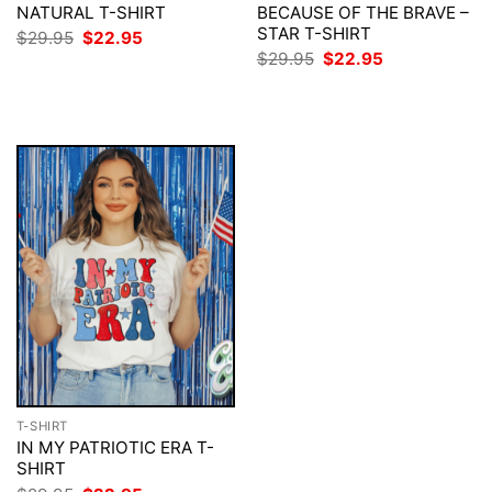
NATURAL T-SHIRT
BECAUSE OF THE BRAVE –
STAR T-SHIRT
Original
Current
$
29.95
$
22.95
price
price
Original
Current
$
29.95
$
22.95
was:
is:
price
price
$29.95.
$22.95.
was:
is:
$29.95.
$22.95.
T-SHIRT
IN MY PATRIOTIC ERA T-
SHIRT