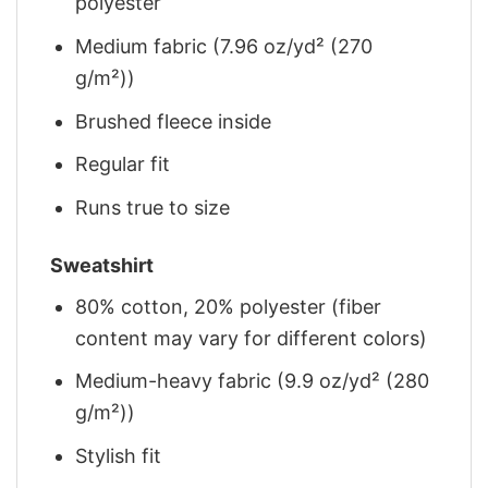
polyester
Medium fabric (7.96 oz/yd² (270
g/m²))
Brushed fleece inside
Regular fit
Runs true to size
Sweatshirt
80% cotton, 20% polyester (fiber
content may vary for different colors)
Medium-heavy fabric (9.9 oz/yd² (280
g/m²))
Stylish fit