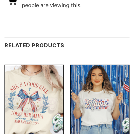
people are viewing this.
RELATED PRODUCTS