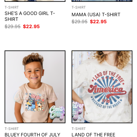
T-SHIRT
T-SHIRT
SHE’S A GOOD GIRL T-
MAMA (USA) T-SHIRT
SHIRT
Original
Current
$
29.95
$
22.95
price
price
Original
Current
$
29.95
$
22.95
was:
is:
price
price
$29.95.
$22.95.
was:
is:
$29.95.
$22.95.
T-SHIRT
T-SHIRT
BLUEY FOURTH OF JULY
LAND OF THE FREE