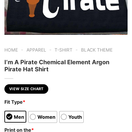
-
-
-
HOME
APPAREL
T-SHIRT
BLACK THEME
I’m A Pirate Chemical Element Argon
Pirate Hat Shirt
VIEW SIZE CHART
Fit Type
*
Men
Women
Youth
Print on the
*