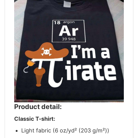
Product detail:
Classic T-shirt:
Light fabric (6 oz/yd² (203 g/m²))