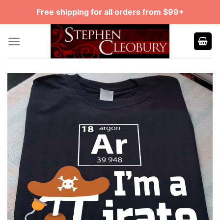
Skip
Free shipping for all orders from $99+
to
content