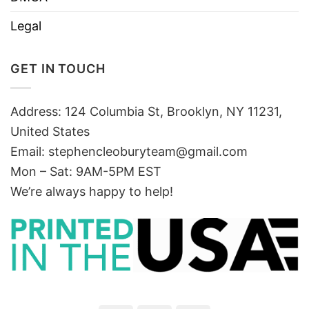
Legal
GET IN TOUCH
Address: 124 Columbia St, Brooklyn, NY 11231,
United States
Email:
stephencleoburyteam@gmail.com
Mon – Sat: 9AM-5PM EST
We’re always happy to help!