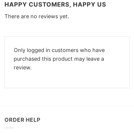
HAPPY CUSTOMERS, HAPPY US
There are no reviews yet.
Only logged in customers who have
purchased this product may leave a
review.
ORDER HELP