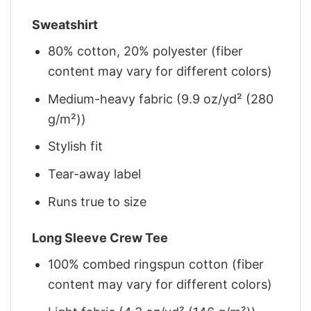
Sweatshirt
80% cotton, 20% polyester (fiber
content may vary for different colors)
Medium-heavy fabric (9.9 oz/yd² (280
g/m²))
Stylish fit
Tear-away label
Runs true to size
Long Sleeve Crew Tee
100% combed ringspun cotton (fiber
content may vary for different colors)