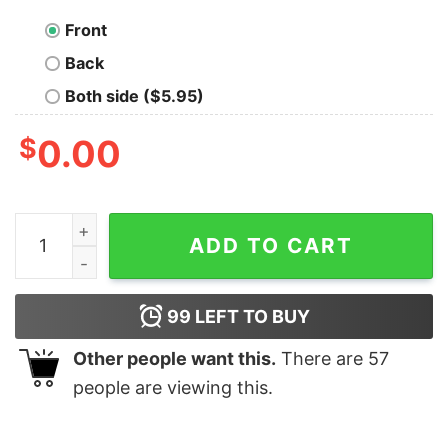
Front
Back
Both side ($5.95)
$
0.00
I'm A Pirate Chemical Element Argon Pirate Hat Shirt qu
ADD TO CART
99
LEFT TO BUY
Other people want this.
There are
57
people are viewing this.