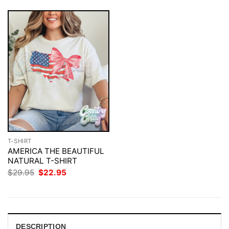
T-SHIRT
AMERICA THE BEAUTIFUL
NATURAL T-SHIRT
Original
Current
$
29.95
$
22.95
price
price
was:
is:
$29.95.
$22.95.
DESCRIPTION