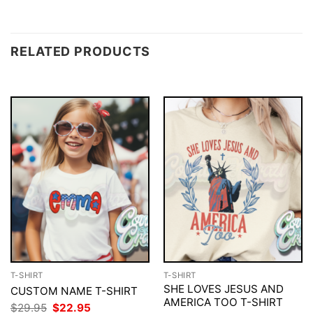
RELATED PRODUCTS
T-SHIRT
T-SHIRT
SHE LOVES JESUS AND
CUSTOM NAME T-SHIRT
AMERICA TOO T-SHIRT
Original
Current
$
29.95
$
22.95