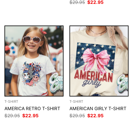
price
price
Original
Current
$
29.95
$
22.95
was:
is:
price
price
$29.95.
$22.95.
was:
is:
$29.95.
$22.95.
T-SHIRT
T-SHIRT
AMERICA RETRO T-SHIRT
AMERICAN GIRLY T-SHIRT
Original
Current
Original
Current
$
29.95
$
22.95
$
29.95
$
22.95
price
price
price
price
was:
is:
was:
is:
$29.95.
$22.95.
$29.95.
$22.95.