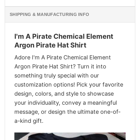
SHIPPING & MANUFACTURING INFO
I'm A Pirate Chemical Element
Argon Pirate Hat Shirt
Adore I'm A Pirate Chemical Element
Argon Pirate Hat Shirt? Turn it into
something truly special with our
customization options! Pick your favorite
design, colors, and style to showcase
your individuality, convey a meaningful
message, or design the ultimate one-of-
a-kind gift.