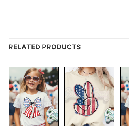
RELATED PRODUCTS