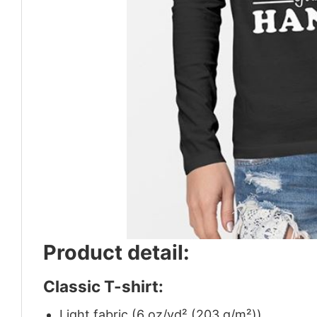
Product detail:
Classic T-shirt:
Light fabric (6 oz/yd² (203 g/m²))