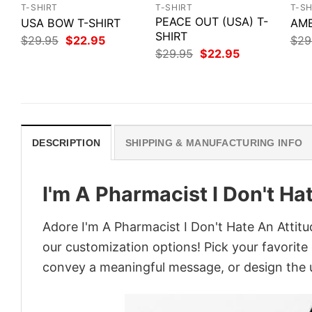
T-SHIRT
T-SHIRT
T-SH
PEACE OUT (USA) T-
USA BOW T-SHIRT
AME
SHIRT
Original
Current
$
29.95
$
22.95
$
29
price
price
Original
Current
$
29.95
$
22.95
was:
is:
price
price
$29.95.
$22.95.
was:
is:
$29.95.
$22.95.
DESCRIPTION
SHIPPING & MANUFACTURING INFO
I'm A Pharmacist I Don't Ha
Adore I'm A Pharmacist I Don't Hate An Attitu
our customization options! Pick your favorite 
convey a meaningful message, or design the u