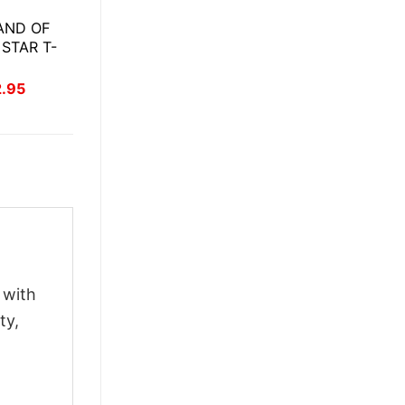
AND OF
 STAR T-
inal
Current
2.95
ce
price
:
is:
.95.
$22.95.
 with
ty,