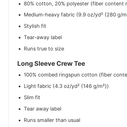
80% cotton, 20% polyester (fiber content m
Medium-heavy fabric (9.9 oz/yd² (280 g/m
Stylish fit
Tear-away label
Runs true to size
Long Sleeve Crew Tee
100% combed ringspun cotton (fiber conten
Light fabric (4.3 oz/yd² (146 g/m²))
Slim fit
Tear away label
Runs smaller than usual