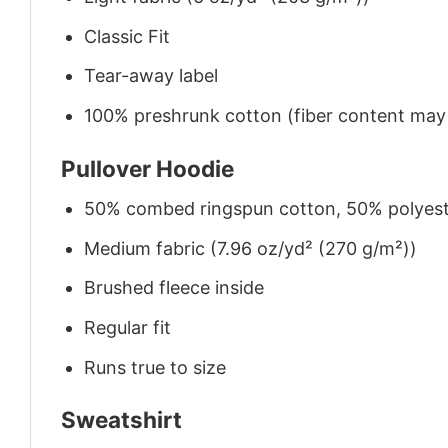
Classic Fit
Tear-away label
100% preshrunk cotton (fiber content may v
Pullover Hoodie
50% combed ringspun cotton, 50% polyes
Medium fabric (7.96 oz/yd² (270 g/m²))
Brushed fleece inside
Regular fit
Runs true to size
Sweatshirt