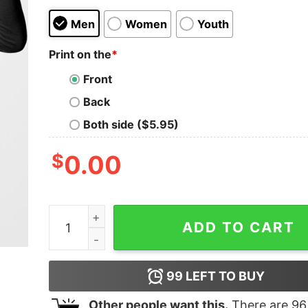
Men
Women
Youth
Print on the
*
Front
Back
Both side ($5.95)
$
0.00
I'm A Pharmacist I Don't Hate An Attitude Proble
ADD TO CART
99
LEFT TO BUY
Other people want this.
There are
96