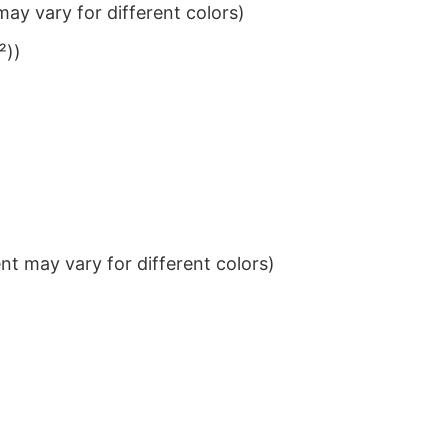
ay vary for different colors)
²))
t may vary for different colors)