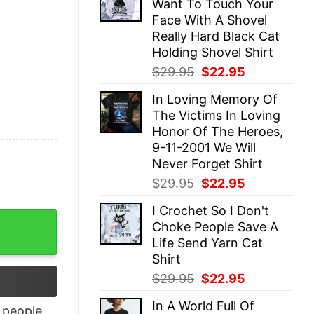
Want To Touch Your
$29.95.
$22.95.
Face With A Shovel
Really Hard Black Cat
Holding Shovel Shirt
Original
Current
$
29.95
$
22.95
price
price
In Loving Memory Of
was:
is:
The Victims In Loving
$29.95.
$22.95.
Honor Of The Heroes,
9-11-2001 We Will
Never Forget Shirt
Original
Current
$
29.95
$
22.95
price
price
I Crochet So I Don't
was:
is:
m Shirt quantity
Choke People Save A
$29.95.
$22.95.
Life Send Yarn Cat
Shirt
Original
Current
$
29.95
$
22.95
price
price
In A World Full Of
was:
is:
people