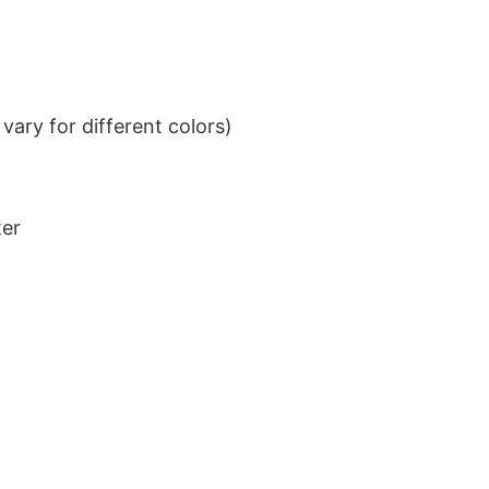
ary for different colors)
ter