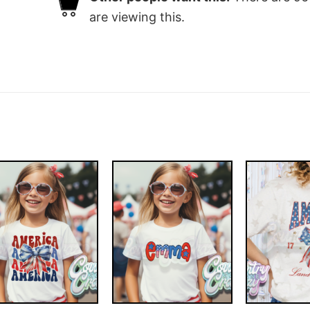
are viewing this.