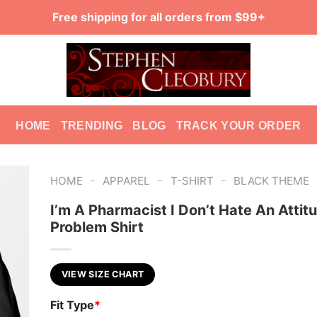
Free shipping for all orders from $99+
HOME
TRENDING
BLOG
TRACK YOUR ORDER
-
-
-
HOME
APPAREL
T-SHIRT
BLACK THEME
I’m A Pharmacist I Don’t Hate An Attit
Problem Shirt
VIEW SIZE CHART
Fit Type
*