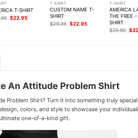
IRT
T-SHIRT
T-SHIRT
CUSTOM NAME T-
AMERICA L
RICA T-SHIRT
SHIRT
THE FREE –
Original
Current
.95
$
22.95
price
price
SHIRT
Original
Current
$
29.95
$
22.95
was:
is:
price
price
Orig
$
29.95
$
2
$29.95.
$22.95.
was:
is:
pri
$29.95.
$22.95.
was
$29
te An Attitude Problem Shirt
de Problem Shirt? Turn it into something truly special
design, colors, and style to showcase your individuali
ltimate one-of-a-kind gift.