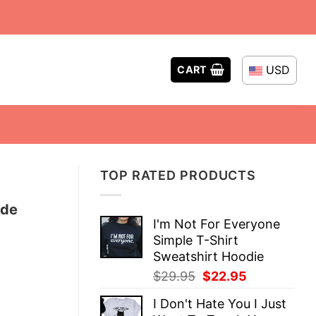
USD
CART
TOP RATED PRODUCTS
ude
I'm Not For Everyone
Simple T-Shirt
Sweatshirt Hoodie
Original
Current
$
29.95
$
22.95
price
price
I Don't Hate You I Just
was:
is: