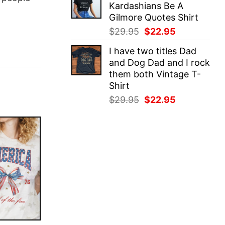
Kardashians Be A
$29.95.
$22.95.
Gilmore Quotes Shirt
Original
Current
$
29.95
$
22.95
price
price
I have two titles Dad
was:
is:
and Dog Dad and I rock
$29.95.
$22.95.
them both Vintage T-
Shirt
Original
Current
$
29.95
$
22.95
price
price
was:
is:
$29.95.
$22.95.