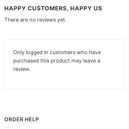
HAPPY CUSTOMERS, HAPPY US
There are no reviews yet.
Only logged in customers who have
purchased this product may leave a
review.
ORDER HELP