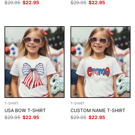
Original
Current
Original
Current
$
29.95
$
22.95
$
29.95
$
22.95
price
price
price
price
was:
is:
was:
is:
$29.95.
$22.95.
$29.95.
$22.95.
T-SHIRT
T-SHIRT
USA BOW T-SHIRT
CUSTOM NAME T-SHIRT
Original
Current
Original
Current
$
29.95
$
22.95
$
29.95
$
22.95
price
price
price
price
was:
is:
was:
is:
$29.95.
$22.95.
$29.95.
$22.95.