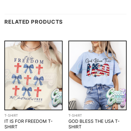
RELATED PRODUCTS
T-SHIRT
T-SHIRT
IT IS FOR FREEDOM T-
GOD BLESS THE USA T-
SHIRT
SHIRT