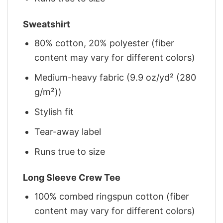
Sweatshirt
80% cotton, 20% polyester (fiber
content may vary for different colors)
Medium-heavy fabric (9.9 oz/yd² (280
g/m²))
Stylish fit
Tear-away label
Runs true to size
Long Sleeve Crew Tee
100% combed ringspun cotton (fiber
content may vary for different colors)