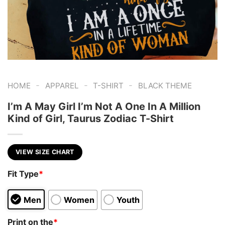
-
-
-
HOME
APPAREL
T-SHIRT
BLACK THEME
I’m A May Girl I’m Not A One In A Million
Kind of Girl, Taurus Zodiac T-Shirt
VIEW SIZE CHART
Fit Type
*
Men
Women
Youth
Print on the
*