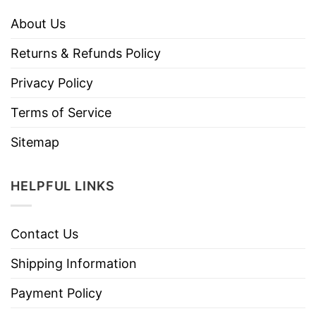
About Us
Returns & Refunds Policy
Privacy Policy
Terms of Service
Sitemap
HELPFUL LINKS
Contact Us
Shipping Information
Payment Policy