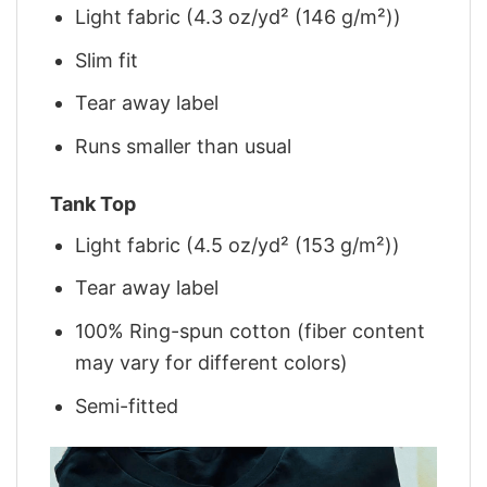
Light fabric (4.3 oz/yd² (146 g/m²))
Slim fit
Tear away label
Runs smaller than usual
Tank Top
Light fabric (4.5 oz/yd² (153 g/m²))
Tear away label
100% Ring-spun cotton (fiber content
may vary for different colors)
Semi-fitted