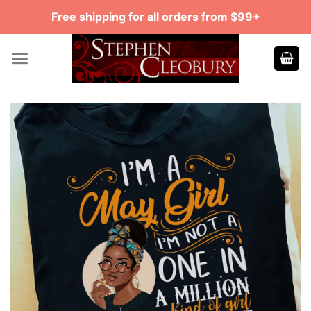
Skip
Free shipping for all orders from $99+
to
content