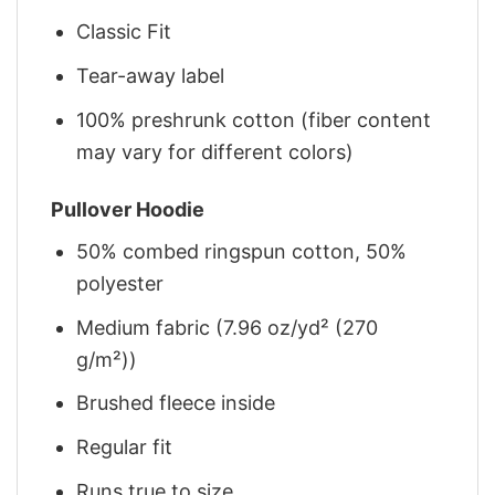
Classic Fit
Tear-away label
100% preshrunk cotton (fiber content
may vary for different colors)
Pullover Hoodie
50% combed ringspun cotton, 50%
polyester
Medium fabric (7.96 oz/yd² (270
g/m²))
Brushed fleece inside
Regular fit
Runs true to size