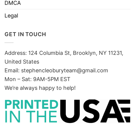
DMCA
Legal
GET IN TOUCH
Address: 124 Columbia St, Brooklyn, NY 11231,
United States
Email:
stephencleoburyteam@gmail.com
Mon – Sat: 9AM-5PM EST
We’re always happy to help!