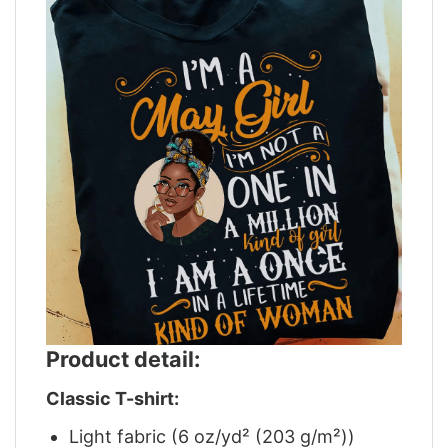
Product detail:
Classic T-shirt:
Light fabric (6 oz/yd² (203 g/m²))