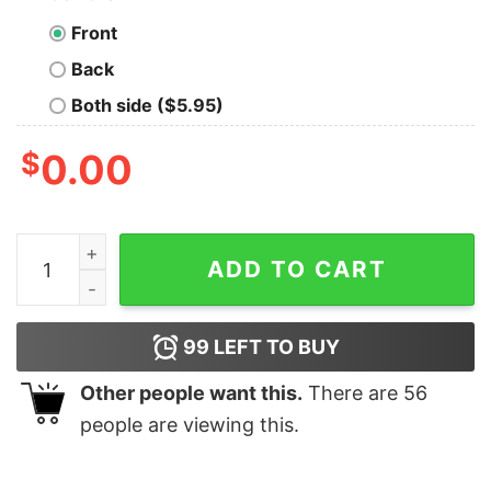
Front
Back
Both side ($5.95)
$
0.00
I'm A May Girl I'm Not A One In A Million Kind of Girl, T
ADD TO CART
99
LEFT TO BUY
Other people want this.
There are
56
people are viewing this.