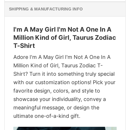
SHIPPING & MANUFACTURING INFO
I'm A May Girl I'm Not A One In A
Million Kind of Girl, Taurus Zodiac
T-Shirt
Adore I'm A May Girl I'm Not A One In A
Million Kind of Girl, Taurus Zodiac T-
Shirt? Turn it into something truly special
with our customization options! Pick your
favorite design, colors, and style to
showcase your individuality, convey a
meaningful message, or design the
ultimate one-of-a-kind gift.