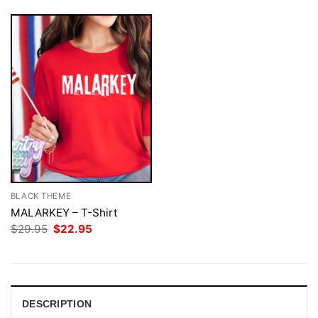
BLACK THEME
MALARKEY – T-Shirt
Original
Current
$
29.95
$
22.95
price
price
was:
is:
$29.95.
$22.95.
DESCRIPTION