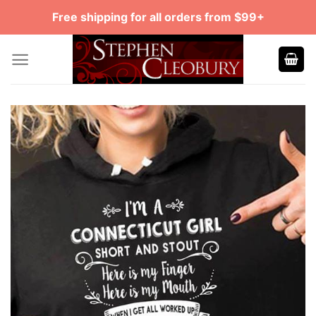
Skip
Free shipping for all orders from $99+
to
content