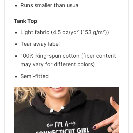
Runs smaller than usual
Tank Top
Light fabric (4.5 oz/yd² (153 g/m²))
Tear away label
100% Ring-spun cotton (fiber content
may vary for different colors)
Semi-fitted