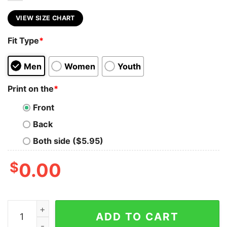
VIEW SIZE CHART
Fit Type
*
Men
Women
Youth
Print on the
*
Front
Back
Both side ($5.95)
$
0.00
I'm A Connecticut Girl Short And Stout Here Is My Fin
ADD TO CART