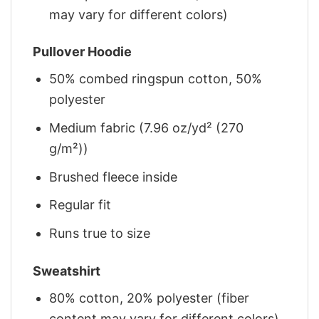
may vary for different colors)
Pullover Hoodie
50% combed ringspun cotton, 50%
polyester
Medium fabric (7.96 oz/yd² (270
g/m²))
Brushed fleece inside
Regular fit
Runs true to size
Sweatshirt
80% cotton, 20% polyester (fiber
content may vary for different colors)