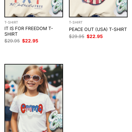
T-SHIRT
T-SHIRT
IT IS FOR FREEDOM T-
PEACE OUT (USA) T-SHIRT
SHIRT
Original
Current
$
29.95
$
22.95
price
price
Original
Current
$
29.95
$
22.95
was:
is:
price
price
$29.95.
$22.95.
was:
is:
$29.95.
$22.95.