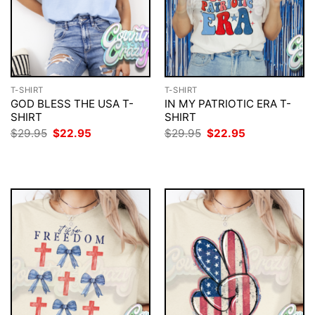
T-SHIRT
T-SHIRT
GOD BLESS THE USA T-
IN MY PATRIOTIC ERA T-
SHIRT
SHIRT
Original
Current
Original
Current
$
29.95
$
22.95
$
29.95
$
22.95
price
price
price
price
was:
is:
was:
is:
$29.95.
$22.95.
$29.95.
$22.95.