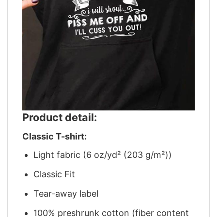
Product detail:
Classic T-shirt:
Light fabric (6 oz/yd² (203 g/m²))
Classic Fit
Tear-away label
100% preshrunk cotton (fiber content