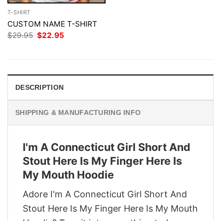
T-SHIRT
CUSTOM NAME T-SHIRT
Original
Current
$
29.95
$
22.95
price
price
was:
is:
$29.95.
$22.95.
DESCRIPTION
SHIPPING & MANUFACTURING INFO
I'm A Connecticut Girl Short And
Stout Here Is My Finger Here Is
My Mouth Hoodie
Adore I'm A Connecticut Girl Short And
Stout Here Is My Finger Here Is My Mouth