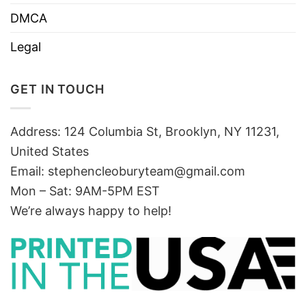
DMCA
Legal
GET IN TOUCH
Address: 124 Columbia St, Brooklyn, NY 11231,
United States
Email:
stephencleoburyteam@gmail.com
Mon – Sat: 9AM-5PM EST
We’re always happy to help!