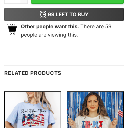
99
LEFT TO BUY
Other people want this.
There are
59
people are viewing this.
RELATED PRODUCTS