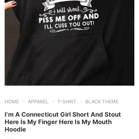
-
-
-
HOME
APPAREL
T-SHIRT
BLACK THEME
I’m A Connecticut Girl Short And Stout
Here Is My Finger Here Is My Mouth
Hoodie