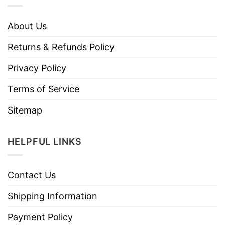
About Us
Returns & Refunds Policy
Privacy Policy
Terms of Service
Sitemap
HELPFUL LINKS
Contact Us
Shipping Information
Payment Policy