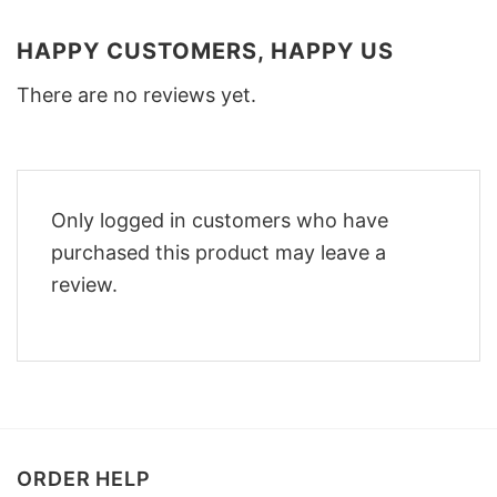
HAPPY CUSTOMERS, HAPPY US
There are no reviews yet.
Only logged in customers who have
purchased this product may leave a
review.
ORDER HELP