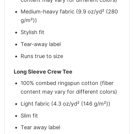
Medium-heavy fabric (9.9 oz/yd² (280
g/m²))
Stylish fit
Tear-away label
Runs true to size
Long Sleeve Crew Tee
100% combed ringspun cotton (fiber
content may vary for different colors)
Light fabric (4.3 oz/yd² (146 g/m²))
Slim fit
Tear away label