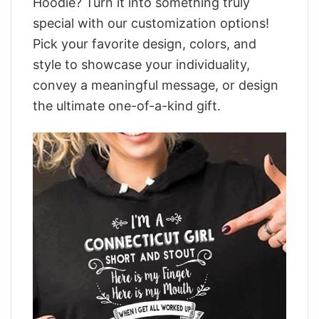
Hoodie? Turn it into something truly
special with our customization options!
Pick your favorite design, colors, and
style to showcase your individuality,
convey a meaningful message, or design
the ultimate one-of-a-kind gift.