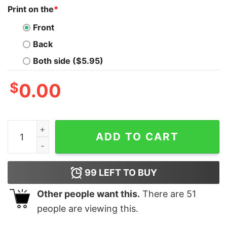
Print on the
*
Front
Back
Both side ($5.95)
$
0.00
If You Haven't Risked Coming Home Under A Flag Don't Y
ADD TO CART
99
LEFT TO BUY
Other people want this.
There are
51
people are viewing this.