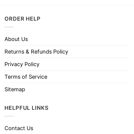
ORDER HELP
About Us
Returns & Refunds Policy
Privacy Policy
Terms of Service
Sitemap
HELPFUL LINKS
Contact Us