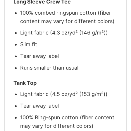
Long Sleeve Crew Tee
100% combed ringspun cotton (fiber
content may vary for different colors)
Light fabric (4.3 oz/yd² (146 g/m²))
Slim fit
Tear away label
Runs smaller than usual
Tank Top
Light fabric (4.5 oz/yd² (153 g/m²))
Tear away label
100% Ring-spun cotton (fiber content
may vary for different colors)