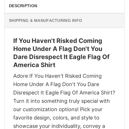
DESCRIPTION
SHIPPING & MANUFACTURING INFO
If You Haven't Risked Coming
Home Under A Flag Don't You
Dare Disrespect It Eagle Flag Of
America Shirt
Adore If You Haven't Risked Coming
Home Under A Flag Don't You Dare
Disrespect It Eagle Flag Of America Shirt?
Turn it into something truly special with
our customization options! Pick your
favorite design, colors, and style to
showcase your individuality, convey a