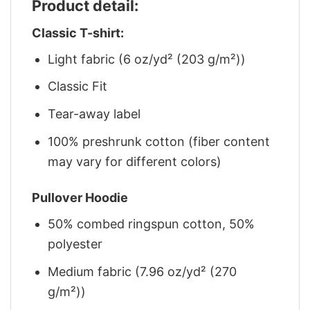
Product detail:
Classic T-shirt:
Light fabric (6 oz/yd² (203 g/m²))
Classic Fit
Tear-away label
100% preshrunk cotton (fiber content
may vary for different colors)
Pullover Hoodie
50% combed ringspun cotton, 50%
polyester
Medium fabric (7.96 oz/yd² (270
g/m²))