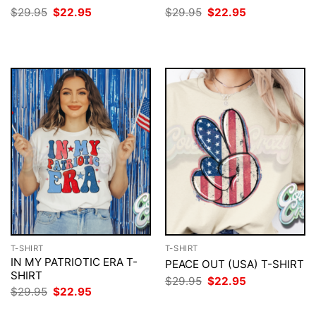
Original
Current
Original
Current
$
29.95
$
22.95
$
29.95
$
22.95
price
price
price
price
was:
is:
was:
is:
$29.95.
$22.95.
$29.95.
$22.95.
T-SHIRT
T-SHIRT
IN MY PATRIOTIC ERA T-
PEACE OUT (USA) T-SHIRT
SHIRT
Original
Current
$
29.95
$
22.95
price
price
Original
Current
$
29.95
$
22.95
was:
is:
price
price
$29.95.
$22.95.
was:
is: