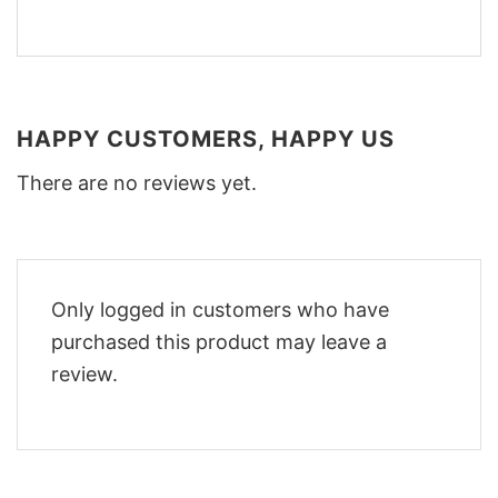
HAPPY CUSTOMERS, HAPPY US
There are no reviews yet.
Only logged in customers who have
purchased this product may leave a
review.