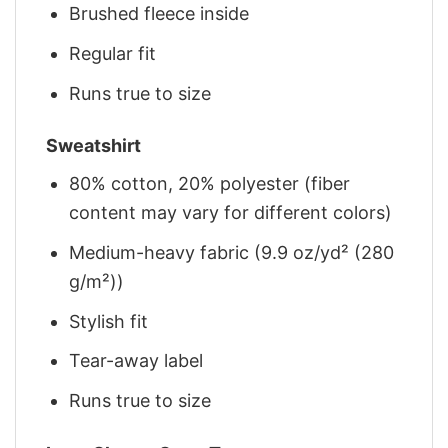
Brushed fleece inside
Regular fit
Runs true to size
Sweatshirt
80% cotton, 20% polyester (fiber
content may vary for different colors)
Medium-heavy fabric (9.9 oz/yd² (280
g/m²))
Stylish fit
Tear-away label
Runs true to size