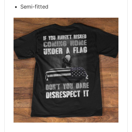
Semi-fitted