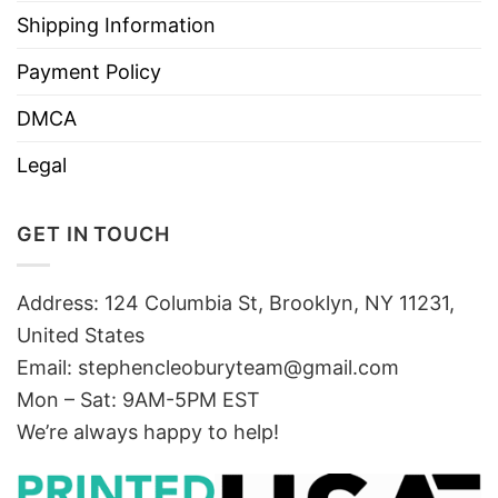
Shipping Information
Payment Policy
DMCA
Legal
GET IN TOUCH
Address: 124 Columbia St, Brooklyn, NY 11231,
United States
Email:
stephencleoburyteam@gmail.com
Mon – Sat: 9AM-5PM EST
We’re always happy to help!