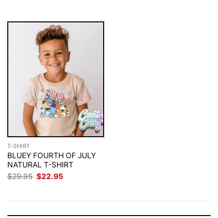
$29.95.
$22.95.
T-SHIRT
BLUEY FOURTH OF JULY
NATURAL T-SHIRT
Original
Current
$
29.95
$
22.95
price
price
was:
is:
$29.95.
$22.95.