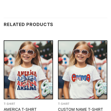
RELATED PRODUCTS
T-SHIRT
T-SHIRT
AMERICA T-SHIRT
CUSTOM NAME T-SHIRT