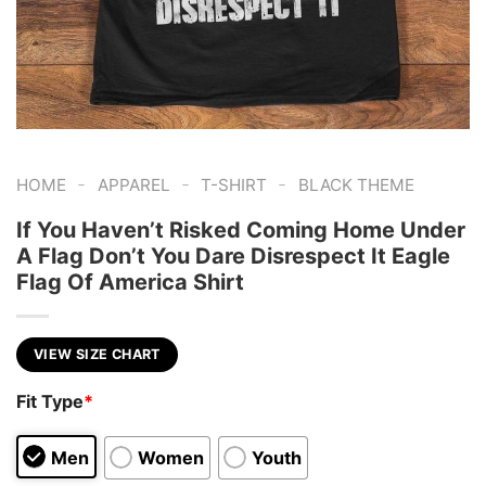
-
-
-
HOME
APPAREL
T-SHIRT
BLACK THEME
If You Haven’t Risked Coming Home Under
A Flag Don’t You Dare Disrespect It Eagle
Flag Of America Shirt
VIEW SIZE CHART
Fit Type
*
Men
Women
Youth