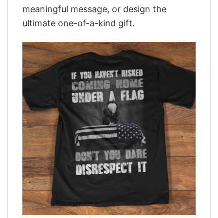
meaningful message, or design the
ultimate one-of-a-kind gift.