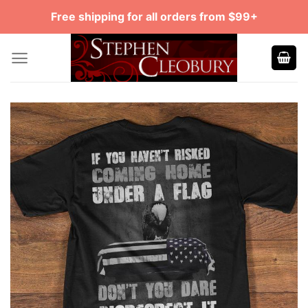
Skip
Free shipping for all orders from $99+
to
content