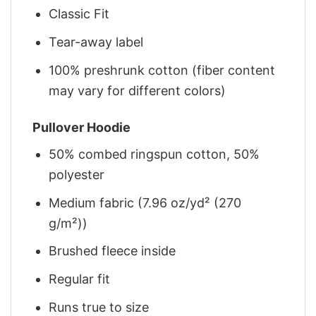
Classic Fit
Tear-away label
100% preshrunk cotton (fiber content
may vary for different colors)
Pullover Hoodie
50% combed ringspun cotton, 50%
polyester
Medium fabric (7.96 oz/yd² (270
g/m²))
Brushed fleece inside
Regular fit
Runs true to size