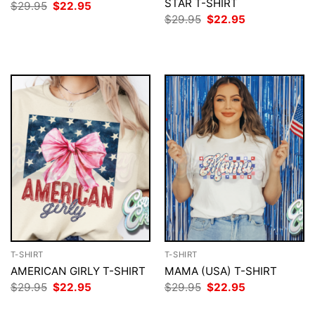
STAR T-SHIRT
Original
Current
$
29.95
$
22.95
price
price
Original
Current
$
29.95
$
22.95
was:
is:
price
price
$29.95.
$22.95.
was:
is:
$29.95.
$22.95.
T-SHIRT
T-SHIRT
AMERICAN GIRLY T-SHIRT
MAMA (USA) T-SHIRT
Original
Current
Original
Current
$
29.95
$
22.95
$
29.95
$
22.95
price
price
price
price
was:
is:
was:
is: