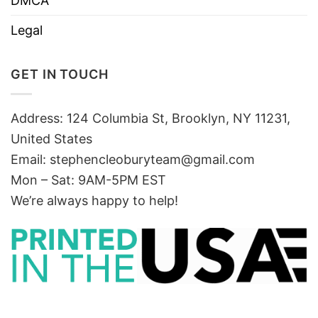
DMCA
Legal
GET IN TOUCH
Address: 124 Columbia St, Brooklyn, NY 11231,
United States
Email:
stephencleoburyteam@gmail.com
Mon – Sat: 9AM-5PM EST
We’re always happy to help!