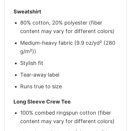
Sweatshirt
80% cotton, 20% polyester (fiber
content may vary for different colors)
Medium-heavy fabric (9.9 oz/yd² (280
g/m²))
Stylish fit
Tear-away label
Runs true to size
Long Sleeve Crew Tee
100% combed ringspun cotton (fiber
content may vary for different colors)