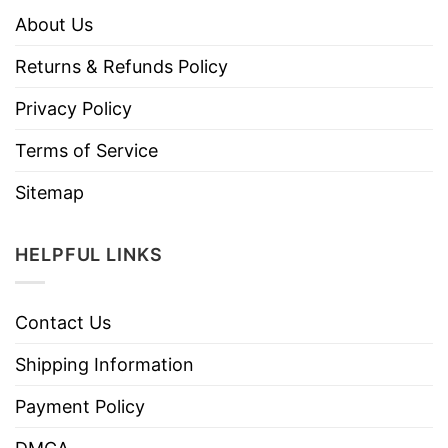
About Us
Returns & Refunds Policy
Privacy Policy
Terms of Service
Sitemap
HELPFUL LINKS
Contact Us
Shipping Information
Payment Policy