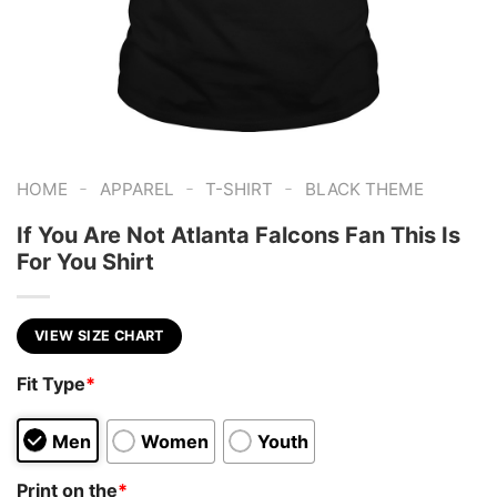
-
-
-
HOME
APPAREL
T-SHIRT
BLACK THEME
If You Are Not Atlanta Falcons Fan This Is
For You Shirt
VIEW SIZE CHART
Fit Type
*
Men
Women
Youth
Print on the
*