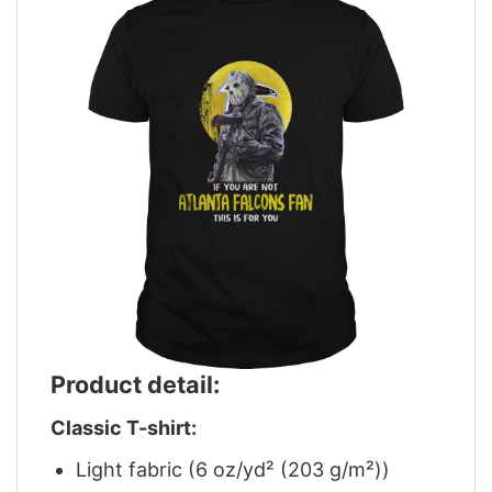
Product detail:
Classic T-shirt:
Light fabric (6 oz/yd² (203 g/m²))