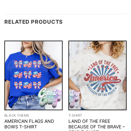
RELATED PRODUCTS
BLACK THEME
T-SHIRT
AMERICAN FLAGS AND
LAND OF THE FREE
BOWS T-SHIRT
BECAUSE OF THE BRAVE –