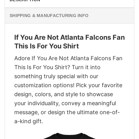
SHIPPING & MANUFACTURING INFO
If You Are Not Atlanta Falcons Fan
This Is For You Shirt
Adore If You Are Not Atlanta Falcons Fan
This Is For You Shirt? Turn it into
something truly special with our
customization options! Pick your favorite
design, colors, and style to showcase
your individuality, convey a meaningful
message, or design the ultimate one-of-
a-kind gift.