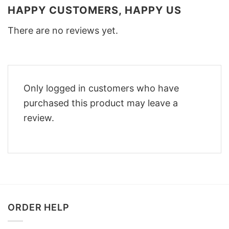
HAPPY CUSTOMERS, HAPPY US
There are no reviews yet.
Only logged in customers who have
purchased this product may leave a
review.
ORDER HELP