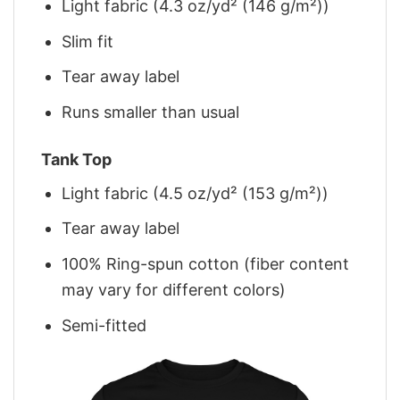
Light fabric (4.3 oz/yd² (146 g/m²))
Slim fit
Tear away label
Runs smaller than usual
Tank Top
Light fabric (4.5 oz/yd² (153 g/m²))
Tear away label
100% Ring-spun cotton (fiber content
may vary for different colors)
Semi-fitted