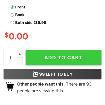
Front
Back
Both side ($5.95)
$
0.00
If You Are Not Atlanta Falcons Fan This Is For You Shirt
ADD TO CART
99
LEFT TO BUY
Other people want this.
There are
93
people are viewing this.