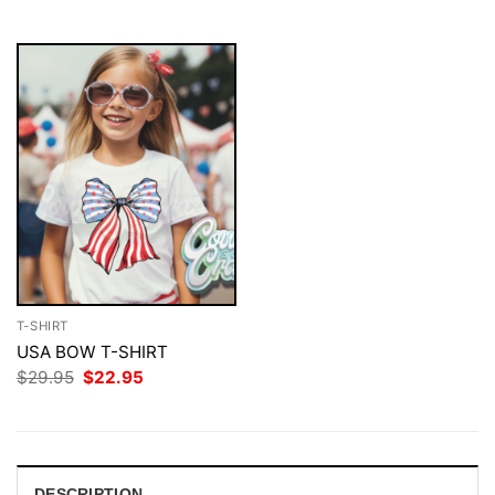
$29.95.
$22.95.
$29.95.
$22.95.
T-SHIRT
USA BOW T-SHIRT
Original
Current
$
29.95
$
22.95
price
price
was:
is:
$29.95.
$22.95.
DESCRIPTION