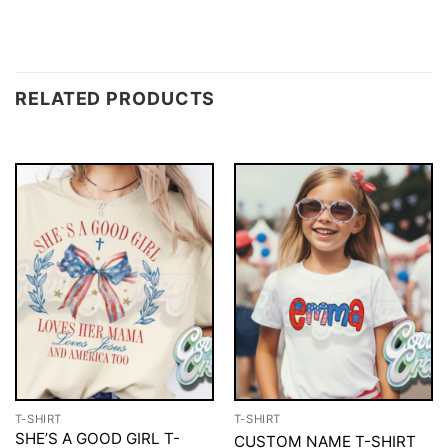
RELATED PRODUCTS
T-SHIRT
T-SHIRT
SHE’S A GOOD GIRL T-
CUSTOM NAME T-SHIRT