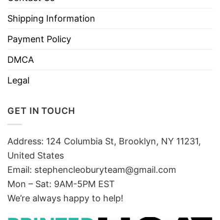
Shipping Information
Payment Policy
DMCA
Legal
GET IN TOUCH
Address: 124 Columbia St, Brooklyn, NY 11231,
United States
Email:
stephencleoburyteam@gmail.com
Mon – Sat: 9AM-5PM EST
We’re always happy to help!