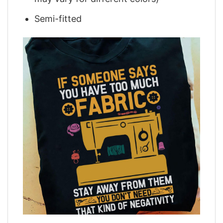
Semi-fitted