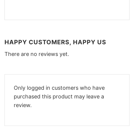
HAPPY CUSTOMERS, HAPPY US
There are no reviews yet.
Only logged in customers who have
purchased this product may leave a
review.