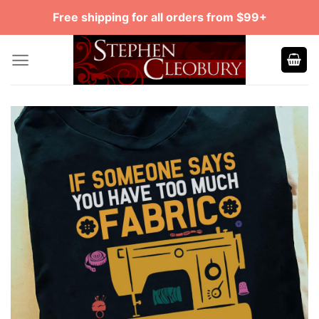
Skip
Free shipping for all orders from $99+
to
content