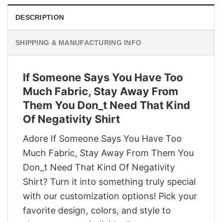
DESCRIPTION
SHIPPING & MANUFACTURING INFO
If Someone Says You Have Too
Much Fabric, Stay Away From
Them You Don_t Need That Kind
Of Negativity Shirt
Adore If Someone Says You Have Too
Much Fabric, Stay Away From Them You
Don_t Need That Kind Of Negativity
Shirt? Turn it into something truly special
with our customization options! Pick your
favorite design, colors, and style to