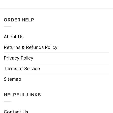
ORDER HELP
About Us
Returns & Refunds Policy
Privacy Policy
Terms of Service
Sitemap
HELPFUL LINKS
Contact Us