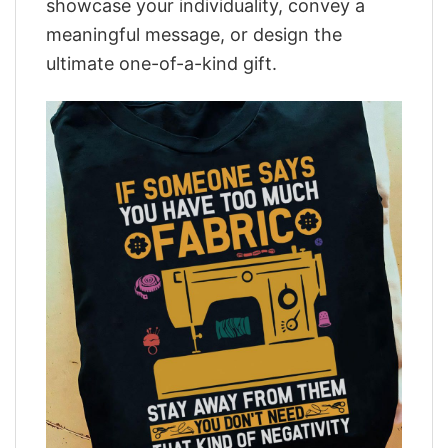
showcase your individuality, convey a
meaningful message, or design the
ultimate one-of-a-kind gift.