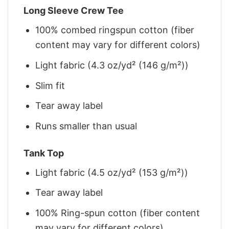
Long Sleeve Crew Tee
100% combed ringspun cotton (fiber
content may vary for different colors)
Light fabric (4.3 oz/yd² (146 g/m²))
Slim fit
Tear away label
Runs smaller than usual
Tank Top
Light fabric (4.5 oz/yd² (153 g/m²))
Tear away label
100% Ring-spun cotton (fiber content
may vary for different colors)