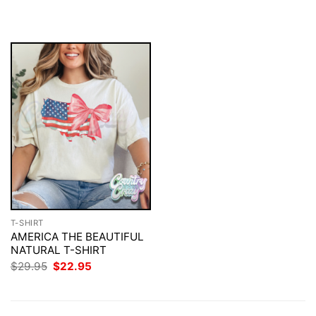
was:
is:
was:
is:
$29.95.
$22.95.
$29.95.
$22.95.
T-SHIRT
AMERICA THE BEAUTIFUL
NATURAL T-SHIRT
Original
Current
$
29.95
$
22.95
price
price
was:
is:
$29.95.
$22.95.