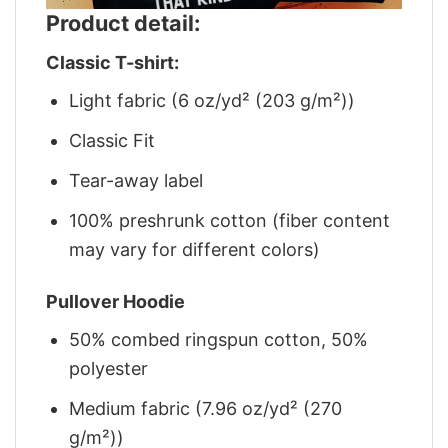
Product detail:
Classic T-shirt:
Light fabric (6 oz/yd² (203 g/m²))
Classic Fit
Tear-away label
100% preshrunk cotton (fiber content
may vary for different colors)
Pullover Hoodie
50% combed ringspun cotton, 50%
polyester
Medium fabric (7.96 oz/yd² (270
g/m²))