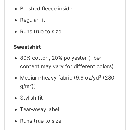
Brushed fleece inside
Regular fit
Runs true to size
Sweatshirt
80% cotton, 20% polyester (fiber
content may vary for different colors)
Medium-heavy fabric (9.9 oz/yd² (280
g/m²))
Stylish fit
Tear-away label
Runs true to size