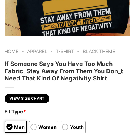
-
-
-
HOME
APPAREL
T-SHIRT
BLACK THEME
If Someone Says You Have Too Much
Fabric, Stay Away From Them You Don_t
Need That Kind Of Negativity Shirt
VIEW SIZE CHART
Fit Type
*
Men
Women
Youth