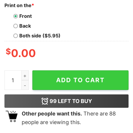
Print on the
*
Front
Back
Both side ($5.95)
$
0.00
If Someone Says You Have Too Much Fabric, Stay Away 
ADD TO CART
99
LEFT TO BUY
Other people want this.
There are
88
people are viewing this.