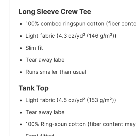
Long Sleeve Crew Tee
100% combed ringspun cotton (fiber conten
Light fabric (4.3 oz/yd² (146 g/m²))
Slim fit
Tear away label
Runs smaller than usual
Tank Top
Light fabric (4.5 oz/yd² (153 g/m²))
Tear away label
100% Ring-spun cotton (fiber content may v