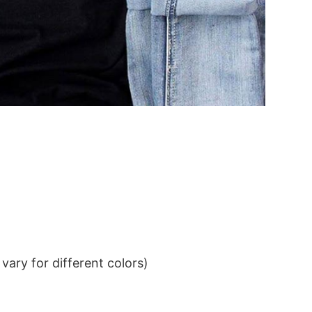
ary for different colors)