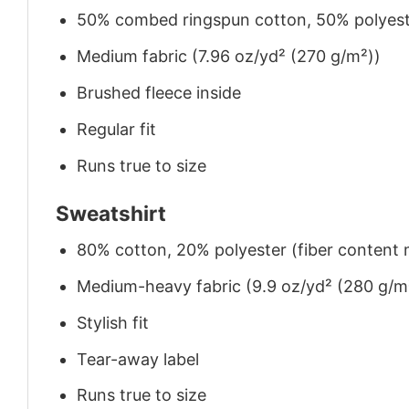
50% combed ringspun cotton, 50% polyes
Medium fabric (7.96 oz/yd² (270 g/m²))
Brushed fleece inside
Regular fit
Runs true to size
Sweatshirt
80% cotton, 20% polyester (fiber content m
Medium-heavy fabric (9.9 oz/yd² (280 g/m
Stylish fit
Tear-away label
Runs true to size