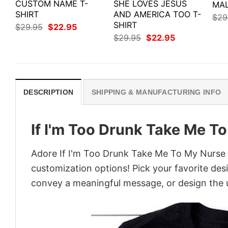
CUSTOM NAME T-
SHE LOVES JESUS
MAL
SHIRT
AND AMERICA TOO T-
$
29
SHIRT
Original
Current
$
29.95
$
22.95
price
price
Original
Current
$
29.95
$
22.95
was:
is:
price
price
$29.95.
$22.95.
was:
is:
$29.95.
$22.95.
DESCRIPTION
SHIPPING & MANUFACTURING INFO
If I'm Too Drunk Take Me To
Adore If I'm Too Drunk Take Me To My Nurse Sh
customization options! Pick your favorite desi
convey a meaningful message, or design the u