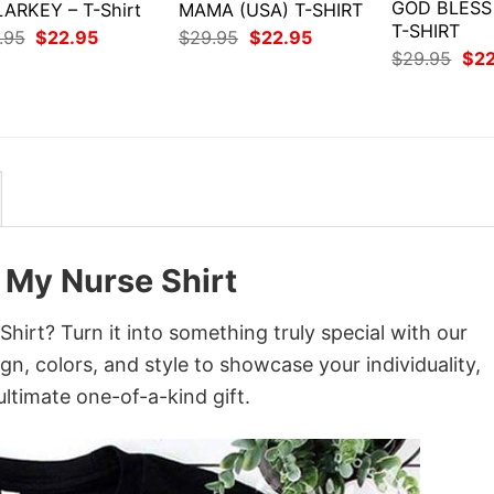
GOD BLESS
ARKEY – T-Shirt
MAMA (USA) T-SHIRT
T-SHIRT
Original
Current
Original
Current
.95
$
22.95
$
29.95
$
22.95
price
price
price
price
Orig
$
29.95
$
2
was:
is:
was:
is:
pri
$29.95.
$22.95.
$29.95.
$22.95.
was
$29
 My Nurse Shirt
irt? Turn it into something truly special with our
gn, colors, and style to showcase your individuality,
ltimate one-of-a-kind gift.