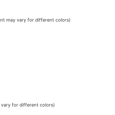
t may vary for different colors)
ary for different colors)