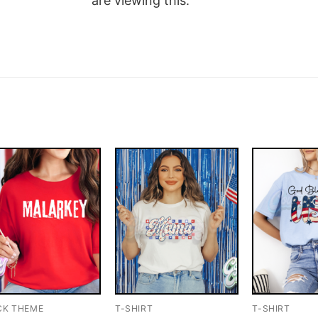
are viewing this.
CK THEME
T-SHIRT
T-SHIRT