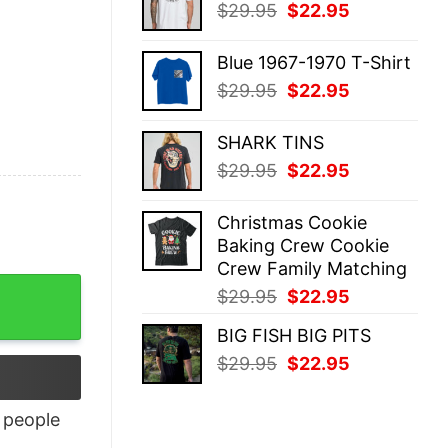
Original
Current
$
29.95
$
22.95
$29.95.
$22.95.
price
price
was:
is:
Blue 1967-1970 T-Shirt
$29.95.
$22.95.
Original
Current
$
29.95
$
22.95
price
price
was:
is:
SHARK TINS
$29.95.
$22.95.
Original
Current
$
29.95
$
22.95
price
price
was:
is:
Christmas Cookie
$29.95.
$22.95.
Baking Crew Cookie
Crew Family Matching
tity
Original
Current
$
29.95
$
22.95
price
price
BIG FISH BIG PITS
was:
is:
Original
Current
$
29.95
$
22.95
$29.95.
$22.95.
price
price
was:
is:
people
$29.95.
$22.95.