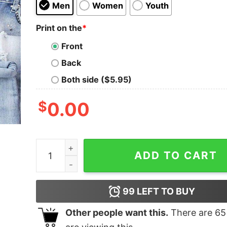
Men
Women
Youth
Print on the
*
Front
Back
Both side ($5.95)
$
0.00
If I'm Too Drunk Take Me To My Nurse Shirt quan
ADD TO CART
99
LEFT TO BUY
Other people want this.
There are
65