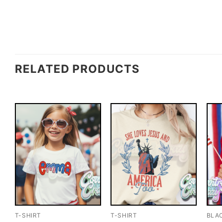
RELATED PRODUCTS
T-SHIRT
T-SHIRT
BLA