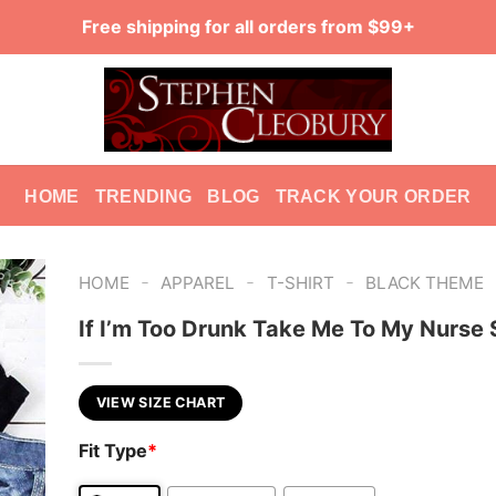
Free shipping for all orders from $99+
HOME
TRENDING
BLOG
TRACK YOUR ORDER
-
-
-
HOME
APPAREL
T-SHIRT
BLACK THEME
If I’m Too Drunk Take Me To My Nurse 
VIEW SIZE CHART
Fit Type
*