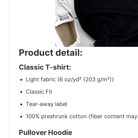
Product detail:
Classic T-shirt:
Light fabric (6 oz/yd² (203 g/m²))
Classic Fit
Tear-away label
100% preshrunk cotton (fiber content may v
Pullover Hoodie