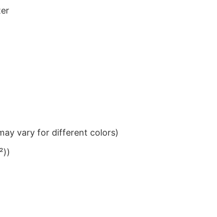
ter
ay vary for different colors)
²))