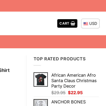
USD
CART
TOP RATED PRODUCTS
Shirt
African American Afro
Santa Claus Christmas
Party Decor
Original
Current
$
29.95
$
22.95
price
price
ANCHOR BONES
was:
is: