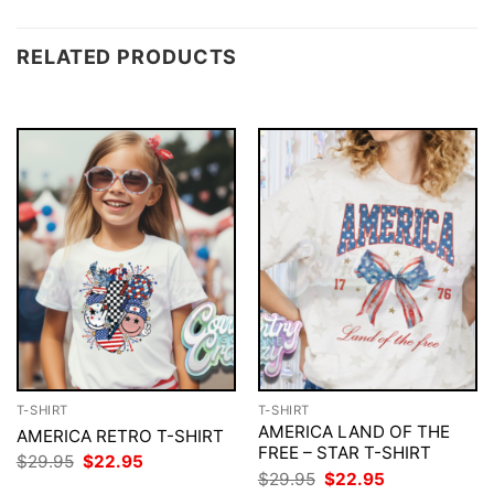
RELATED PRODUCTS
T-SHIRT
T-SHIRT
AMERICA LAND OF THE
AMERICA RETRO T-SHIRT
FREE – STAR T-SHIRT
Original
Current
$
29.95
$
22.95
price
price
Original
Current
$
29.95
$
22.95
was:
is: