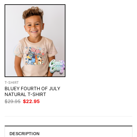
T-SHIRT
BLUEY FOURTH OF JULY
NATURAL T-SHIRT
Original
Current
$
29.95
$
22.95
price
price
was:
is:
$29.95.
$22.95.
DESCRIPTION