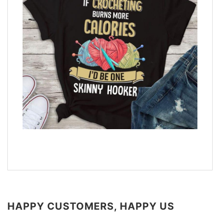
HAPPY CUSTOMERS, HAPPY US