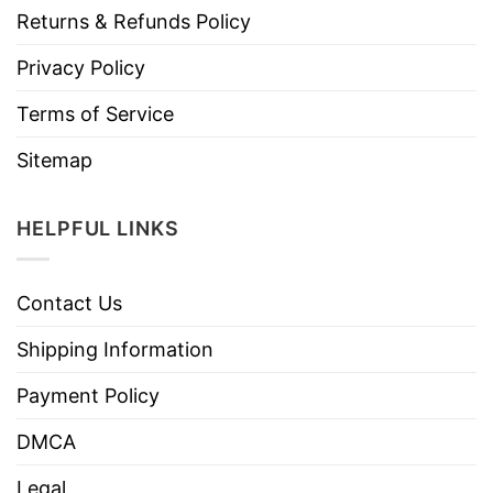
Returns & Refunds Policy
Privacy Policy
Terms of Service
Sitemap
HELPFUL LINKS
Contact Us
Shipping Information
Payment Policy
DMCA
Legal