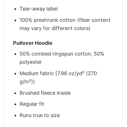
Tear-away label
100% preshrunk cotton (fiber content
may vary for different colors)
Pullover Hoodie
50% combed ringspun cotton, 50%
polyester
Medium fabric (7.96 oz/yd² (270
g/m²))
Brushed fleece inside
Regular fit
Runs true to size