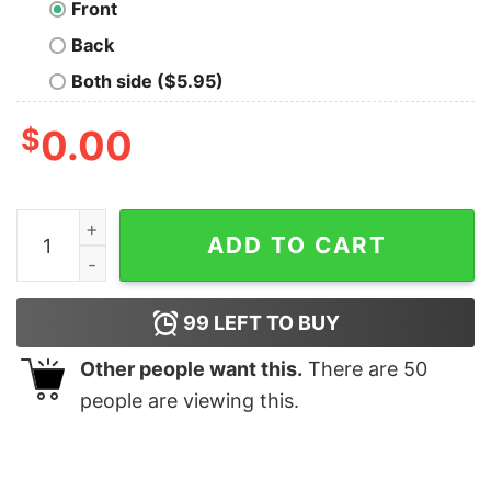
Front
Back
Both side ($5.95)
$
0.00
If Crocheting Nurns More Calories I'd Be One Skinny Ho
ADD TO CART
99
LEFT TO BUY
Other people want this.
There are
50
people are viewing this.