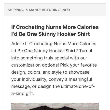
SHIPPING & MANUFACTURING INFO
If Crocheting Nurns More Calories
I'd Be One Skinny Hooker Shirt
Adore If Crocheting Nurns More Calories
I'd Be One Skinny Hooker Shirt? Turn it
into something truly special with our
customization options! Pick your favorite
design, colors, and style to showcase
your individuality, convey a meaningful
message, or design the ultimate one-of-
a-kind gift.