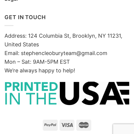
GET IN TOUCH
Address: 124 Columbia St, Brooklyn, NY 11231,
United States
Email:
stephencleoburyteam@gmail.com
Mon – Sat: 9AM-5PM EST
We’re always happy to help!