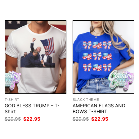
price
price
$29.95.
$22.95.
was:
is:
$29.95.
$22.95.
T-SHIRT
BLACK THEME
GOD BLESS TRUMP – T-
AMERICAN FLAGS AND
Shirt
BOWS T-SHIRT
Original
Current
Original
Current
$
29.95
$
22.95
$
29.95
$
22.95
price
price
price
price
was:
is:
was:
is:
$29.95.
$22.95.
$29.95.
$22.95.