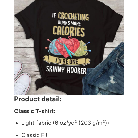
Product detail:
Classic T-shirt:
Light fabric (6 oz/yd² (203 g/m²))
Classic Fit