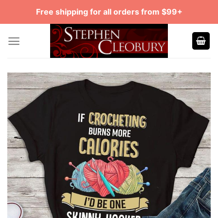
Skip
Free shipping for all orders from $99+
to
content