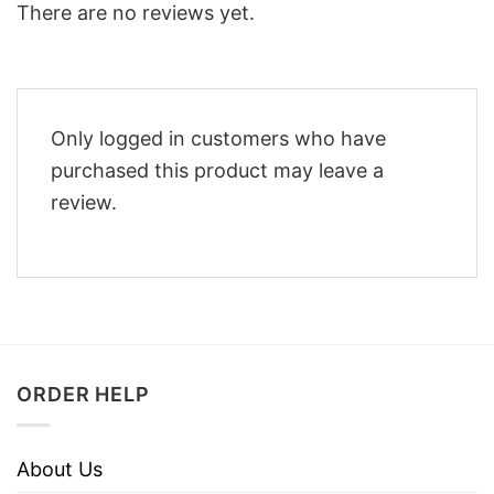
There are no reviews yet.
Only logged in customers who have
purchased this product may leave a
review.
ORDER HELP
About Us