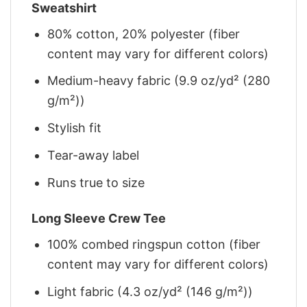
Sweatshirt
80% cotton, 20% polyester (fiber
content may vary for different colors)
Medium-heavy fabric (9.9 oz/yd² (280
g/m²))
Stylish fit
Tear-away label
Runs true to size
Long Sleeve Crew Tee
100% combed ringspun cotton (fiber
content may vary for different colors)
Light fabric (4.3 oz/yd² (146 g/m²))