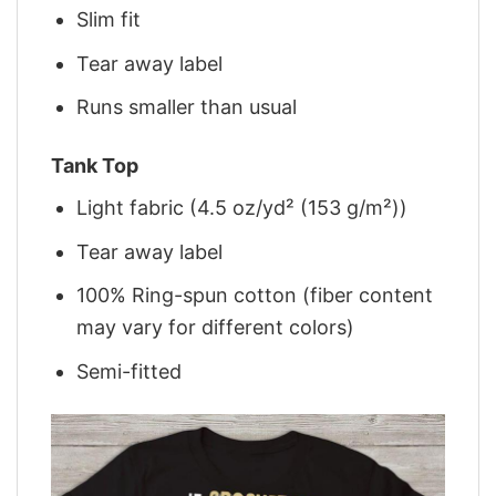
Slim fit
Tear away label
Runs smaller than usual
Tank Top
Light fabric (4.5 oz/yd² (153 g/m²))
Tear away label
100% Ring-spun cotton (fiber content
may vary for different colors)
Semi-fitted