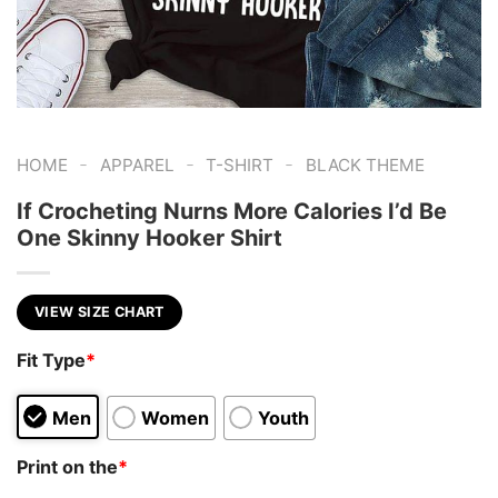
-
-
-
HOME
APPAREL
T-SHIRT
BLACK THEME
If Crocheting Nurns More Calories I’d Be
One Skinny Hooker Shirt
VIEW SIZE CHART
Fit Type
*
Men
Women
Youth
Print on the
*