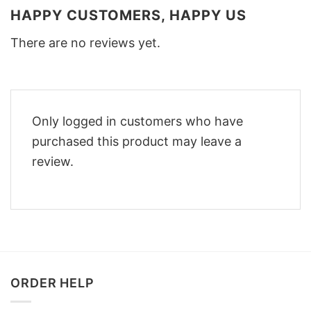
HAPPY CUSTOMERS, HAPPY US
There are no reviews yet.
Only logged in customers who have
purchased this product may leave a
review.
ORDER HELP