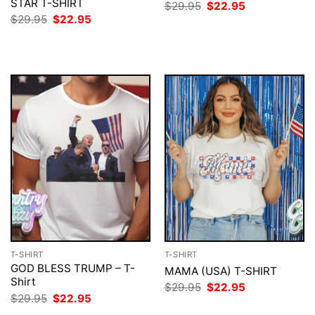
STAR T-SHIRT
Original
Current
$
29.95
$
22.95
price
price
Original
Current
$
29.95
$
22.95
was:
is:
price
price
$29.95.
$22.95.
was:
is:
$29.95.
$22.95.
T-SHIRT
T-SHIRT
GOD BLESS TRUMP – T-
MAMA (USA) T-SHIRT
Shirt
Original
Current
$
29.95
$
22.95
price
price
Original
Current
$
29.95
$
22.95
was:
is:
price
price