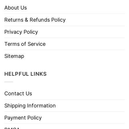
About Us
Returns & Refunds Policy
Privacy Policy
Terms of Service
Sitemap
HELPFUL LINKS
Contact Us
Shipping Information
Payment Policy