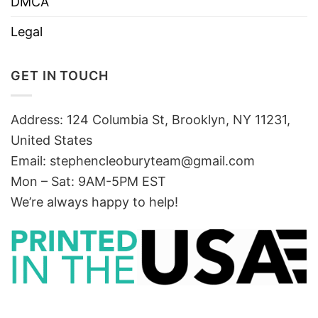
DMCA
Legal
GET IN TOUCH
Address: 124 Columbia St, Brooklyn, NY 11231,
United States
Email:
stephencleoburyteam@gmail.com
Mon – Sat: 9AM-5PM EST
We’re always happy to help!