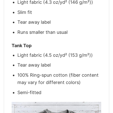
Light fabric (4.3 oz/yd² (146 g/m²))
Slim fit
Tear away label
Runs smaller than usual
Tank Top
Light fabric (4.5 oz/yd² (153 g/m²))
Tear away label
100% Ring-spun cotton (fiber content
may vary for different colors)
Semi-fitted