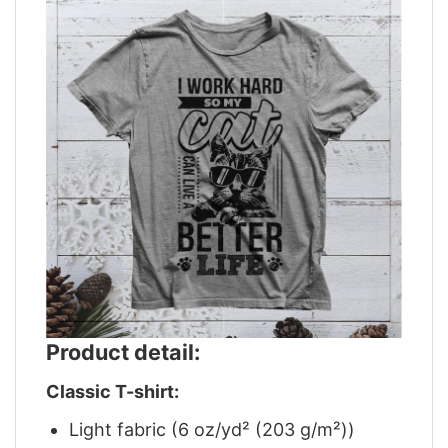
Product detail:
Classic T-shirt:
Light fabric (6 oz/yd² (203 g/m²))