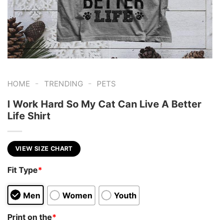
-
-
HOME
TRENDING
PETS
I Work Hard So My Cat Can Live A Better
Life Shirt
VIEW SIZE CHART
Fit Type
*
Men
Women
Youth
Print on the
*