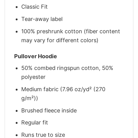
Classic Fit
Tear-away label
100% preshrunk cotton (fiber content
may vary for different colors)
Pullover Hoodie
50% combed ringspun cotton, 50%
polyester
Medium fabric (7.96 oz/yd² (270
g/m²))
Brushed fleece inside
Regular fit
Runs true to size