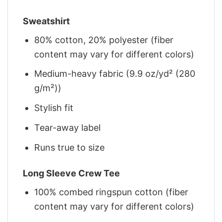
Sweatshirt
80% cotton, 20% polyester (fiber
content may vary for different colors)
Medium-heavy fabric (9.9 oz/yd² (280
g/m²))
Stylish fit
Tear-away label
Runs true to size
Long Sleeve Crew Tee
100% combed ringspun cotton (fiber
content may vary for different colors)