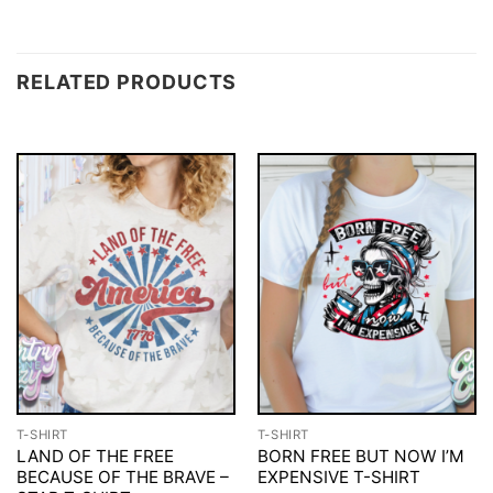
RELATED PRODUCTS
T-SHIRT
T-SHIRT
LAND OF THE FREE
BORN FREE BUT NOW I’M
BECAUSE OF THE BRAVE –
EXPENSIVE T-SHIRT