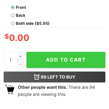
Front
Back
Both side ($5.95)
$
0.00
I Work Hard So My Cat Can Live A Better Life Shirt quan
ADD TO CART
99
LEFT TO BUY
Other people want this.
There are
94
people are viewing this.