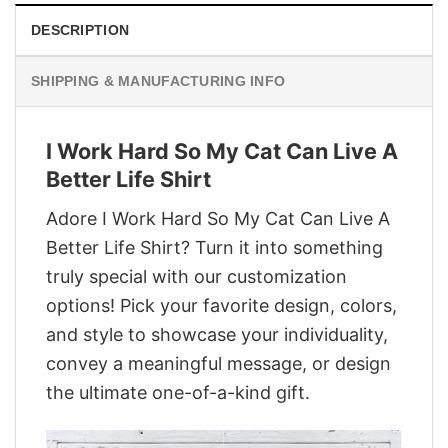
DESCRIPTION
SHIPPING & MANUFACTURING INFO
I Work Hard So My Cat Can Live A
Better Life Shirt
Adore I Work Hard So My Cat Can Live A
Better Life Shirt? Turn it into something
truly special with our customization
options! Pick your favorite design, colors,
and style to showcase your individuality,
convey a meaningful message, or design
the ultimate one-of-a-kind gift.