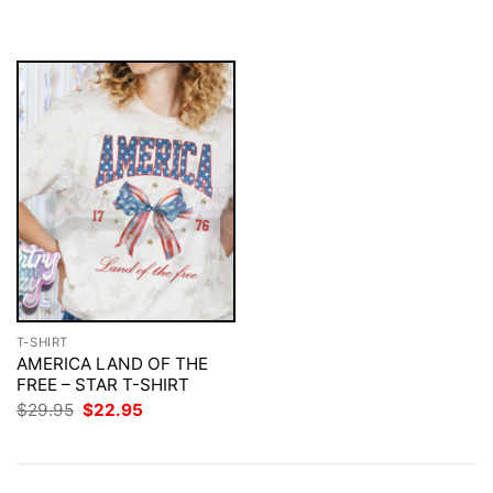
$29.95.
$22.95.
was:
is:
$29.95.
$22.95.
T-SHIRT
AMERICA LAND OF THE
FREE – STAR T-SHIRT
Original
Current
$
29.95
$
22.95
price
price
was:
is:
$29.95.
$22.95.