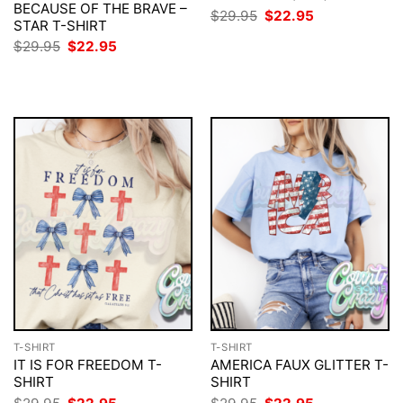
BECAUSE OF THE BRAVE –
Original
Current
$
29.95
$
22.95
STAR T-SHIRT
price
price
was:
is:
Original
Current
$
29.95
$
22.95
$29.95.
$22.95.
price
price
was:
is:
$29.95.
$22.95.
T-SHIRT
T-SHIRT
IT IS FOR FREEDOM T-
AMERICA FAUX GLITTER T-
SHIRT
SHIRT
Original
Current
Original
Current