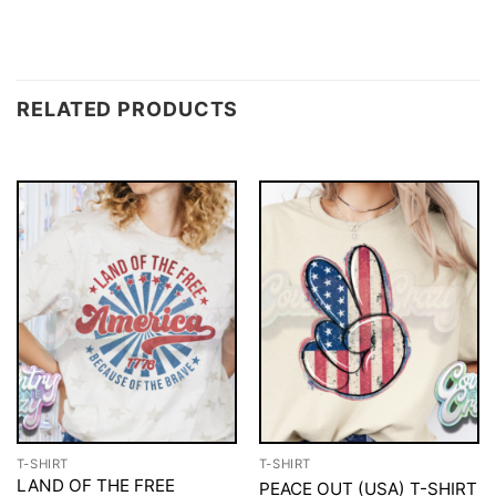
RELATED PRODUCTS
T-SHIRT
T-SHIRT
LAND OF THE FREE
PEACE OUT (USA) T-SHIRT