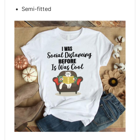
Semi-fitted