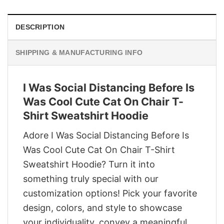
DESCRIPTION
SHIPPING & MANUFACTURING INFO
I Was Social Distancing Before Is
Was Cool Cute Cat On Chair T-
Shirt Sweatshirt Hoodie
Adore I Was Social Distancing Before Is
Was Cool Cute Cat On Chair T-Shirt
Sweatshirt Hoodie? Turn it into
something truly special with our
customization options! Pick your favorite
design, colors, and style to showcase
your individuality, convey a meaningful