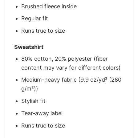
Brushed fleece inside
Regular fit
Runs true to size
Sweatshirt
80% cotton, 20% polyester (fiber
content may vary for different colors)
Medium-heavy fabric (9.9 oz/yd² (280
g/m²))
Stylish fit
Tear-away label
Runs true to size