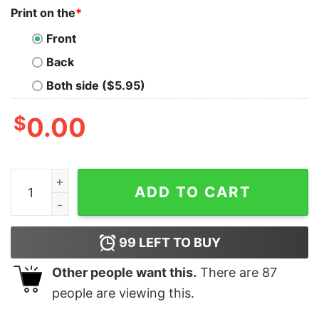
Print on the
*
Front
Back
Both side ($5.95)
$
0.00
I Was Social Distancing Before Is Was Cool Cute Cat On
ADD TO CART
99
LEFT TO BUY
Other people want this.
There are
87
people are viewing this.