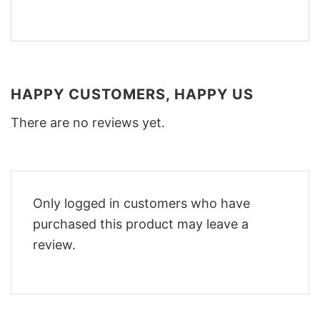
HAPPY CUSTOMERS, HAPPY US
There are no reviews yet.
Only logged in customers who have
purchased this product may leave a
review.