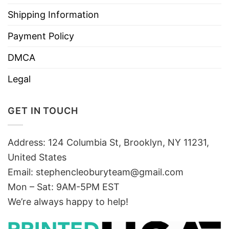
Shipping Information
Payment Policy
DMCA
Legal
GET IN TOUCH
Address: 124 Columbia St, Brooklyn, NY 11231,
United States
Email:
stephencleoburyteam@gmail.com
Mon – Sat: 9AM-5PM EST
We’re always happy to help!