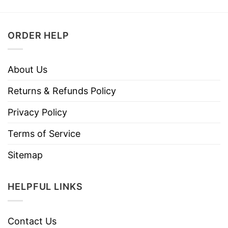
ORDER HELP
About Us
Returns & Refunds Policy
Privacy Policy
Terms of Service
Sitemap
HELPFUL LINKS
Contact Us