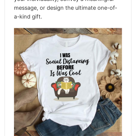
message, or design the ultimate one-of-
a-kind gift.