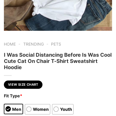
-
-
HOME
TRENDING
PETS
I Was Social Distancing Before Is Was Cool
Cute Cat On Chair T-Shirt Sweatshirt
Hoodie
VIEW SIZE CHART
Fit Type
*
Men
Women
Youth