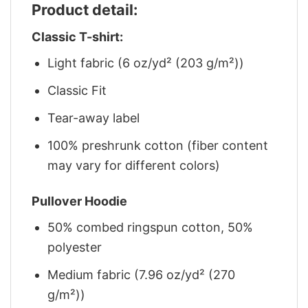
Product detail:
Classic T-shirt:
Light fabric (6 oz/yd² (203 g/m²))
Classic Fit
Tear-away label
100% preshrunk cotton (fiber content
may vary for different colors)
Pullover Hoodie
50% combed ringspun cotton, 50%
polyester
Medium fabric (7.96 oz/yd² (270
g/m²))