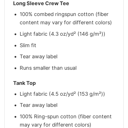
Long Sleeve Crew Tee
100% combed ringspun cotton (fiber
content may vary for different colors)
Light fabric (4.3 oz/yd² (146 g/m²))
Slim fit
Tear away label
Runs smaller than usual
Tank Top
Light fabric (4.5 oz/yd² (153 g/m²))
Tear away label
100% Ring-spun cotton (fiber content
may vary for different colors)