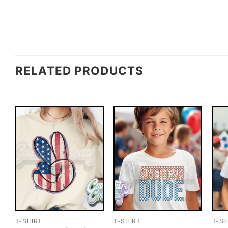
RELATED PRODUCTS
T-SHIRT
T-SHIRT
T-SH