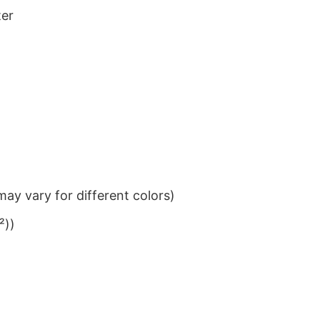
ter
ay vary for different colors)
²))