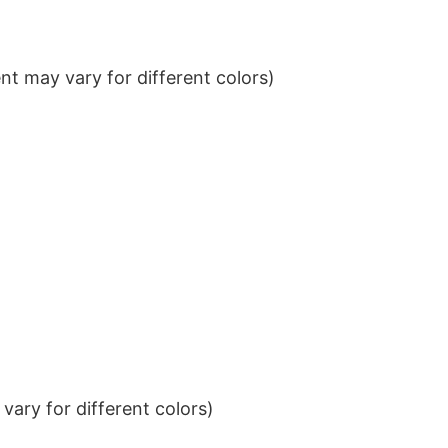
t may vary for different colors)
ary for different colors)