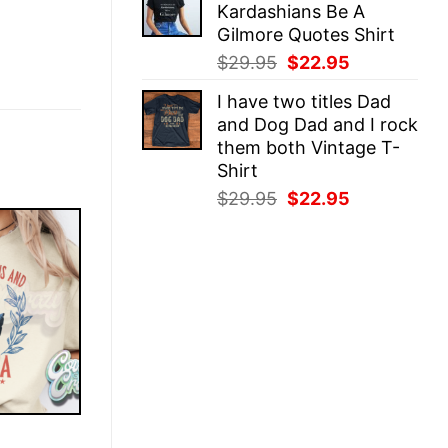
Kardashians Be A
$29.95.
$22.95.
Gilmore Quotes Shirt
Original
Current
$
29.95
$
22.95
price
price
I have two titles Dad
was:
is:
and Dog Dad and I rock
$29.95.
$22.95.
them both Vintage T-
Shirt
Original
Current
$
29.95
$
22.95
price
price
was:
is:
$29.95.
$22.95.