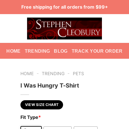
Free shipping for all orders from $99+
HOME
TRENDING
BLOG
TRACK YOUR ORDER
-
-
HOME
TRENDING
PETS
I Was Hungry T-Shirt
VIEW SIZE CHART
Fit Type
*