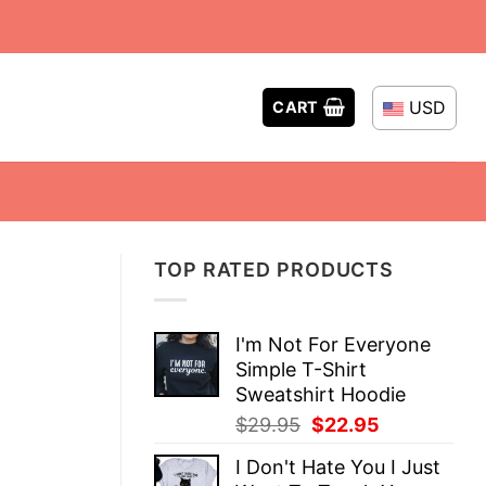
USD
CART
TOP RATED PRODUCTS
I'm Not For Everyone
Simple T-Shirt
Sweatshirt Hoodie
Original
Current
$
29.95
$
22.95
price
price
I Don't Hate You I Just
was:
is: