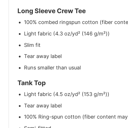
Long Sleeve Crew Tee
100% combed ringspun cotton (fiber conten
Light fabric (4.3 oz/yd² (146 g/m²))
Slim fit
Tear away label
Runs smaller than usual
Tank Top
Light fabric (4.5 oz/yd² (153 g/m²))
Tear away label
100% Ring-spun cotton (fiber content may v