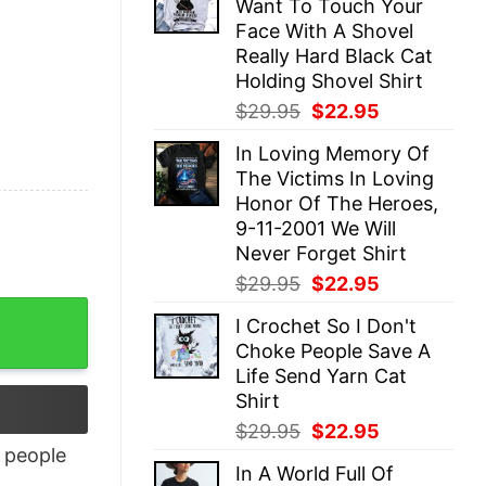
Want To Touch Your
$29.95.
$22.95.
Face With A Shovel
Really Hard Black Cat
Holding Shovel Shirt
Original
Current
$
29.95
$
22.95
price
price
In Loving Memory Of
was:
is:
The Victims In Loving
$29.95.
$22.95.
Honor Of The Heroes,
9-11-2001 We Will
Never Forget Shirt
Original
Current
$
29.95
$
22.95
price
price
I Crochet So I Don't
was:
is:
Choke People Save A
$29.95.
$22.95.
Life Send Yarn Cat
Shirt
Original
Current
$
29.95
$
22.95
price
price
people
In A World Full Of
was:
is: