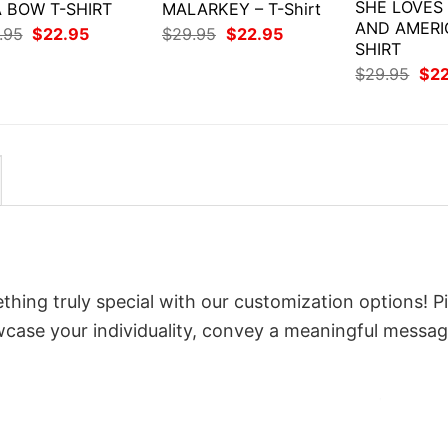
SHE LOVES
 BOW T-SHIRT
MALARKEY – T-Shirt
AND AMERI
Original
Current
Original
Current
.95
$
22.95
$
29.95
$
22.95
price
price
price
price
SHIRT
was:
is:
was:
is:
Orig
$
29.95
$
2
$29.95.
$22.95.
$29.95.
$22.95.
pri
was
$29
thing truly special with our customization options! P
owcase your individuality, convey a meaningful messag