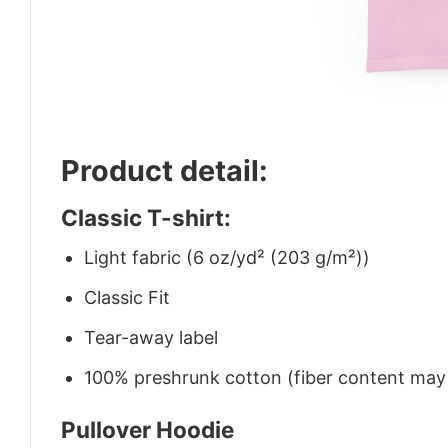
Product detail:
Classic T-shirt:
Light fabric (6 oz/yd² (203 g/m²))
Classic Fit
Tear-away label
100% preshrunk cotton (fiber content may v
Pullover Hoodie