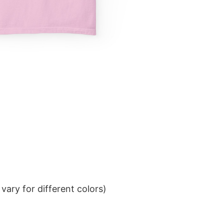
ary for different colors)