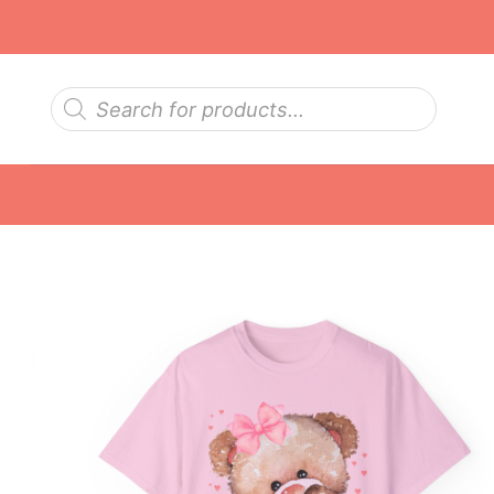
Skip
to
content
Products
search