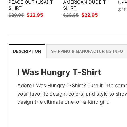
PEACE OUT (USA) T-
AMERICAN DUDE T-
USA
SHIRT
SHIRT
$
29
Original
Current
Original
Current
$
29.95
$
22.95
$
29.95
$
22.95
price
price
price
price
was:
is:
was:
is:
$29.95.
$22.95.
$29.95.
$22.95.
DESCRIPTION
SHIPPING & MANUFACTURING INFO
I Was Hungry T-Shirt
Adore I Was Hungry T-Shirt? Turn it into some
your favorite design, colors, and style to sh
design the ultimate one-of-a-kind gift.