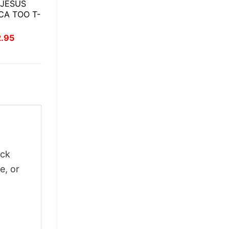
 JESUS
CA TOO T-
inal
Current
2.95
ce
price
:
is:
.95.
$22.95.
ick
e, or