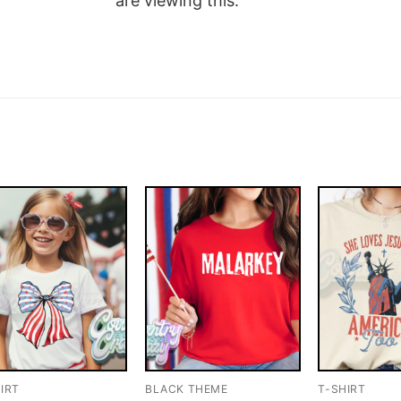
are viewing this.
IRT
BLACK THEME
T-SHIRT