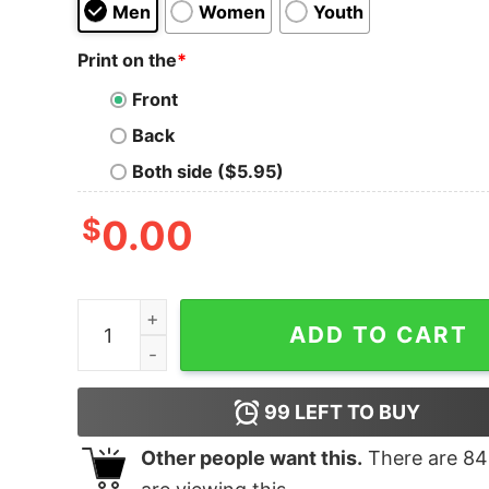
Men
Women
Youth
Print on the
*
Front
Back
Both side ($5.95)
$
0.00
I Was Hungry T-Shirt quantity
ADD TO CART
99
LEFT TO BUY
Other people want this.
There are
84