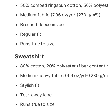
50% combed ringspun cotton, 50% polyes
Medium fabric (7.96 oz/yd² (270 g/m²))
Brushed fleece inside
Regular fit
Runs true to size
Sweatshirt
80% cotton, 20% polyester (fiber content m
Medium-heavy fabric (9.9 oz/yd² (280 g/m
Stylish fit
Tear-away label
Runs true to size