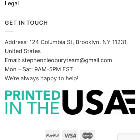
Legal
GET IN TOUCH
Address: 124 Columbia St, Brooklyn, NY 11231,
United States
Email:
stephencleoburyteam@gmail.com
Mon – Sat: 9AM-5PM EST
We’re always happy to help!