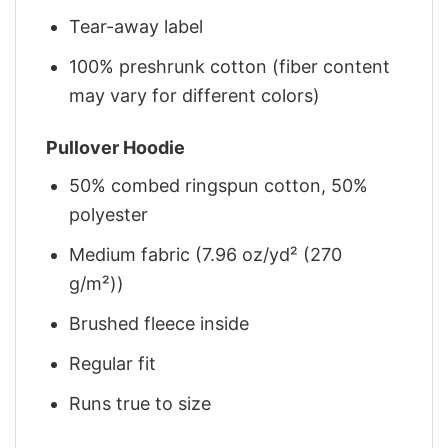
Tear-away label
100% preshrunk cotton (fiber content
may vary for different colors)
Pullover Hoodie
50% combed ringspun cotton, 50%
polyester
Medium fabric (7.96 oz/yd² (270
g/m²))
Brushed fleece inside
Regular fit
Runs true to size