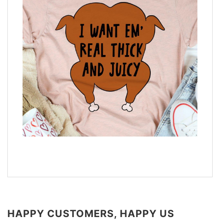
HAPPY CUSTOMERS, HAPPY US