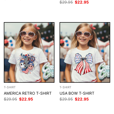
price
price
Original
Current
$
29.95
$
22.95
was:
is:
price
price
$29.95.
$22.95.
was:
is:
$29.95.
$22.95.
T-SHIRT
T-SHIRT
AMERICA RETRO T-SHIRT
USA BOW T-SHIRT
Original
Current
Original
Current
$
29.95
$
22.95
$
29.95
$
22.95
price
price
price
price
was:
is:
was:
is:
$29.95.
$22.95.
$29.95.
$22.95.