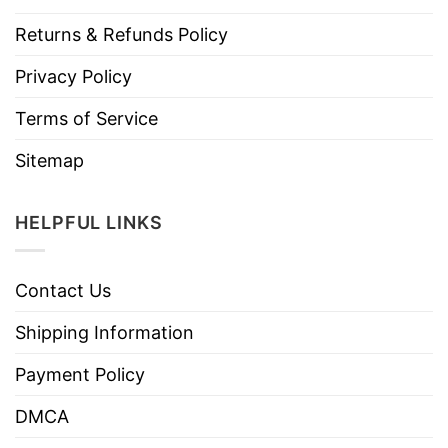
Returns & Refunds Policy
Privacy Policy
Terms of Service
Sitemap
HELPFUL LINKS
Contact Us
Shipping Information
Payment Policy
DMCA