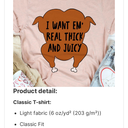
Product detail:
Classic T-shirt:
Light fabric (6 oz/yd² (203 g/m²))
Classic Fit