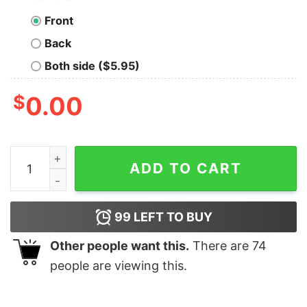
Front
Back
Both side ($5.95)
$
0.00
I Want Em' Real Thick And Juicy Chicken Shirt quantity
ADD TO CART
99
LEFT TO BUY
Other people want this.
There are
74
people are viewing this.