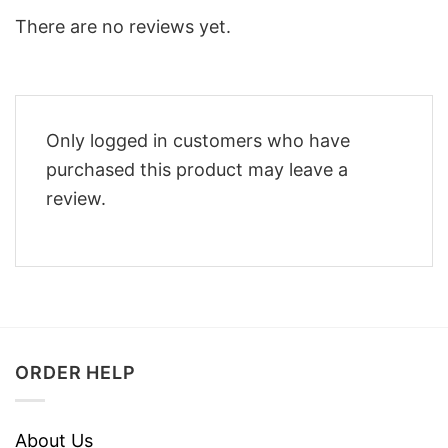
There are no reviews yet.
Only logged in customers who have
purchased this product may leave a
review.
ORDER HELP
About Us