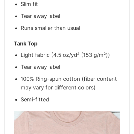
Slim fit
Tear away label
Runs smaller than usual
Tank Top
Light fabric (4.5 oz/yd² (153 g/m²))
Tear away label
100% Ring-spun cotton (fiber content
may vary for different colors)
Semi-fitted