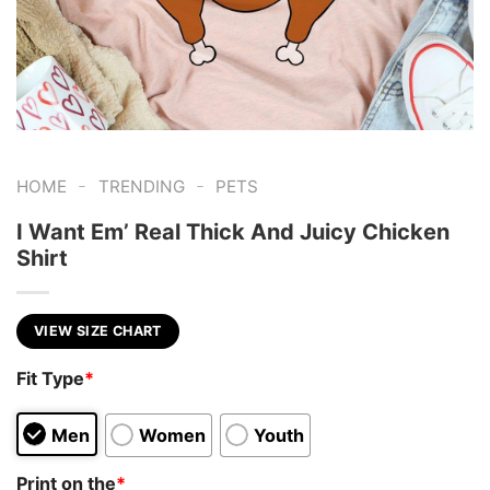
-
-
HOME
TRENDING
PETS
I Want Em’ Real Thick And Juicy Chicken
Shirt
VIEW SIZE CHART
Fit Type
*
Men
Women
Youth
Print on the
*