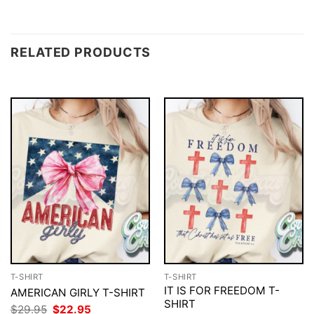
RELATED PRODUCTS
T-SHIRT
T-SHIRT
IT IS FOR FREEDOM T-
AMERICAN GIRLY T-SHIRT
SHIRT
Original
Current
$
29.95
$
22.95