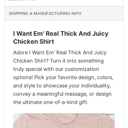
SHIPPING & MANUFACTURING INFO
I Want Em' Real Thick And Juicy
Chicken Shirt
Adore I Want Em' Real Thick And Juicy
Chicken Shirt? Turn it into something
truly special with our customization
options! Pick your favorite design, colors,
and style to showcase your individuality,
convey a meaningful message, or design
the ultimate one-of-a-kind gift.