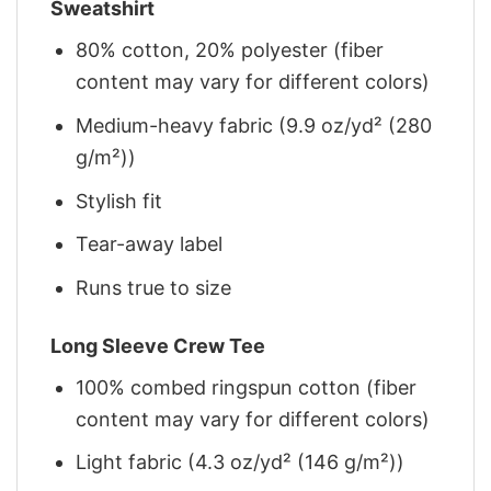
Sweatshirt
80% cotton, 20% polyester (fiber
content may vary for different colors)
Medium-heavy fabric (9.9 oz/yd² (280
g/m²))
Stylish fit
Tear-away label
Runs true to size
Long Sleeve Crew Tee
100% combed ringspun cotton (fiber
content may vary for different colors)
Light fabric (4.3 oz/yd² (146 g/m²))