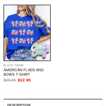
BLACK THEME
AMERICAN FLAGS AND
BOWS T-SHIRT
Original
Current
$
29.95
$
22.95
price
price
was:
is:
$29.95.
$22.95.
DESCRIPTION