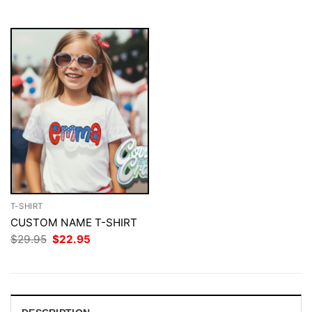
$29.95.
$22.95.
T-SHIRT
CUSTOM NAME T-SHIRT
Original
Current
$
29.95
$
22.95
price
price
was:
is:
$29.95.
$22.95.