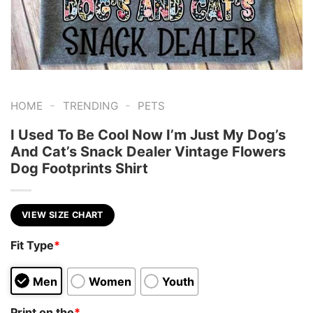
-
-
HOME
TRENDING
PETS
I Used To Be Cool Now I’m Just My Dog’s
And Cat’s Snack Dealer Vintage Flowers
Dog Footprints Shirt
VIEW SIZE CHART
Fit Type
*
Men
Women
Youth
Print on the
*