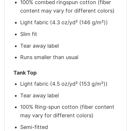
100% combed ringspun cotton (fiber
content may vary for different colors)
Light fabric (4.3 oz/yd² (146 g/m²))
Slim fit
Tear away label
Runs smaller than usual
Tank Top
Light fabric (4.5 oz/yd² (153 g/m²))
Tear away label
100% Ring-spun cotton (fiber content
may vary for different colors)
Semi-fitted