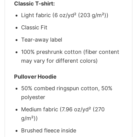
Classic T-shirt:
Light fabric (6 oz/yd² (203 g/m²))
Classic Fit
Tear-away label
100% preshrunk cotton (fiber content
may vary for different colors)
Pullover Hoodie
50% combed ringspun cotton, 50%
polyester
Medium fabric (7.96 oz/yd² (270
g/m²))
Brushed fleece inside