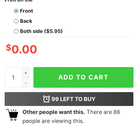
Front
Back
Both side ($5.95)
$
0.00
I Used To Be Cool Now I'm Just My Dog's And Cat's Sna
ADD TO CART
99
LEFT TO BUY
Other people want this.
There are
86
people are viewing this.