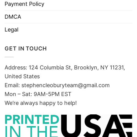
Payment Policy
DMCA
Legal
GET IN TOUCH
Address: 124 Columbia St, Brooklyn, NY 11231,
United States
Email:
stephencleoburyteam@gmail.com
Mon – Sat: 9AM-5PM EST
We’re always happy to help!