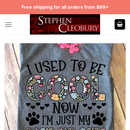
Skip
Free shipping for all orders from $99+
to
content