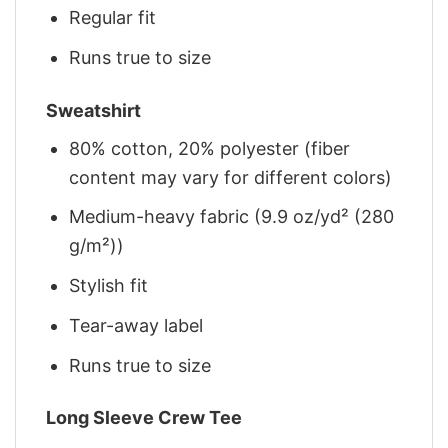
Regular fit
Runs true to size
Sweatshirt
80% cotton, 20% polyester (fiber
content may vary for different colors)
Medium-heavy fabric (9.9 oz/yd² (280
g/m²))
Stylish fit
Tear-away label
Runs true to size
Long Sleeve Crew Tee