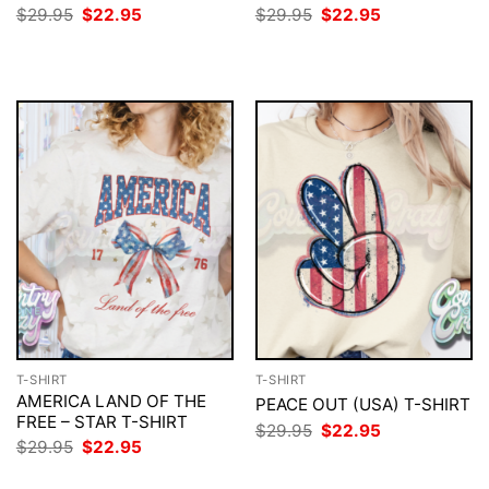
Original
Current
Original
Current
$
29.95
$
22.95
$
29.95
$
22.95
price
price
price
price
was:
is:
was:
is:
$29.95.
$22.95.
$29.95.
$22.95.
T-SHIRT
T-SHIRT
AMERICA LAND OF THE
PEACE OUT (USA) T-SHIRT
FREE – STAR T-SHIRT
Original
Current
$
29.95
$
22.95
price
price
Original
Current
$
29.95
$
22.95
was:
is:
price
price
$29.95.
$22.95.
was:
is: