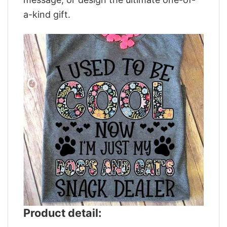
a-kind gift.
Product detail: