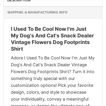
DESCRIPTION
SHIPPING & MANUFACTURING INFO
I Used To Be Cool Now I'm Just
My Dog's And Cat's Snack Dealer
Vintage Flowers Dog Footprints
Shirt
Adore I Used To Be Cool Now I'm Just My
Dog's And Cat's Snack Dealer Vintage
Flowers Dog Footprints Shirt? Turn it into
something truly special with our
customization options! Pick your favorite
design, colors, and style to showcase
your individuality, convey a meaningful
message, or design the ultimate one-of-