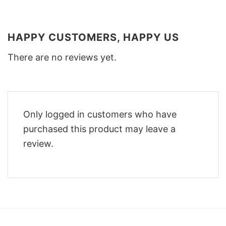
HAPPY CUSTOMERS, HAPPY US
There are no reviews yet.
Only logged in customers who have
purchased this product may leave a
review.