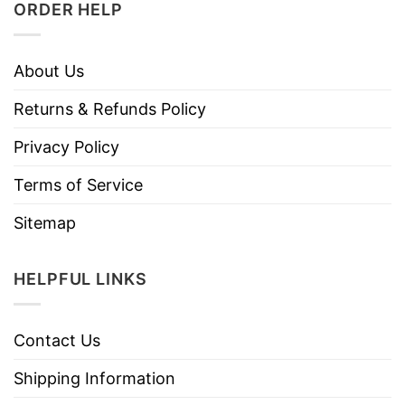
ORDER HELP
About Us
Returns & Refunds Policy
Privacy Policy
Terms of Service
Sitemap
HELPFUL LINKS
Contact Us
Shipping Information