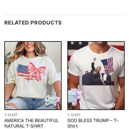
RELATED PRODUCTS
T-SHIRT
T-SHIRT
AMERICA THE BEAUTIFUL
GOD BLESS TRUMP – T-
NATURAL T-SHIRT
Shirt