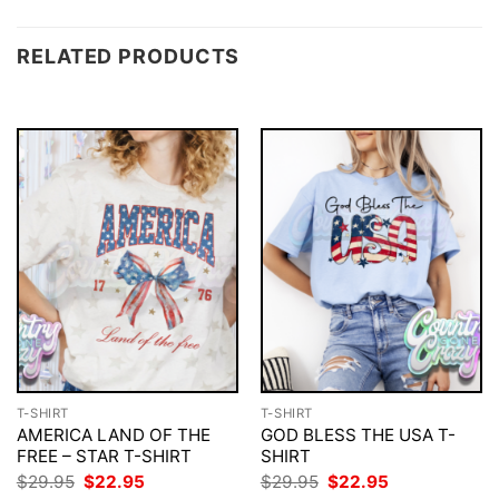
RELATED PRODUCTS
T-SHIRT
T-SHIRT
AMERICA LAND OF THE
GOD BLESS THE USA T-
FREE – STAR T-SHIRT
SHIRT
Original
Current
Original
Current
$
29.95
$
22.95
$
29.95
$
22.95
price
price
price
price