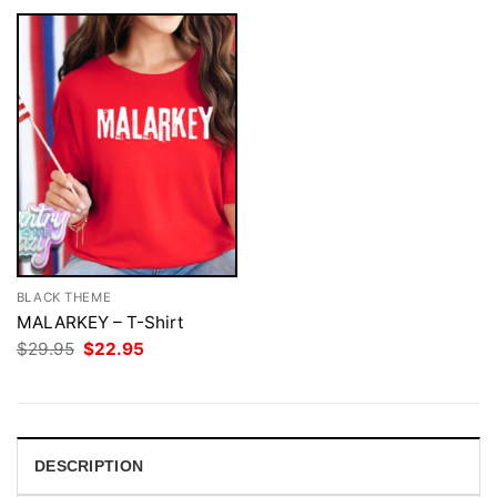
BLACK THEME
MALARKEY – T-Shirt
Original
Current
$
29.95
$
22.95
price
price
was:
is:
$29.95.
$22.95.
DESCRIPTION