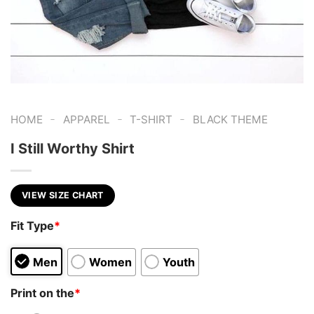
-
-
-
HOME
APPAREL
T-SHIRT
BLACK THEME
I Still Worthy Shirt
VIEW SIZE CHART
Fit Type
*
Men
Women
Youth
Print on the
*