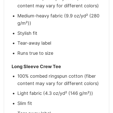
content may vary for different colors)
Medium-heavy fabric (9.9 oz/yd² (280
g/m²))
Stylish fit
Tear-away label
Runs true to size
Long Sleeve Crew Tee
100% combed ringspun cotton (fiber
content may vary for different colors)
Light fabric (4.3 oz/yd² (146 g/m²))
Slim fit