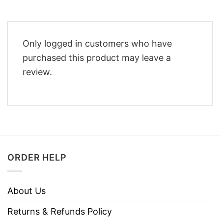
Only logged in customers who have
purchased this product may leave a
review.
ORDER HELP
About Us
Returns & Refunds Policy