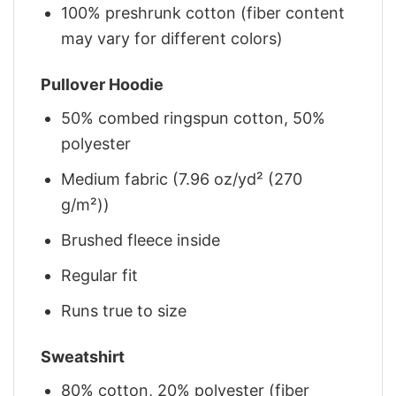
100% preshrunk cotton (fiber content
may vary for different colors)
Pullover Hoodie
50% combed ringspun cotton, 50%
polyester
Medium fabric (7.96 oz/yd² (270
g/m²))
Brushed fleece inside
Regular fit
Runs true to size
Sweatshirt
80% cotton, 20% polyester (fiber