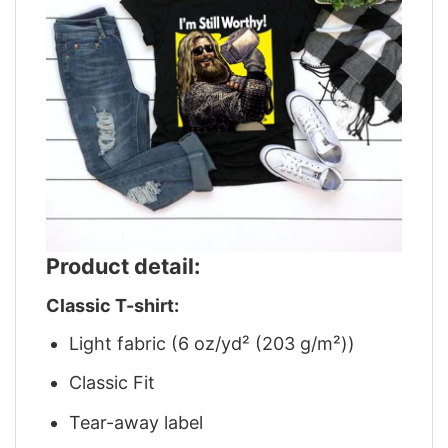
Product detail:
Classic T-shirt:
Light fabric (6 oz/yd² (203 g/m²))
Classic Fit
Tear-away label