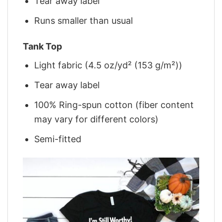
Tear away label
Runs smaller than usual
Tank Top
Light fabric (4.5 oz/yd² (153 g/m²))
Tear away label
100% Ring-spun cotton (fiber content
may vary for different colors)
Semi-fitted