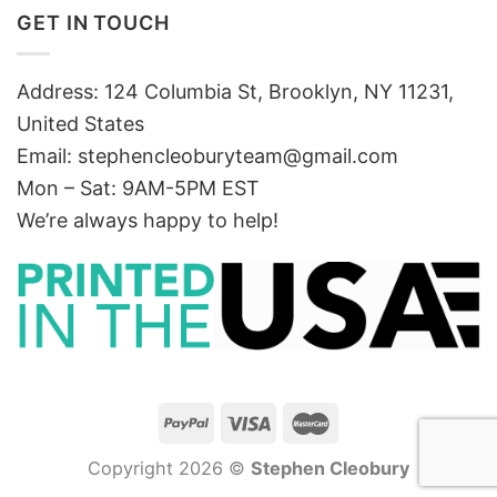
GET IN TOUCH
Address: 124 Columbia St, Brooklyn, NY 11231,
United States
Email:
stephencleoburyteam@gmail.com
Mon – Sat: 9AM-5PM EST
We’re always happy to help!
Copyright 2026 ©
Stephen Cleobury