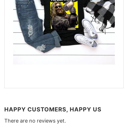
HAPPY CUSTOMERS, HAPPY US
There are no reviews yet.