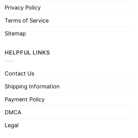
Privacy Policy
Terms of Service
Sitemap
HELPFUL LINKS
Contact Us
Shipping Information
Payment Policy
DMCA
Legal