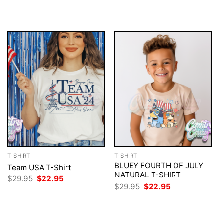
was:
is:
was:
is:
$29.95.
$22.95.
$29.95.
$22.95.
T-SHIRT
T-SHIRT
BLUEY FOURTH OF JULY
Team USA T-Shirt
NATURAL T-SHIRT
Original
Current
$
29.95
$
22.95
price
price
Original
Current
$
29.95
$
22.95
was:
is:
price
price
$29.95.
$22.95.
was:
is:
$29.95.
$22.95.