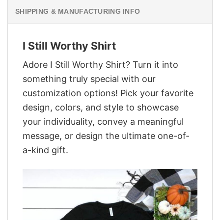
SHIPPING & MANUFACTURING INFO
I Still Worthy Shirt
Adore I Still Worthy Shirt? Turn it into
something truly special with our
customization options! Pick your favorite
design, colors, and style to showcase
your individuality, convey a meaningful
message, or design the ultimate one-of-
a-kind gift.