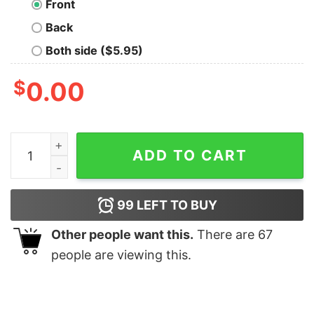
Front
Back
Both side ($5.95)
$
0.00
I Still Worthy Shirt quantity
ADD TO CART
99
LEFT TO BUY
Other people want this.
There are
67
people are viewing this.