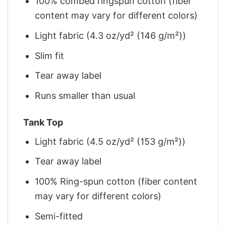
100% combed ringspun cotton (fiber
content may vary for different colors)
Light fabric (4.3 oz/yd² (146 g/m²))
Slim fit
Tear away label
Runs smaller than usual
Tank Top
Light fabric (4.5 oz/yd² (153 g/m²))
Tear away label
100% Ring-spun cotton (fiber content
may vary for different colors)
Semi-fitted