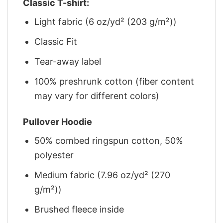
Classic T-shirt:
Light fabric (6 oz/yd² (203 g/m²))
Classic Fit
Tear-away label
100% preshrunk cotton (fiber content
may vary for different colors)
Pullover Hoodie
50% combed ringspun cotton, 50%
polyester
Medium fabric (7.96 oz/yd² (270
g/m²))
Brushed fleece inside