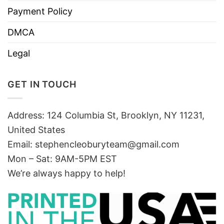
Payment Policy
DMCA
Legal
GET IN TOUCH
Address: 124 Columbia St, Brooklyn, NY 11231,
United States
Email:
stephencleoburyteam@gmail.com
Mon – Sat: 9AM-5PM EST
We’re always happy to help!