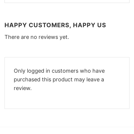
HAPPY CUSTOMERS, HAPPY US
There are no reviews yet.
Only logged in customers who have
purchased this product may leave a
review.