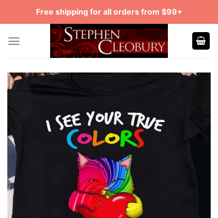
Skip
Free shipping for all orders from $99+
to
content