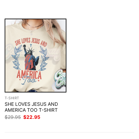
was:
is:
was:
is:
$29.95.
$22.95.
$29.95.
$22.95.
T-SHIRT
SHE LOVES JESUS AND
AMERICA TOO T-SHIRT
Original
Current
$
29.95
$
22.95
price
price
was:
is:
$29.95.
$22.95.