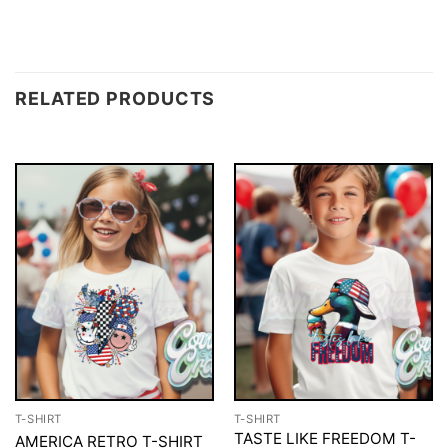
RELATED PRODUCTS
T-SHIRT
T-SHIRT
TASTE LIKE FREEDOM T-
AMERICA RETRO T-SHIRT