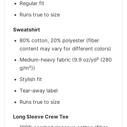
Regular fit
Runs true to size
Sweatshirt
80% cotton, 20% polyester (fiber
content may vary for different colors)
Medium-heavy fabric (9.9 oz/yd² (280
g/m²))
Stylish fit
Tear-away label
Runs true to size
Long Sleeve Crew Tee