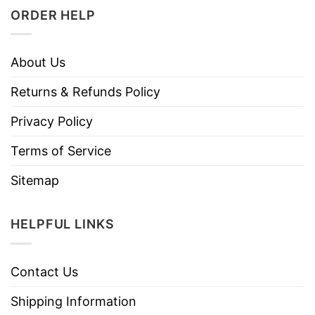
ORDER HELP
About Us
Returns & Refunds Policy
Privacy Policy
Terms of Service
Sitemap
HELPFUL LINKS
Contact Us
Shipping Information