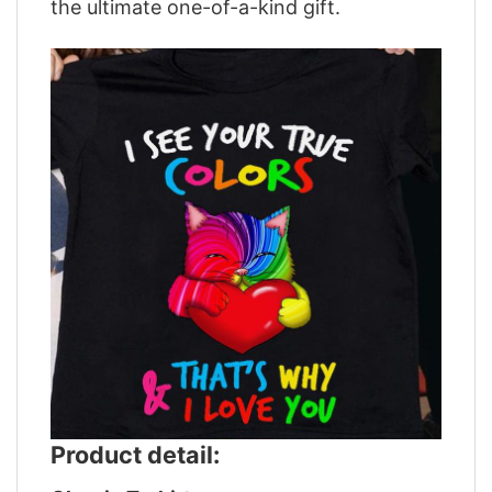
the ultimate one-of-a-kind gift.
Product detail: