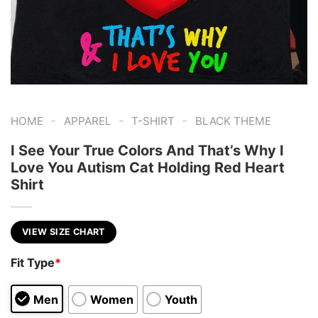
-
-
-
HOME
APPAREL
T-SHIRT
BLACK THEME
I See Your True Colors And That’s Why I
Love You Autism Cat Holding Red Heart
Shirt
VIEW SIZE CHART
Fit Type
*
Men
Women
Youth