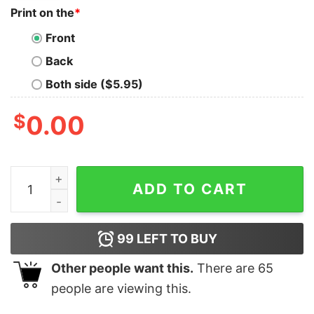
Print on the
*
Front
Back
Both side ($5.95)
$
0.00
I See Your True Colors And That's Why I Love You Autis
ADD TO CART
99
LEFT TO BUY
Other people want this.
There are
65
people are viewing this.