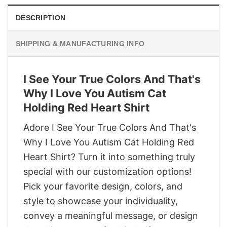
DESCRIPTION
SHIPPING & MANUFACTURING INFO
I See Your True Colors And That's
Why I Love You Autism Cat
Holding Red Heart Shirt
Adore I See Your True Colors And That's
Why I Love You Autism Cat Holding Red
Heart Shirt? Turn it into something truly
special with our customization options!
Pick your favorite design, colors, and
style to showcase your individuality,
convey a meaningful message, or design