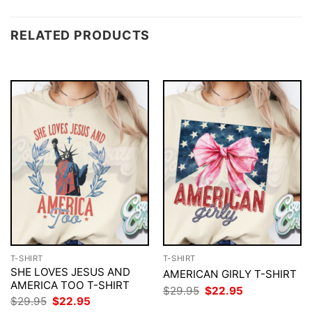
RELATED PRODUCTS
T-SHIRT
T-SHIRT
SHE LOVES JESUS AND
AMERICAN GIRLY T-SHIRT
AMERICA TOO T-SHIRT
Original
Current
$
29.95
$
22.95
price
price
Original
Current
$
29.95
$
22.95
was:
is:
price
price