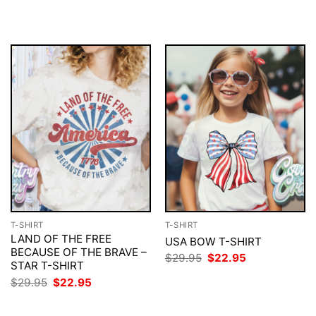
$29.95.
$22.95.
was:
is:
$29.95.
$22.95.
T-SHIRT
T-SHIRT
LAND OF THE FREE
USA BOW T-SHIRT
BECAUSE OF THE BRAVE –
Original
Current
$
29.95
$
22.95
STAR T-SHIRT
price
price
was:
is:
Original
Current
$
29.95
$
22.95
$29.95.
$22.95.
price
price
was:
is:
$29.95.
$22.95.