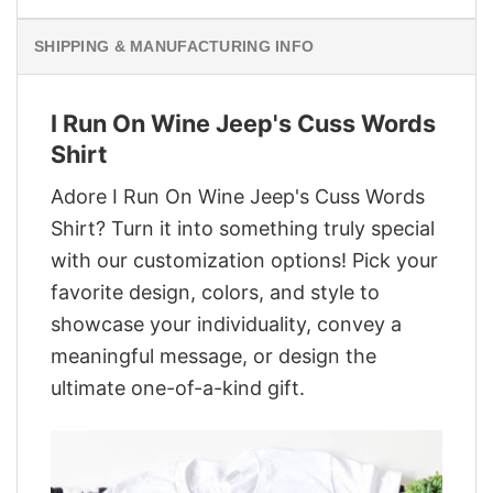
SHIPPING & MANUFACTURING INFO
I Run On Wine Jeep's Cuss Words
Shirt
Adore I Run On Wine Jeep's Cuss Words
Shirt? Turn it into something truly special
with our customization options! Pick your
favorite design, colors, and style to
showcase your individuality, convey a
meaningful message, or design the
ultimate one-of-a-kind gift.