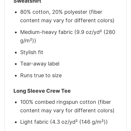
Sweatshirt
80% cotton, 20% polyester (fiber
content may vary for different colors)
Medium-heavy fabric (9.9 oz/yd² (280
g/m²))
Stylish fit
Tear-away label
Runs true to size
Long Sleeve Crew Tee
100% combed ringspun cotton (fiber
content may vary for different colors)
Light fabric (4.3 oz/yd² (146 g/m²))