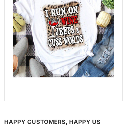
HAPPY CUSTOMERS, HAPPY US