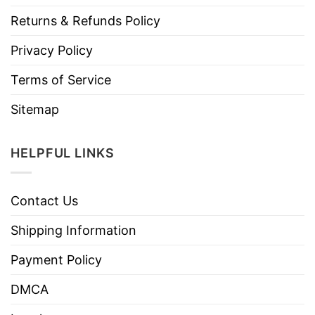
Returns & Refunds Policy
Privacy Policy
Terms of Service
Sitemap
HELPFUL LINKS
Contact Us
Shipping Information
Payment Policy
DMCA