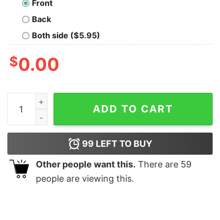
Front
Back
Both side ($5.95)
$
0.00
I Run On Wine Jeep's Cuss Words Shirt quantity
ADD TO CART
99
LEFT TO BUY
Other people want this.
There are
59
people are viewing this.