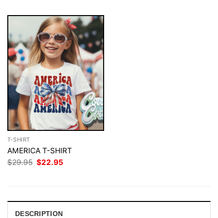
T-SHIRT
AMERICA T-SHIRT
Original
Current
$
29.95
$
22.95
price
price
was:
is:
$29.95.
$22.95.
DESCRIPTION