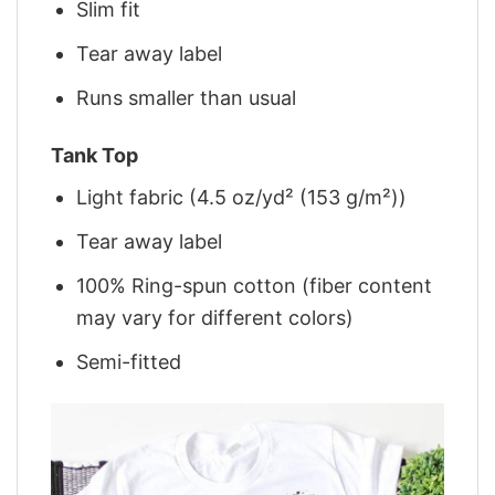
Slim fit
Tear away label
Runs smaller than usual
Tank Top
Light fabric (4.5 oz/yd² (153 g/m²))
Tear away label
100% Ring-spun cotton (fiber content
may vary for different colors)
Semi-fitted