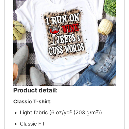
Product detail:
Classic T-shirt:
Light fabric (6 oz/yd² (203 g/m²))
Classic Fit