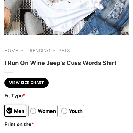
-
-
HOME
TRENDING
PETS
I Run On Wine Jeep’s Cuss Words Shirt
VIEW SIZE CHART
Fit Type
*
Men
Women
Youth
Print on the
*