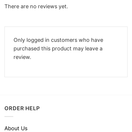
There are no reviews yet.
Only logged in customers who have
purchased this product may leave a
review.
ORDER HELP
About Us