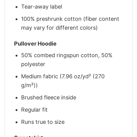
Tear-away label
100% preshrunk cotton (fiber content
may vary for different colors)
Pullover Hoodie
50% combed ringspun cotton, 50%
polyester
Medium fabric (7.96 oz/yd² (270
g/m²))
Brushed fleece inside
Regular fit
Runs true to size