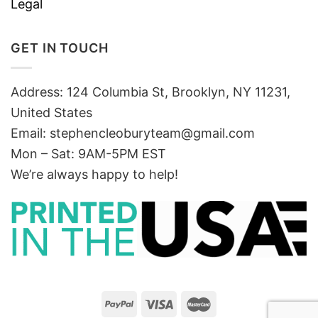
Legal
GET IN TOUCH
Address: 124 Columbia St, Brooklyn, NY 11231,
United States
Email:
stephencleoburyteam@gmail.com
Mon – Sat: 9AM-5PM EST
We’re always happy to help!