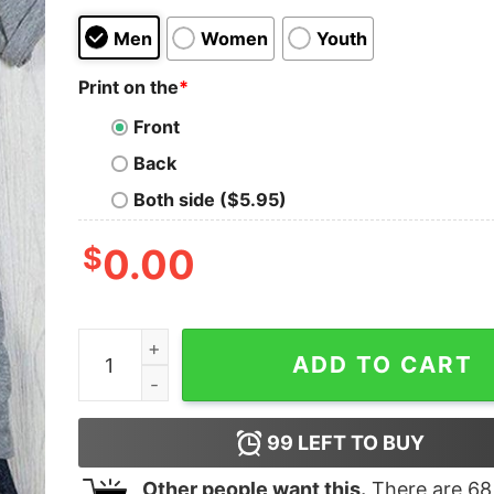
Men
Women
Youth
Print on the
*
Front
Back
Both side ($5.95)
$
0.00
I Run On Caffeine Pug Hair &amp Cuss Words Shi
ADD TO CART
99
LEFT TO BUY
Other people want this.
There are
68