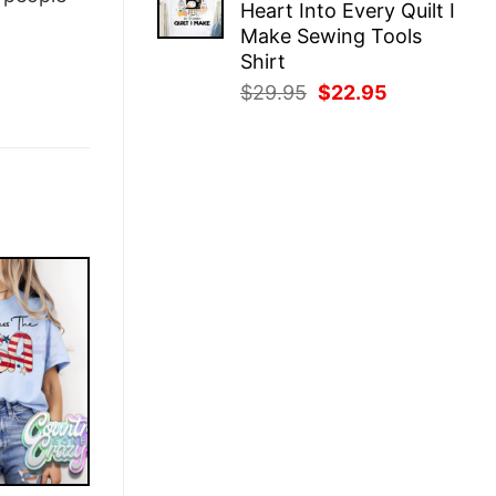
Heart Into Every Quilt I
$29.95.
$22.95.
Make Sewing Tools
Shirt
Original
Current
$
29.95
$
22.95
price
price
was:
is:
$29.95.
$22.95.