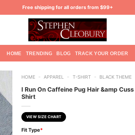
Free shipping for all orders from $99+
HOME
TRENDING
BLOG
TRACK YOUR ORDER
-
-
-
HOME
APPAREL
T-SHIRT
BLACK THEME
I Run On Caffeine Pug Hair &amp Cus
Shirt
VIEW SIZE CHART
Fit Type
*