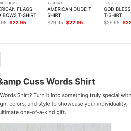
CK THEME
T-SHIRT
T-SHIRT
RICAN FLAGS
AMERICAN DUDE T-
GOD BLESS
 BOWS T-SHIRT
SHIRT
T-SHIRT
Original
Current
Original
Current
Orig
.95
$
22.95
$
29.95
$
22.95
$
29.95
$
2
price
price
price
price
pri
was:
is:
was:
is:
was
$29.95.
$22.95.
$29.95.
$22.95.
$29
 &amp Cuss Words Shirt
ords Shirt? Turn it into something truly special wit
gn, colors, and style to showcase your individuality,
ltimate one-of-a-kind gift.