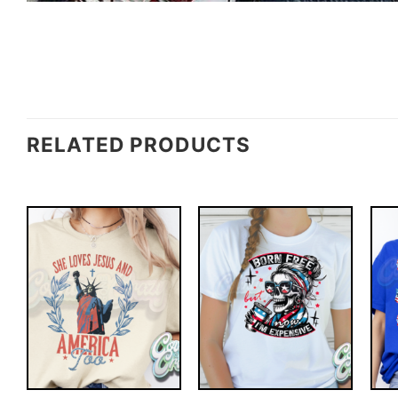
RELATED PRODUCTS