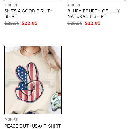
T-SHIRT
T-SHIRT
SHE’S A GOOD GIRL T-
BLUEY FOURTH OF JULY
SHIRT
NATURAL T-SHIRT
Original
Current
Original
Current
$
29.95
$
22.95
$
29.95
$
22.95
price
price
price
price
was:
is:
was:
is:
$29.95.
$22.95.
$29.95.
$22.95.
T-SHIRT
PEACE OUT (USA) T-SHIRT