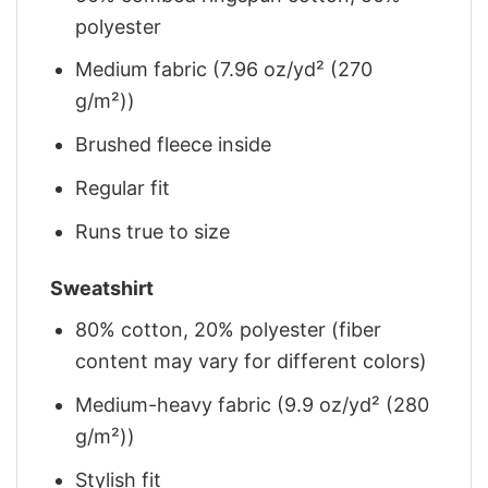
polyester
Medium fabric (7.96 oz/yd² (270
g/m²))
Brushed fleece inside
Regular fit
Runs true to size
Sweatshirt
80% cotton, 20% polyester (fiber
content may vary for different colors)
Medium-heavy fabric (9.9 oz/yd² (280
g/m²))
Stylish fit