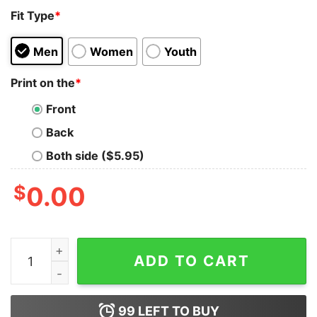
Fit Type
*
Men
Women
Youth
Print on the
*
Front
Back
Both side ($5.95)
$
0.00
I Refuse To Kiss Anybody's Ass You Wanna Be Mad Hoo
ADD TO CART
99
LEFT TO BUY