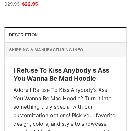
Original
Current
$
29.95
$
22.95
price
price
was:
is:
$29.95.
$22.95.
DESCRIPTION
SHIPPING & MANUFACTURING INFO
I Refuse To Kiss Anybody's Ass
You Wanna Be Mad Hoodie
Adore I Refuse To Kiss Anybody's Ass
You Wanna Be Mad Hoodie? Turn it into
something truly special with our
customization options! Pick your favorite
design, colors, and style to showcase