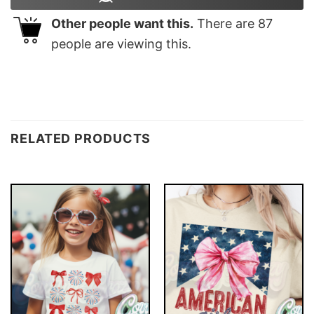
Other people want this.
There are
87
people are viewing this.
RELATED PRODUCTS