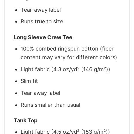
Tear-away label
Runs true to size
Long Sleeve Crew Tee
100% combed ringspun cotton (fiber
content may vary for different colors)
Light fabric (4.3 oz/yd² (146 g/m²))
Slim fit
Tear away label
Runs smaller than usual
Tank Top
Light fabric (4.5 oz/yd² (153 g/m²))