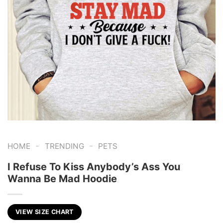
-
-
HOME
TRENDING
PETS
I Refuse To Kiss Anybody’s Ass You
Wanna Be Mad Hoodie
VIEW SIZE CHART