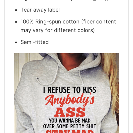
Tear away label
100% Ring-spun cotton (fiber content
may vary for different colors)
Semi-fitted