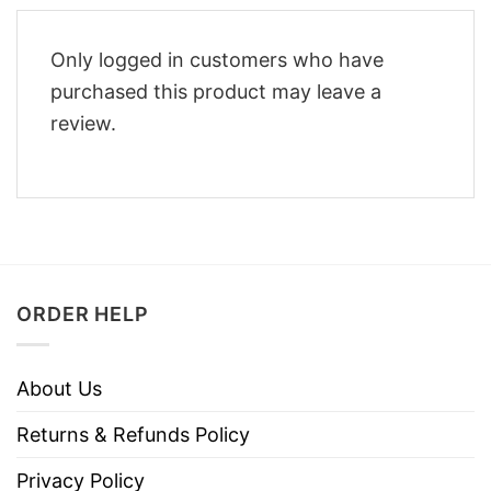
Only logged in customers who have
purchased this product may leave a
review.
ORDER HELP
About Us
Returns & Refunds Policy
Privacy Policy