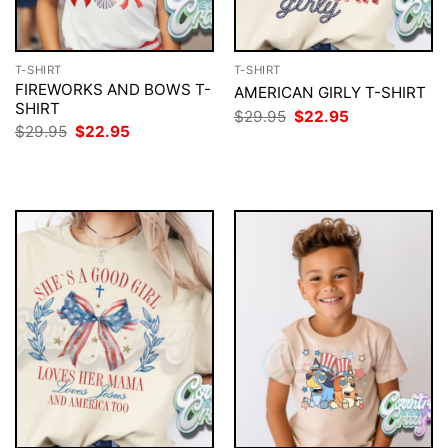
T-SHIRT
T-SHIRT
FIREWORKS AND BOWS T-
AMERICAN GIRLY T-SHIRT
SHIRT
Original
Current
$
29.95
$
22.95
price
price
Original
Current
$
29.95
$
22.95
was:
is:
price
price
$29.95.
$22.95.
was:
is:
$29.95.
$22.95.