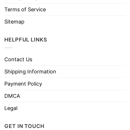
Terms of Service
Sitemap
HELPFUL LINKS
Contact Us
Shipping Information
Payment Policy
DMCA
Legal
GET IN TOUCH