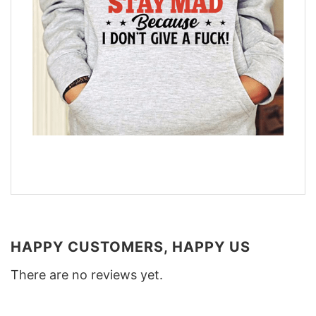
HAPPY CUSTOMERS, HAPPY US
There are no reviews yet.