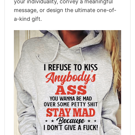
your individuality, convey a meaningful
message, or design the ultimate one-of-
a-kind gift.