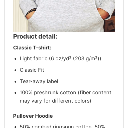
Product detail:
Classic T-shirt:
Light fabric (6 oz/yd² (203 g/m²))
Classic Fit
Tear-away label
100% preshrunk cotton (fiber content
may vary for different colors)
Pullover Hoodie
50% combed ringspun cotton, 50%