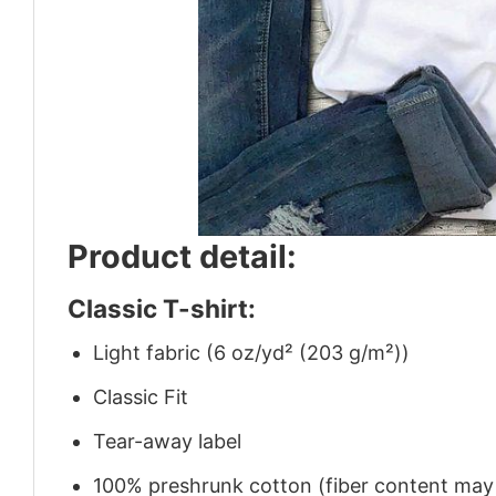
Product detail:
Classic T-shirt:
Light fabric (6 oz/yd² (203 g/m²))
Classic Fit
Tear-away label
100% preshrunk cotton (fiber content may v