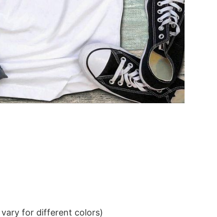
ary for different colors)