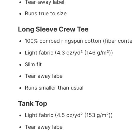
Tear-away label
Runs true to size
Long Sleeve Crew Tee
100% combed ringspun cotton (fiber conten
Light fabric (4.3 oz/yd² (146 g/m²))
Slim fit
Tear away label
Runs smaller than usual
Tank Top
Light fabric (4.5 oz/yd² (153 g/m²))
Tear away label