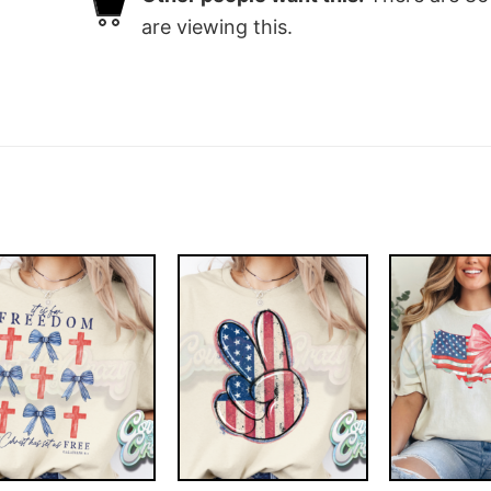
are viewing this.