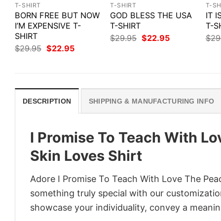
T-SHIRT
T-SHIRT
T-SH
BORN FREE BUT NOW
GOD BLESS THE USA
IT 
I’M EXPENSIVE T-
T-SHIRT
T-S
SHIRT
Original
Current
$
29.95
$
22.95
$
29
price
price
Original
Current
$
29.95
$
22.95
was:
is:
price
price
$29.95.
$22.95.
was:
is:
$29.95.
$22.95.
DESCRIPTION
SHIPPING & MANUFACTURING INFO
I Promise To Teach With L
Skin Loves Shirt
Adore I Promise To Teach With Love The Peac
something truly special with our customization
showcase your individuality, convey a meaning