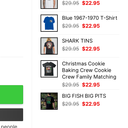
Original
Current
$
29.95
$
22.95
$29.95.
$22.95.
price
price
was:
is:
Blue 1967-1970 T-Shirt
$29.95.
$22.95.
Original
Current
$
29.95
$
22.95
price
price
was:
is:
SHARK TINS
$29.95.
$22.95.
Original
Current
$
29.95
$
22.95
price
price
was:
is:
Christmas Cookie
$29.95.
$22.95.
Baking Crew Cookie
Crew Family Matching
Original
Current
$
29.95
$
22.95
r Autism And Skin Loves Shirt quantity
price
price
BIG FISH BIG PITS
was:
is:
Original
Current
$
29.95
$
22.95
$29.95.
$22.95.
price
price
was:
is:
$29.95.
$22.95.
people