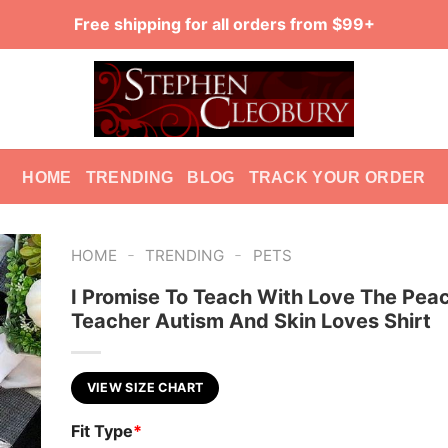
Free shipping for all orders from $99+
HOME
TRENDING
BLOG
TRACK YOUR ORDER
-
-
HOME
TRENDING
PETS
I Promise To Teach With Love The Pea
Teacher Autism And Skin Loves Shirt
VIEW SIZE CHART
Fit Type
*