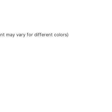
t may vary for different colors)