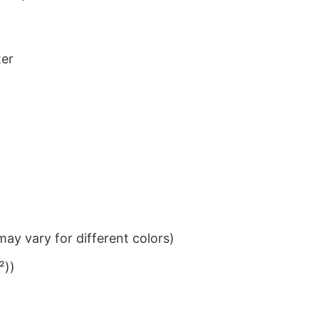
ter
ay vary for different colors)
²))