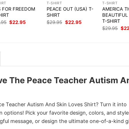
IRT
T-SHIRT
T-SHIRT
IS FOR FREEDOM
PEACE OUT (USA) T-
AMERICA T
HIRT
SHIRT
BEAUTIFUL
T-SHIRT
Original
Current
Original
Current
.95
$
22.95
$
29.95
$
22.95
price
price
price
price
Orig
$
29.95
$
2
was:
is:
was:
is:
pri
$29.95.
$22.95.
$29.95.
$22.95.
was
$29
ove The Peace Teacher Autism A
e Teacher Autism And Skin Loves Shirt? Turn it into
 options! Pick your favorite design, colors, and style
ful message, or design the ultimate one-of-a-kind gi