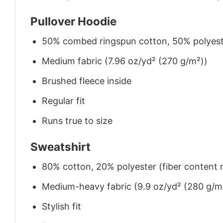
Pullover Hoodie
50% combed ringspun cotton, 50% polyes
Medium fabric (7.96 oz/yd² (270 g/m²))
Brushed fleece inside
Regular fit
Runs true to size
Sweatshirt
80% cotton, 20% polyester (fiber content m
Medium-heavy fabric (9.9 oz/yd² (280 g/m
Stylish fit