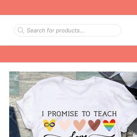
Skip
to
content
Products
search