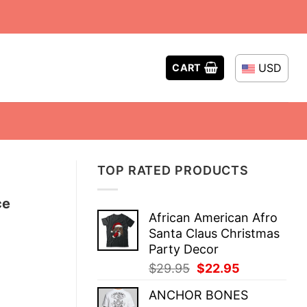
USD
CART
TOP RATED PRODUCTS
ce
African American Afro
Santa Claus Christmas
Party Decor
Original
Current
$
29.95
$
22.95
price
price
ANCHOR BONES
was:
is: