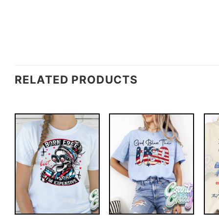
RELATED PRODUCTS