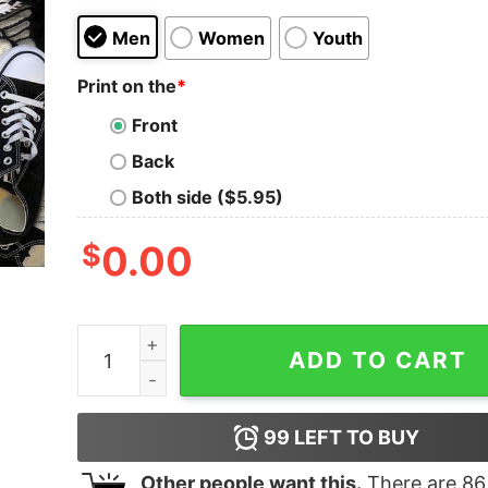
Men
Women
Youth
Print on the
*
Front
Back
Both side ($5.95)
$
0.00
I Promise To Teach With Love The Peace Teache
ADD TO CART
99
LEFT TO BUY
Other people want this.
There are
86