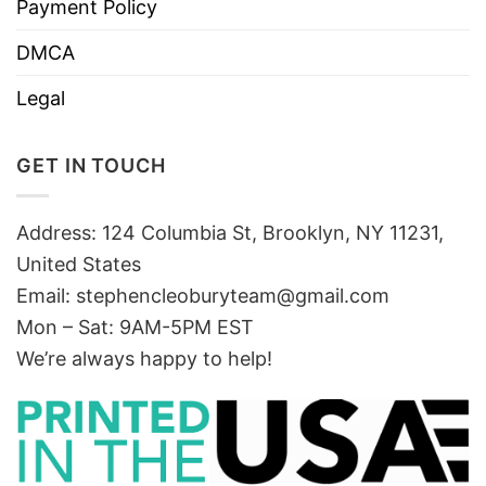
Payment Policy
DMCA
Legal
GET IN TOUCH
Address: 124 Columbia St, Brooklyn, NY 11231,
United States
Email:
stephencleoburyteam@gmail.com
Mon – Sat: 9AM-5PM EST
We’re always happy to help!