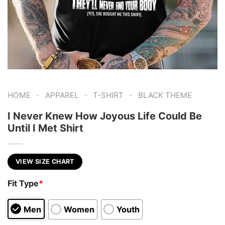
-
-
-
HOME
APPAREL
T-SHIRT
BLACK THEME
I Never Knew How Joyous Life Could Be
Until I Met Shirt
VIEW SIZE CHART
Fit Type
*
Men
Women
Youth