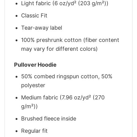
Light fabric (6 oz/yd² (203 g/m²))
Classic Fit
Tear-away label
100% preshrunk cotton (fiber content
may vary for different colors)
Pullover Hoodie
50% combed ringspun cotton, 50%
polyester
Medium fabric (7.96 oz/yd² (270
g/m²))
Brushed fleece inside
Regular fit