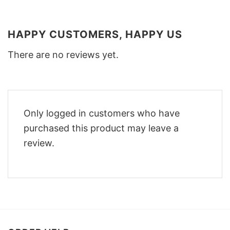
HAPPY CUSTOMERS, HAPPY US
There are no reviews yet.
Only logged in customers who have
purchased this product may leave a
review.