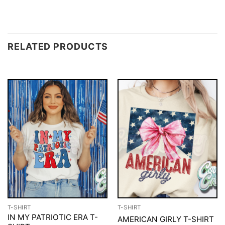
RELATED PRODUCTS
T-SHIRT
T-SHIRT
IN MY PATRIOTIC ERA T-
AMERICAN GIRLY T-SHIRT