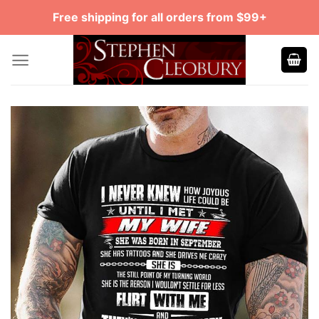
Skip
Free shipping for all orders from $99+
to
content