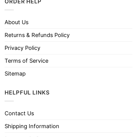
ORDER HELP
About Us
Returns & Refunds Policy
Privacy Policy
Terms of Service
Sitemap
HELPFUL LINKS
Contact Us
Shipping Information