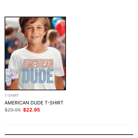
was:
is:
was:
is:
$29.95.
$22.95.
$29.95.
$22.95.
T-SHIRT
AMERICAN DUDE T-SHIRT
Original
Current
$
29.95
$
22.95
price
price
was:
is:
$29.95.
$22.95.