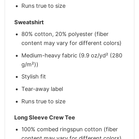
Runs true to size
Sweatshirt
80% cotton, 20% polyester (fiber
content may vary for different colors)
Medium-heavy fabric (9.9 oz/yd² (280
g/m²))
Stylish fit
Tear-away label
Runs true to size
Long Sleeve Crew Tee
100% combed ringspun cotton (fiber
content may vary for different colors)