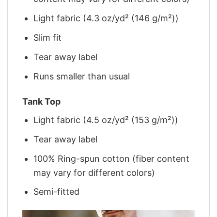
Light fabric (4.3 oz/yd² (146 g/m²))
Slim fit
Tear away label
Runs smaller than usual
Tank Top
Light fabric (4.5 oz/yd² (153 g/m²))
Tear away label
100% Ring-spun cotton (fiber content
may vary for different colors)
Semi-fitted