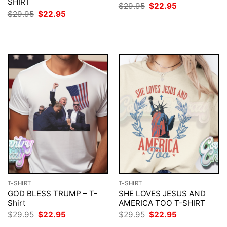
SHIRT
Original
Current
$
29.95
$
22.95
price
price
Original
Current
$
29.95
$
22.95
was:
is:
price
price
$29.95.
$22.95.
was:
is:
$29.95.
$22.95.
T-SHIRT
T-SHIRT
GOD BLESS TRUMP – T-
SHE LOVES JESUS AND
Shirt
AMERICA TOO T-SHIRT
Original
Current
Original
Current
$
29.95
$
22.95
$
29.95
$
22.95
price
price
price
price