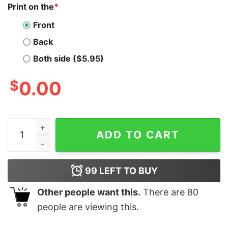
Print on the
*
Front
Back
Both side ($5.95)
$
0.00
I Never Knew How Joyous Life Could Be Until I Met Shir
ADD TO CART
99
LEFT TO BUY
Other people want this.
There are
80
people are viewing this.