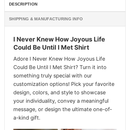
DESCRIPTION
SHIPPING & MANUFACTURING INFO
I Never Knew How Joyous Life
Could Be Until I Met Shirt
Adore I Never Knew How Joyous Life
Could Be Until I Met Shirt? Turn it into
something truly special with our
customization options! Pick your favorite
design, colors, and style to showcase
your individuality, convey a meaningful
message, or design the ultimate one-of-
a-kind gift.