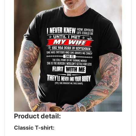
Product detail:
Classic T-shirt: