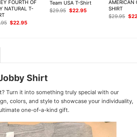
EY FOURTH OF
AMERICAN G
Team USA T-Shirt
Y NATURAL T-
SHIRT
Original
Current
$
29.95
$
22.95
RT
price
price
Orig
$
29.95
$
2
was:
is:
pri
Original
Current
.95
$
22.95
$29.95.
$22.95.
was
price
price
$29
was:
is:
$29.95.
$22.95.
 Jobby Shirt
? Turn it into something truly special with our
gn, colors, and style to showcase your individuality,
ltimate one-of-a-kind gift.