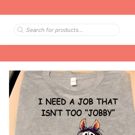
Skip
to
content
Products
search