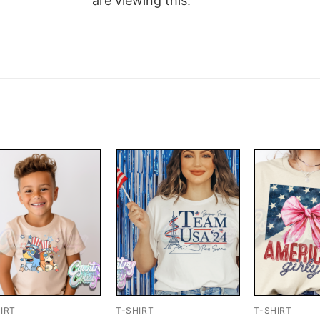
are viewing this.
IRT
T-SHIRT
T-SHIRT