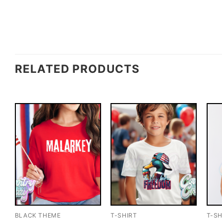
RELATED PRODUCTS
BLACK THEME
T-SHIRT
T-SH