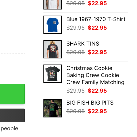
Original
Current
$
29.95
$
22.95
$29.95.
$22.95.
price
price
was:
is:
Blue 1967-1970 T-Shirt
$29.95.
$22.95.
Original
Current
$
29.95
$
22.95
price
price
was:
is:
SHARK TINS
$29.95.
$22.95.
Original
Current
$
29.95
$
22.95
price
price
was:
is:
Christmas Cookie
$29.95.
$22.95.
Baking Crew Cookie
Crew Family Matching
Original
Current
$
29.95
$
22.95
price
price
BIG FISH BIG PITS
was:
is:
Original
Current
$
29.95
$
22.95
$29.95.
$22.95.
price
price
was:
is:
people
$29.95.
$22.95.