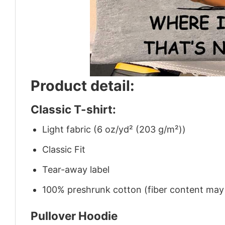
Product detail:
Classic T-shirt:
Light fabric (6 oz/yd² (203 g/m²))
Classic Fit
Tear-away label
100% preshrunk cotton (fiber content may v
Pullover Hoodie