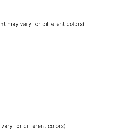
t may vary for different colors)
ary for different colors)