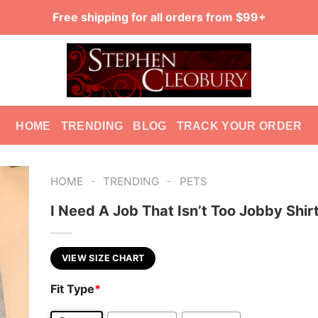
Free shipping for all orders from $99+
HOME
TRENDING
BLOG
TRACK YOUR ORDER
-
-
HOME
TRENDING
PETS
I Need A Job That Isn’t Too Jobby Shir
VIEW SIZE CHART
Fit Type
*