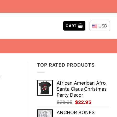
USD
CART
TOP RATED PRODUCTS
t
African American Afro
Santa Claus Christmas
Party Decor
Original
Current
$
29.95
$
22.95
price
price
ANCHOR BONES
was:
is: