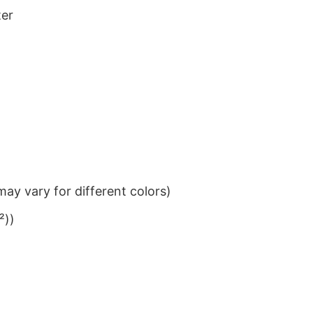
ter
ay vary for different colors)
²))