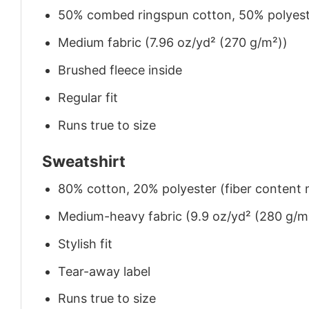
50% combed ringspun cotton, 50% polyes
Medium fabric (7.96 oz/yd² (270 g/m²))
Brushed fleece inside
Regular fit
Runs true to size
Sweatshirt
80% cotton, 20% polyester (fiber content m
Medium-heavy fabric (9.9 oz/yd² (280 g/m
Stylish fit
Tear-away label
Runs true to size