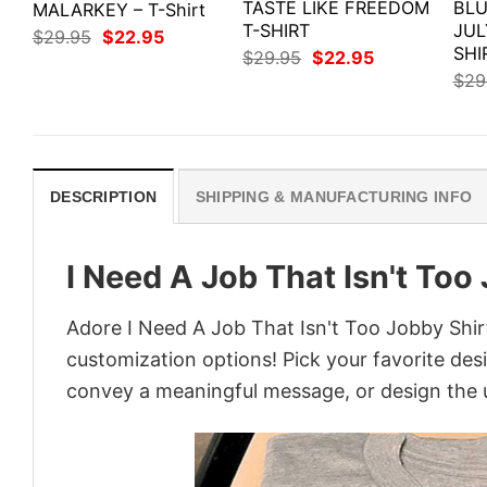
TASTE LIKE FREEDOM
BLU
MALARKEY – T-Shirt
T-SHIRT
JUL
Original
Current
$
29.95
$
22.95
price
price
SHI
Original
Current
$
29.95
$
22.95
was:
is:
price
price
$
29
$29.95.
$22.95.
was:
is:
$29.95.
$22.95.
DESCRIPTION
SHIPPING & MANUFACTURING INFO
I Need A Job That Isn't Too
Adore I Need A Job That Isn't Too Jobby Shirt
customization options! Pick your favorite desi
convey a meaningful message, or design the u