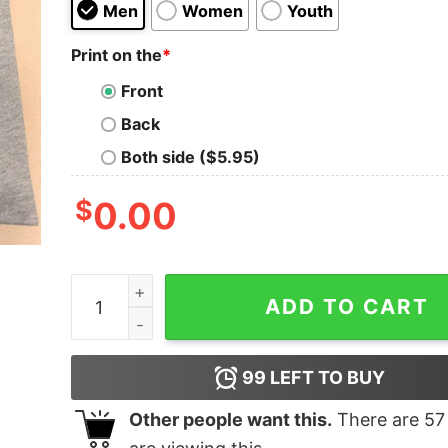
Men
Women
Youth
Print on the
*
Front
Back
Both side ($5.95)
$
0.00
I Need A Job That Isn't Too Jobby Shirt quantity
ADD TO CART
99
LEFT TO BUY
Other people want this.
There are
57