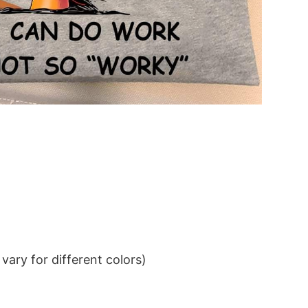
ary for different colors)