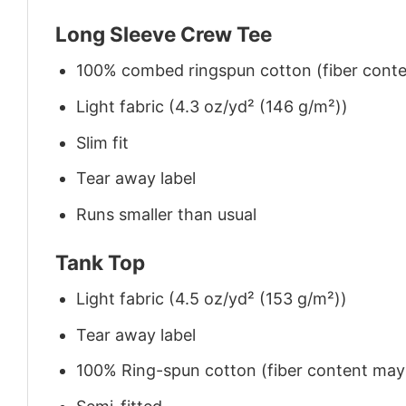
Long Sleeve Crew Tee
100% combed ringspun cotton (fiber conten
Light fabric (4.3 oz/yd² (146 g/m²))
Slim fit
Tear away label
Runs smaller than usual
Tank Top
Light fabric (4.5 oz/yd² (153 g/m²))
Tear away label
100% Ring-spun cotton (fiber content may v