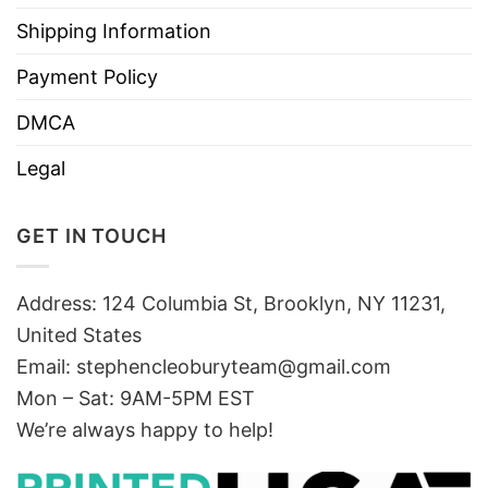
Shipping Information
Payment Policy
DMCA
Legal
GET IN TOUCH
Address: 124 Columbia St, Brooklyn, NY 11231,
United States
Email:
stephencleoburyteam@gmail.com
Mon – Sat: 9AM-5PM EST
We’re always happy to help!