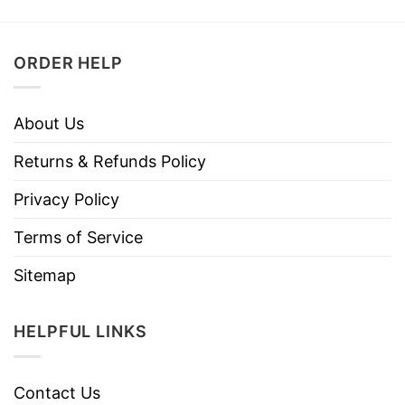
ORDER HELP
About Us
Returns & Refunds Policy
Privacy Policy
Terms of Service
Sitemap
HELPFUL LINKS
Contact Us