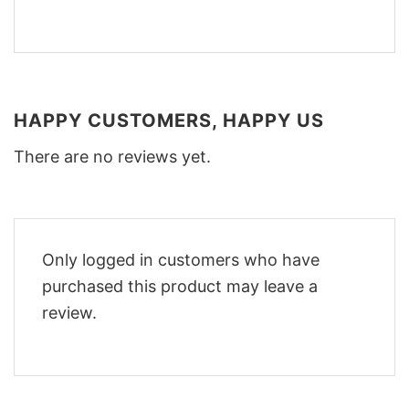
HAPPY CUSTOMERS, HAPPY US
There are no reviews yet.
Only logged in customers who have
purchased this product may leave a
review.