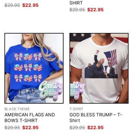
SHIRT
Original
Current
$
29.95
$
22.95
price
price
Original
Current
$
29.95
$
22.95
was:
is:
price
price
$29.95.
$22.95.
was:
is:
$29.95.
$22.95.
BLACK THEME
T-SHIRT
AMERICAN FLAGS AND
GOD BLESS TRUMP – T-
BOWS T-SHIRT
Shirt
Original
Current
Original
Current
$
29.95
$
22.95
$
29.95
$
22.95
price
price
price
price