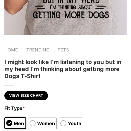
-
-
HOME
TRENDING
PETS
I might look like I’m listening to you but in
my head I’m thinking about getting more
Dogs T-Shirt
VIEW SIZE CHART
Fit Type
*
Men
Women
Youth