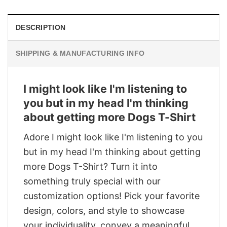
DESCRIPTION
SHIPPING & MANUFACTURING INFO
I might look like I'm listening to
you but in my head I'm thinking
about getting more Dogs T-Shirt
Adore I might look like I'm listening to you
but in my head I'm thinking about getting
more Dogs T-Shirt? Turn it into
something truly special with our
customization options! Pick your favorite
design, colors, and style to showcase
your individuality, convey a meaningful