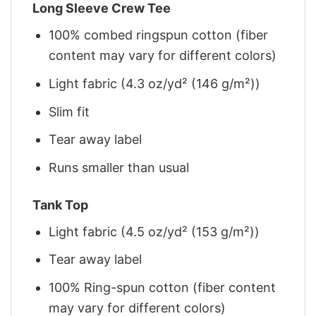
Long Sleeve Crew Tee
100% combed ringspun cotton (fiber
content may vary for different colors)
Light fabric (4.3 oz/yd² (146 g/m²))
Slim fit
Tear away label
Runs smaller than usual
Tank Top
Light fabric (4.5 oz/yd² (153 g/m²))
Tear away label
100% Ring-spun cotton (fiber content
may vary for different colors)