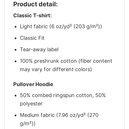
Product detail:
Classic T-shirt:
Light fabric (6 oz/yd² (203 g/m²))
Classic Fit
Tear-away label
100% preshrunk cotton (fiber content
may vary for different colors)
Pullover Hoodie
50% combed ringspun cotton, 50%
polyester
Medium fabric (7.96 oz/yd² (270
g/m²))