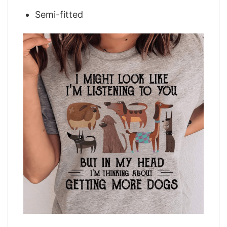
Semi-fitted