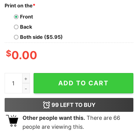
Print on the
*
Front
Back
Both side ($5.95)
$
0.00
I might look like I'm listening to you but in my head I'
ADD TO CART
99
LEFT TO BUY
Other people want this.
There are
66
people are viewing this.