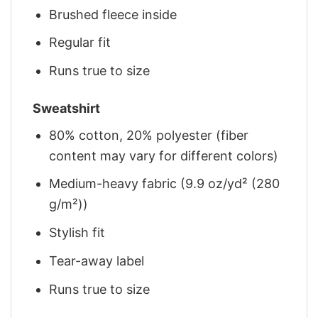
Brushed fleece inside
Regular fit
Runs true to size
Sweatshirt
80% cotton, 20% polyester (fiber
content may vary for different colors)
Medium-heavy fabric (9.9 oz/yd² (280
g/m²))
Stylish fit
Tear-away label
Runs true to size