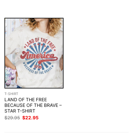
was:
is:
was:
is:
$29.95.
$22.95.
$29.95.
$22.95.
T-SHIRT
LAND OF THE FREE
BECAUSE OF THE BRAVE –
STAR T-SHIRT
Original
Current
$
29.95
$
22.95
price
price
was:
is:
$29.95.
$22.95.