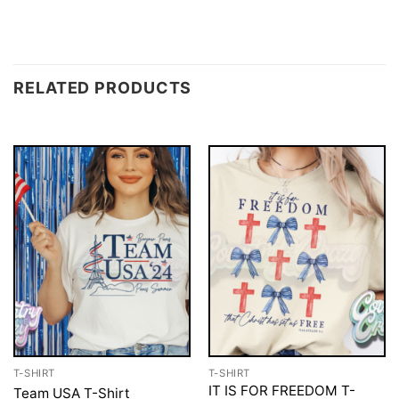
RELATED PRODUCTS
T-SHIRT
T-SHIRT
IT IS FOR FREEDOM T-
Team USA T-Shirt