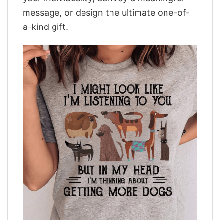
message, or design the ultimate one-of-
a-kind gift.