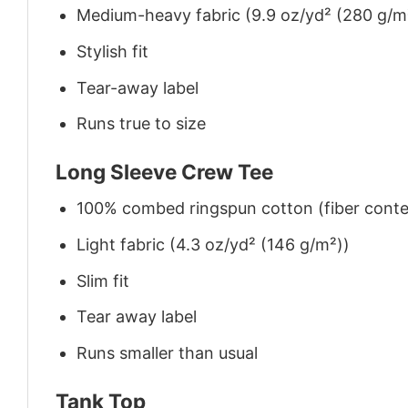
Medium-heavy fabric (9.9 oz/yd² (280 g/m
Stylish fit
Tear-away label
Runs true to size
Long Sleeve Crew Tee
100% combed ringspun cotton (fiber conten
Light fabric (4.3 oz/yd² (146 g/m²))
Slim fit
Tear away label
Runs smaller than usual
Tank Top