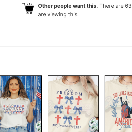
Other people want this.
There are
63
are viewing this.