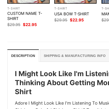
T-SHIRT
T-SHIRT
T-SH
CUSTOM NAME T-
USA BOW T-SHIRT
MAM
SHIRT
Original
Current
$
29.95
$
22.95
$
29
price
price
Original
Current
$
29.95
$
22.95
was:
is:
price
price
$29.95.
$22.95.
was:
is:
$29.95.
$22.95.
DESCRIPTION
SHIPPING & MANUFACTURING INFO
I Might Look Like I'm Liste
Thinking About Getting Mo
Shirt
Adore I Might Look Like I'm Listening To Mus