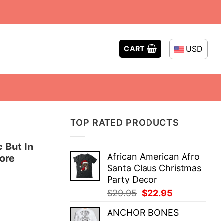
USD
CART
TOP RATED PRODUCTS
c But In
African American Afro
ore
Santa Claus Christmas
Party Decor
Original
Current
$
29.95
$
22.95
price
price
ANCHOR BONES
was:
is: