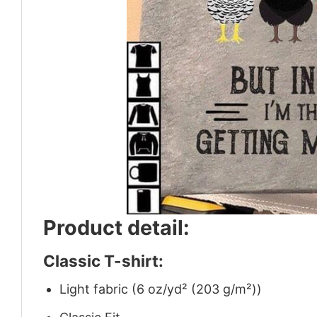
Product detail:
Classic T-shirt:
Light fabric (6 oz/yd² (203 g/m²))