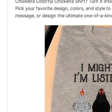
Chickens Colorful Chickens Shirt? Turn it int
Pick your favorite design, colors, and style t
message, or design the ultimate one-of-a-kind