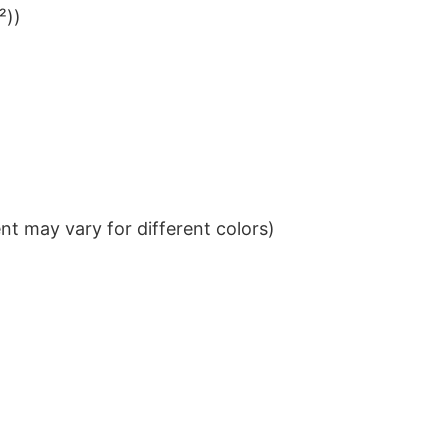
²))
t may vary for different colors)