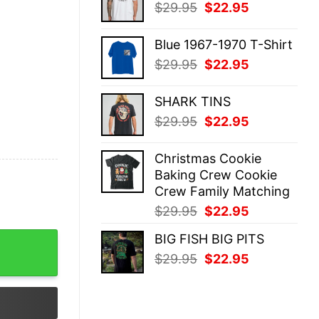
Original
Current
$
29.95
$
22.95
$29.95.
$22.95.
price
price
was:
is:
Blue 1967-1970 T-Shirt
$29.95.
$22.95.
Original
Current
$
29.95
$
22.95
price
price
was:
is:
SHARK TINS
$29.95.
$22.95.
Original
Current
$
29.95
$
22.95
price
price
was:
is:
Christmas Cookie
$29.95.
$22.95.
Baking Crew Cookie
Crew Family Matching
Original
Current
$
29.95
$
22.95
price
price
BIG FISH BIG PITS
 My Head I'm Thinking About Getting More Chickens Colorf
was:
is:
Original
Current
$
29.95
$
22.95
$29.95.
$22.95.
price
price
was:
is:
$29.95.
$22.95.