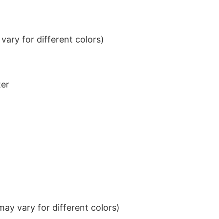
ary for different colors)
ter
ay vary for different colors)