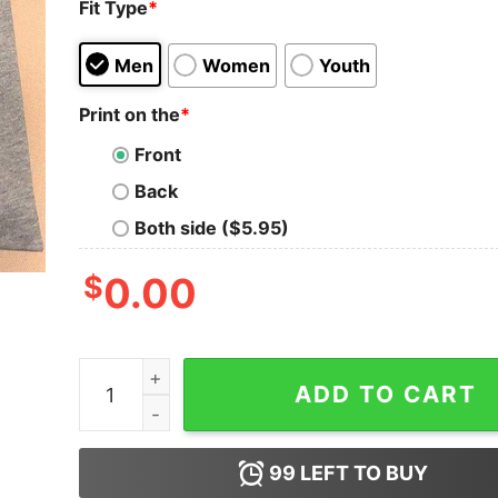
Fit Type
*
Men
Women
Youth
Print on the
*
Front
Back
Both side ($5.95)
$
0.00
I Might Look Like I'm Listening To Music But In
ADD TO CART
99
LEFT TO BUY