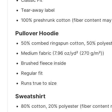
Classic Fit
Tear-away label
100% preshrunk cotton (fiber content may v
Pullover Hoodie
50% combed ringspun cotton, 50% polyes
Medium fabric (7.96 oz/yd² (270 g/m²))
Brushed fleece inside
Regular fit
Runs true to size
Sweatshirt
80% cotton, 20% polyester (fiber content m