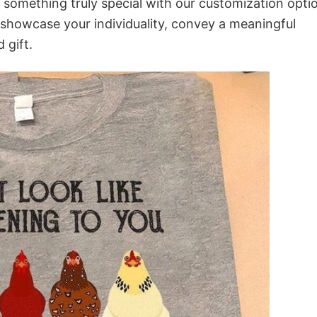
o something truly special with our customization opti
o showcase your individuality, convey a meaningful
 gift.