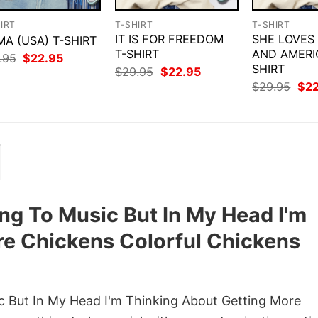
IRT
T-SHIRT
T-SHIRT
IT IS FOR FREEDOM
SHE LOVES
A (USA) T-SHIRT
T-SHIRT
AND AMERI
Original
Current
.95
$
22.95
price
price
SHIRT
Original
Current
$
29.95
$
22.95
was:
is:
price
price
Orig
$
29.95
$
2
$29.95.
$22.95.
was:
is:
pri
$29.95.
$22.95.
was
$29
ning To Music But In My Head I'm
re Chickens Colorful Chickens
ic But In My Head I'm Thinking About Getting More