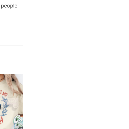
people