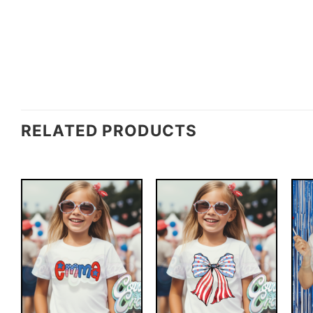
RELATED PRODUCTS