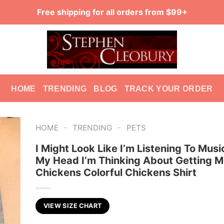
Free shipping for all orders from $99+
HOME
TRENDING
BLOG
TRACK YOUR ORDER
-
-
HOME
TRENDING
PETS
I Might Look Like I’m Listening To Musi
My Head I’m Thinking About Getting M
Chickens Colorful Chickens Shirt
VIEW SIZE CHART